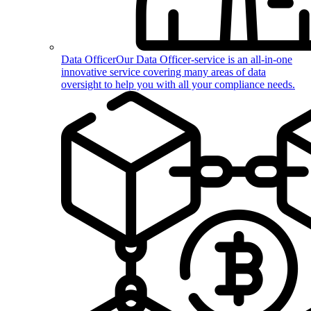
Data Officer
Our Data Officer-service is an all-in-one
innovative service covering many areas of data
oversight to help you with all your compliance needs.