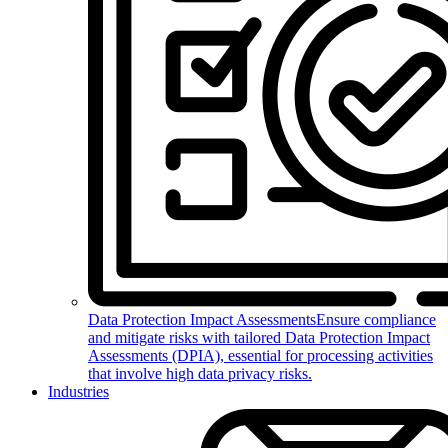
Data Protection Impact Assessments
Ensure compliance
and mitigate risks with tailored Data Protection Impact
Assessments (DPIA), essential for processing activities
that involve high data privacy risks.
Industries