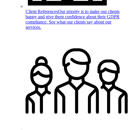
Client References
Our priority is to make our clients
happy and give them confidence about their GDPR
compliance. See what our clients say about our
services.