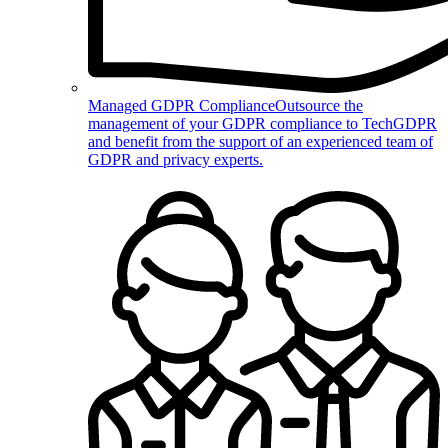
Managed GDPR Compliance
Outsource the
management of your GDPR compliance to TechGDPR
and benefit from the support of an experienced team of
GDPR and privacy experts.