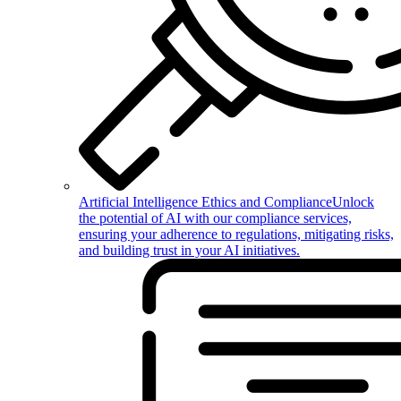
Artificial Intelligence Ethics and Compliance
Unlock
the potential of AI with our compliance services,
ensuring your adherence to regulations, mitigating risks,
and building trust in your AI initiatives.