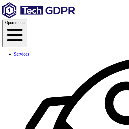
Skip
to
content
Open menu
Services