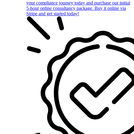
your compliance journey today and purchase our initial
5-hour online consultancy package. Buy it online via
Stripe and get started today!