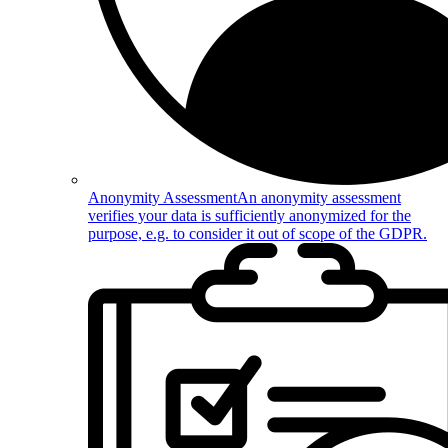
Anonymity Assessment
An anonymity assessment
verifies your data is sufficiently anonymized for the
purpose, e.g. to consider it out of scope of the GDPR.