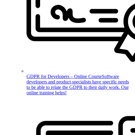
GDPR for Developers – Online Course
Software
developers and product specialists have specific needs
to be able to relate the GDPR to their daily work. Our
online training helps!