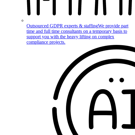
Outsourced GDPR experts & staffing
We provide part
time and full time consultants on a temporary basis to
support you with the heavy lifting on complex
compliance projects.