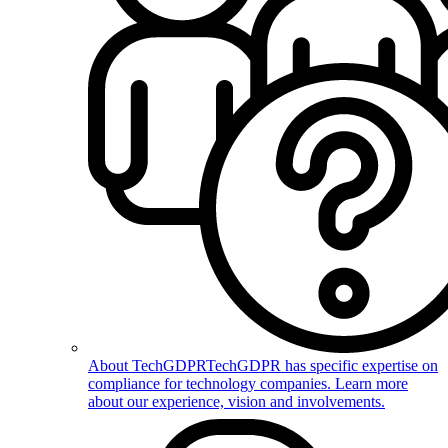
About TechGDPR
TechGDPR has specific expertise on
compliance for technology companies. Learn more
about our experience, vision and involvements.