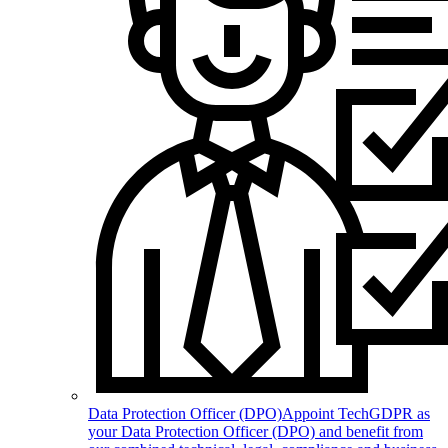
Data Protection Officer (DPO)
Appoint TechGDPR as
your Data Protection Officer (DPO) and benefit from