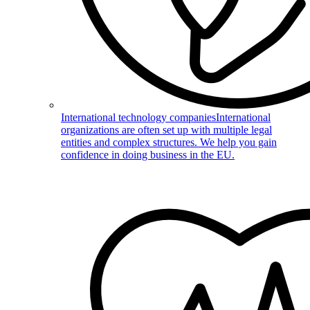
International technology companies
International
organizations are often set up with multiple legal
entities and complex structures. We help you gain
confidence in doing business in the EU.