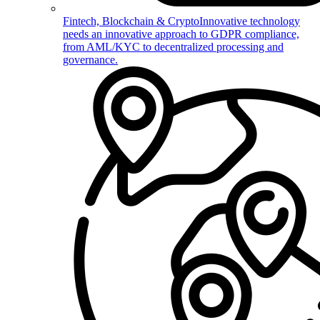
Fintech, Blockchain & Crypto
Innovative technology
needs an innovative approach to GDPR compliance,
from AML/KYC to decentralized processing and
governance.