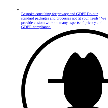
Bespoke consulting for privacy and GDPR
Do our
standard packages and processes not fit your needs? We
provide custom work on many aspects of privacy and
GDPR compliance.