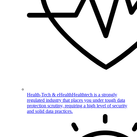
Health-Tech & eHealth
Healthtech is a strongly
regulated industry that places you under tough data
protection scrutiny, requiring a high level of security
and solid data practices.