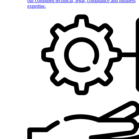
our combined technical, legal, compliance and business
expertise.