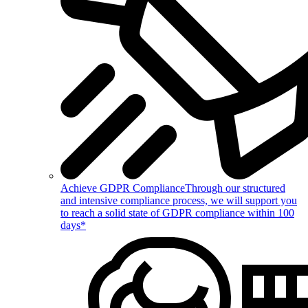
Achieve GDPR Compliance
Through our structured
and intensive compliance process, we will support you
to reach a solid state of GDPR compliance within 100
days*