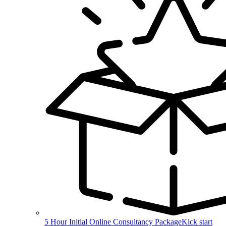
5 Hour Initial Online Consultancy Package
Kick start