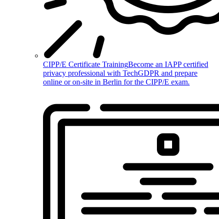
CIPP/E Certificate Training
Become an IAPP certified
privacy professional with TechGDPR and prepare
online or on-site in Berlin for the CIPP/E exam.