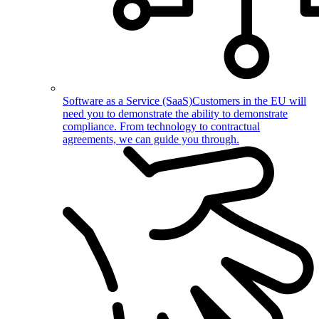
Software as a Service (SaaS)
Customers in the EU will
need you to demonstrate the ability to demonstrate
compliance. From technology to contractual
agreements, we can guide you through.