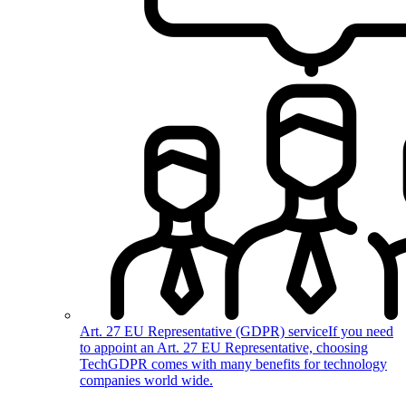
Art. 27 EU Representative (GDPR) service
If you need
to appoint an Art. 27 EU Representative, choosing
TechGDPR comes with many benefits for technology
companies world wide.