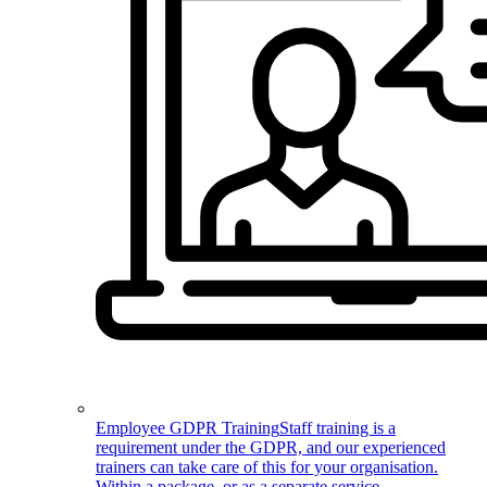
Employee GDPR Training
Staff training is a
requirement under the GDPR, and our experienced
trainers can take care of this for your organisation.
Within a package, or as a separate service.