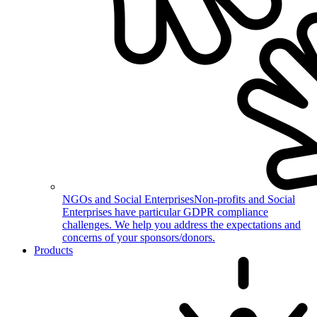
NGOs and Social Enterprises
Non-profits and Social
Enterprises have particular GDPR compliance
challenges. We help you address the expectations and
concerns of your sponsors/donors.
Products