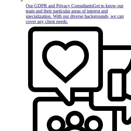
Our GDPR and Privacy Consultants
Get to know our
team and their particular areas of interest and
specialization. With our diverse backgrounds, we can
cover any client needs.