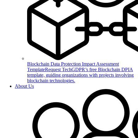
Blockchain Data Protection Impact Assessment
Template
Request TechGDPR’s free Blockchain DPIA
template, guiding organizations with projects involving
blockchain technologies.
About Us