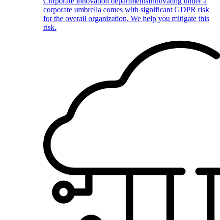
Corporate innovation departments
Innovating under a
corporate umbrella comes with significant GDPR risk
for the overall organization. We help you mitigate this
risk.