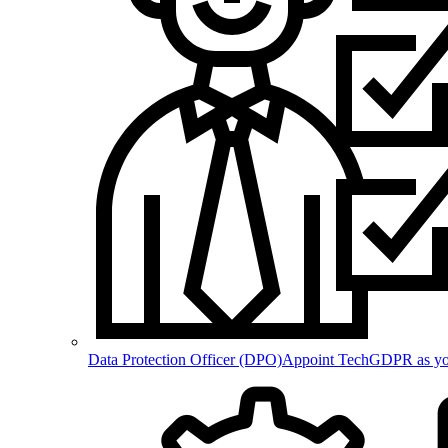
Data Protection Officer (DPO)
Appoint TechGDPR as your 