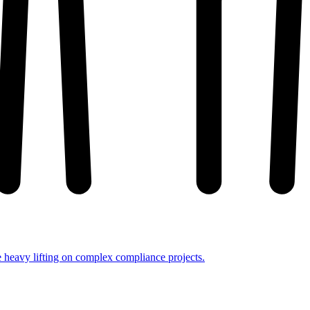
e heavy lifting on complex compliance projects.