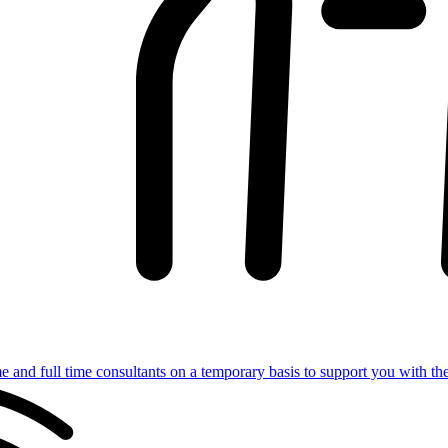
e and full time consultants on a temporary basis to support you with th