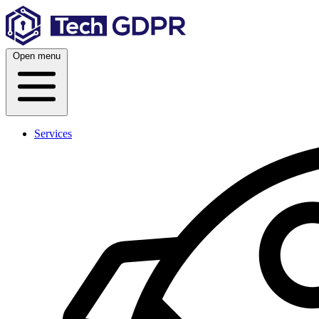
Skip
to
content
Open menu
Services