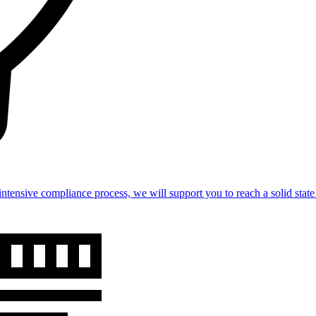
intensive compliance process, we will support you to reach a solid st