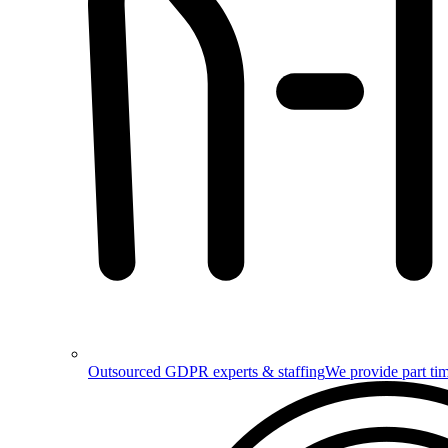
Outsourced GDPR experts & staffing
We provide part tim