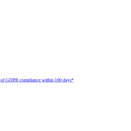
ate of GDPR compliance within 100 days*