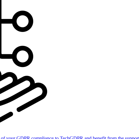
of your GDPR compliance to TechGDPR and benefit from the support 