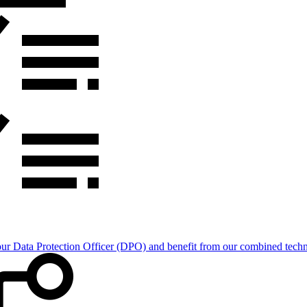
Data Protection Officer (DPO) and benefit from our combined technica