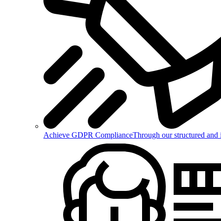
Achieve GDPR Compliance
Through our structured and 