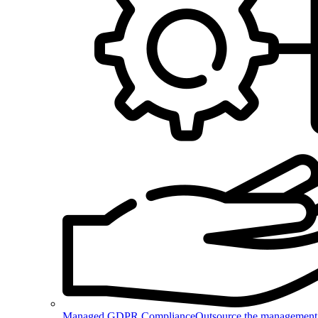
Managed GDPR Compliance
Outsource the management 