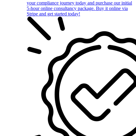
your compliance journey today and purchase our initial
5-hour online consultancy package. Buy it online via
Stripe and get started today!