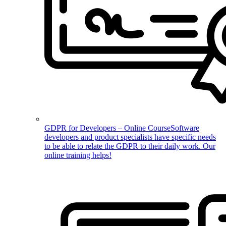
GDPR for Developers – Online Course
Software
developers and product specialists have specific needs
to be able to relate the GDPR to their daily work. Our
online training helps!