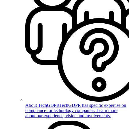
About TechGDPR
TechGDPR has specific expertise on
compliance for technology companies. Learn more
about our experience, vision and involvements.