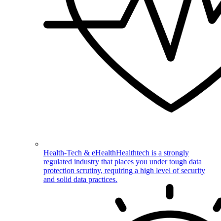
Health-Tech & eHealth
Healthtech is a strongly
regulated industry that places you under tough data
protection scrutiny, requiring a high level of security
and solid data practices.