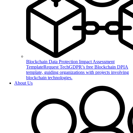
Blockchain Data Protection Impact Assessment
Template
Request TechGDPR’s free Blockchain DPIA
template, guiding organizations with projects involving
blockchain technologies.
About Us