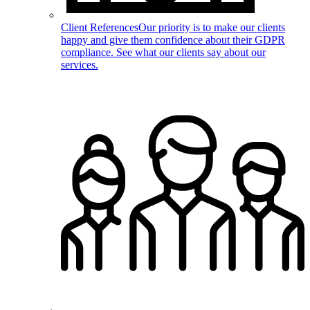
Client References
Our priority is to make our clients
happy and give them confidence about their GDPR
compliance. See what our clients say about our
services.