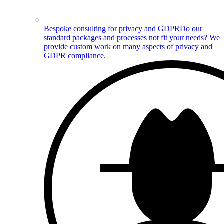
Bespoke consulting for privacy and GDPR
Do our
standard packages and processes not fit your needs? We
provide custom work on many aspects of privacy and
GDPR compliance.