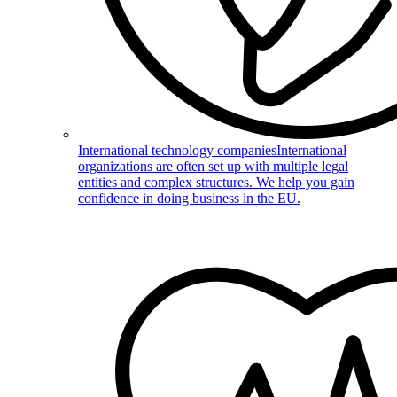
International technology companies
International
organizations are often set up with multiple legal
entities and complex structures. We help you gain
confidence in doing business in the EU.