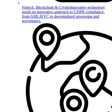
Fintech, Blockchain & Crypto
Innovative technology
needs an innovative approach to GDPR compliance,
from AML/KYC to decentralized processing and
governance.