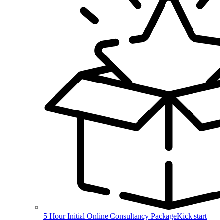
5 Hour Initial Online Consultancy Package
Kick start