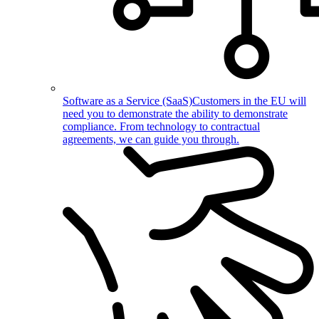
Software as a Service (SaaS)
Customers in the EU will
need you to demonstrate the ability to demonstrate
compliance. From technology to contractual
agreements, we can guide you through.