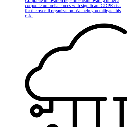
Corporate innovation departments
Innovating under a
corporate umbrella comes with significant GDPR risk
for the overall organization. We help you mitigate this
risk.