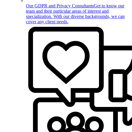
Our GDPR and Privacy Consultants
Get to know our
team and their particular areas of interest and
specialization. With our diverse backgrounds, we can
cover any client needs.