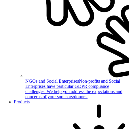
NGOs and Social Enterprises
Non-profits and Social
Enterprises have particular GDPR compliance
challenges. We help you address the expectations and
concerns of your sponsors/donors.
Products