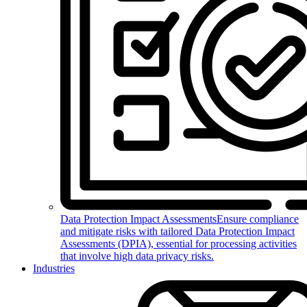
Data Protection Impact Assessments
Ensure compliance
and mitigate risks with tailored Data Protection Impact
Assessments (DPIA), essential for processing activities
that involve high data privacy risks.
Industries