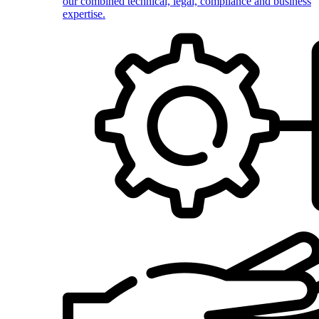
our combined technical, legal, compliance and business
expertise.