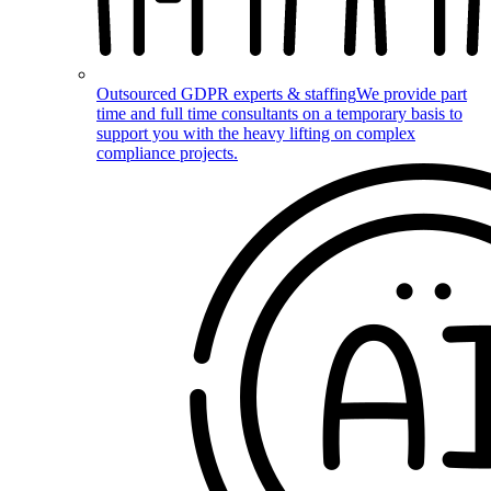
Outsourced GDPR experts & staffing
We provide part
time and full time consultants on a temporary basis to
support you with the heavy lifting on complex
compliance projects.