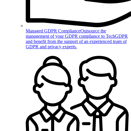
Managed GDPR Compliance
Outsource the
management of your GDPR compliance to TechGDPR
and benefit from the support of an experienced team of
GDPR and privacy experts.