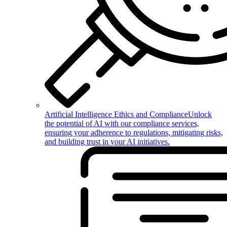
Artificial Intelligence Ethics and Compliance
Unlock
the potential of AI with our compliance services,
ensuring your adherence to regulations, mitigating risks,
and building trust in your AI initiatives.