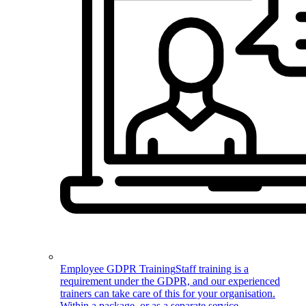
Employee GDPR Training
Staff training is a
requirement under the GDPR, and our experienced
trainers can take care of this for your organisation.
Within a package, or as a separate service.