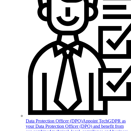
Data Protection Officer (DPO)
Appoint TechGDPR as
your Data Protection Officer (DPO) and benefit from