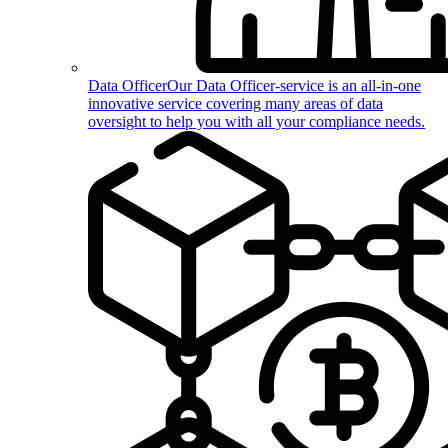
Data Officer
Our Data Officer-service is an all-in-one
innovative service covering many areas of data
oversight to help you with all your compliance needs.