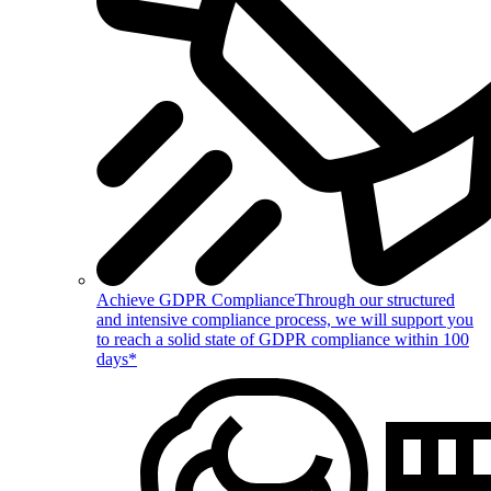
Achieve GDPR Compliance
Through our structured
and intensive compliance process, we will support you
to reach a solid state of GDPR compliance within 100
days*