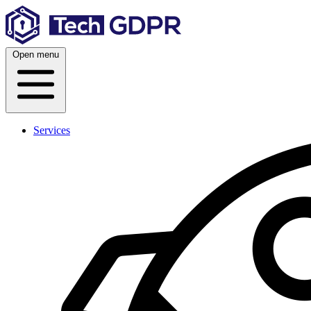
Skip
to
content
Open menu
Services