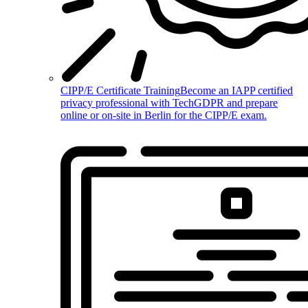
CIPP/E Certificate Training
Become an IAPP certified
privacy professional with TechGDPR and prepare
online or on-site in Berlin for the CIPP/E exam.