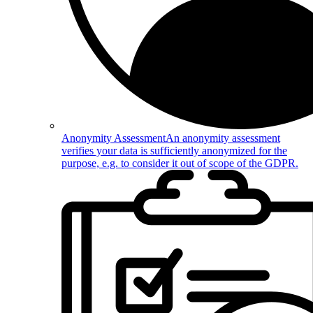
Anonymity Assessment
An anonymity assessment
verifies your data is sufficiently anonymized for the
purpose, e.g. to consider it out of scope of the GDPR.