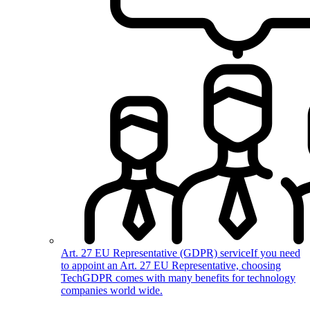
Art. 27 EU Representative (GDPR) service
If you need
to appoint an Art. 27 EU Representative, choosing
TechGDPR comes with many benefits for technology
companies world wide.