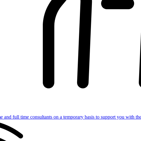
e and full time consultants on a temporary basis to support you with th