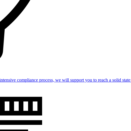
intensive compliance process, we will support you to reach a solid st