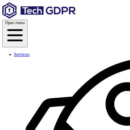
Skip
to
content
Open menu
Services