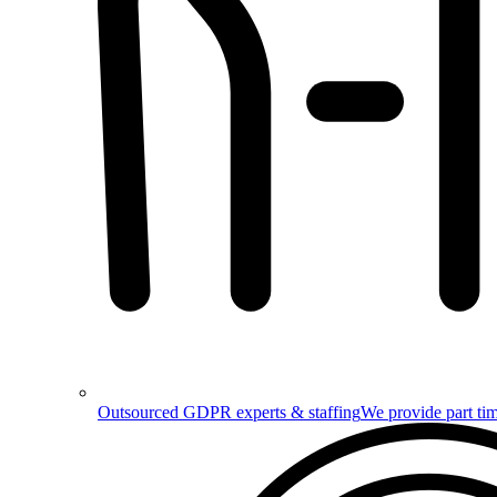
Outsourced GDPR experts & staffing
We provide part tim