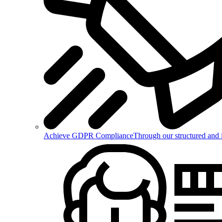
Achieve GDPR Compliance
Through our structured and 