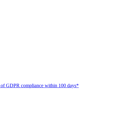
ate of GDPR compliance within 100 days*