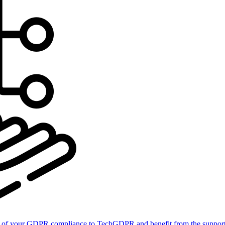
of your GDPR compliance to TechGDPR and benefit from the support 