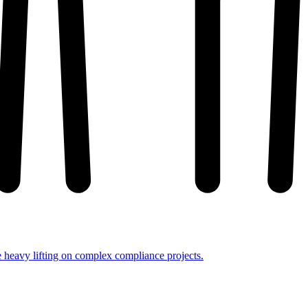
e heavy lifting on complex compliance projects.