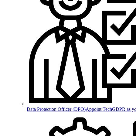
Data Protection Officer (DPO)
Appoint TechGDPR as your 