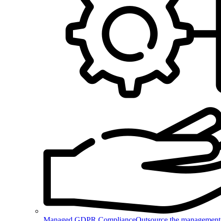
Managed GDPR Compliance
Outsource the management 