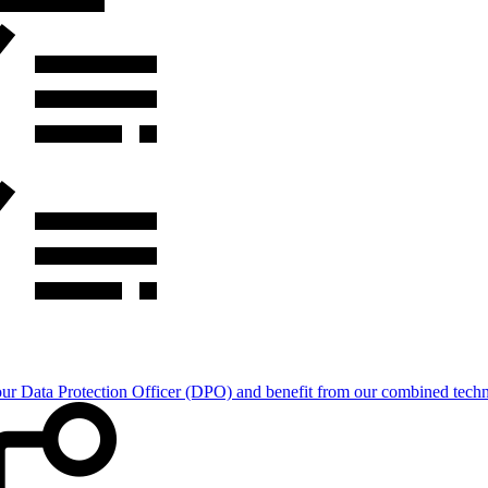
Data Protection Officer (DPO) and benefit from our combined technica