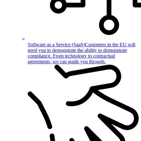
Software as a Service (SaaS)
Customers in the EU will
need you to demonstrate the ability to demonstrate
compliance. From technology to contractual
agreements, we can guide you through.