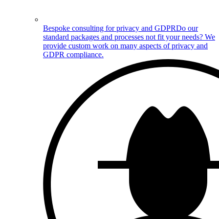
Bespoke consulting for privacy and GDPR
Do our
standard packages and processes not fit your needs? We
provide custom work on many aspects of privacy and
GDPR compliance.