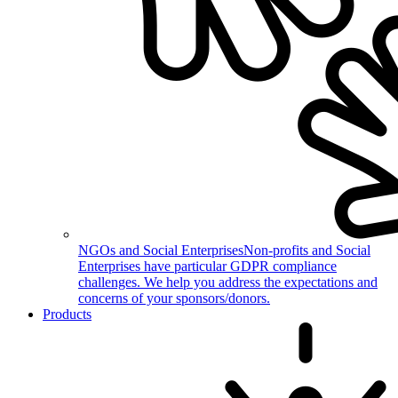
NGOs and Social Enterprises
Non-profits and Social
Enterprises have particular GDPR compliance
challenges. We help you address the expectations and
concerns of your sponsors/donors.
Products