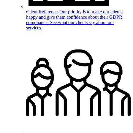
Client References
Our priority is to make our clients
happy and give them confidence about their GDPR
compliance. See what our clients say about our
services.