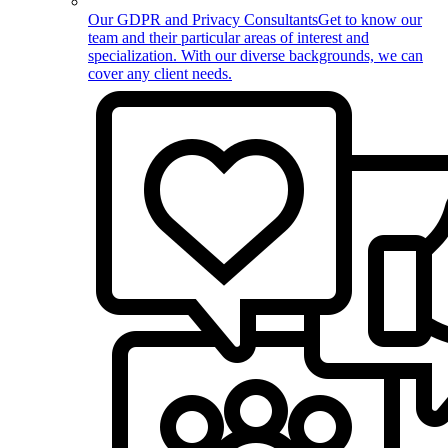
Our GDPR and Privacy Consultants
Get to know our
team and their particular areas of interest and
specialization. With our diverse backgrounds, we can
cover any client needs.