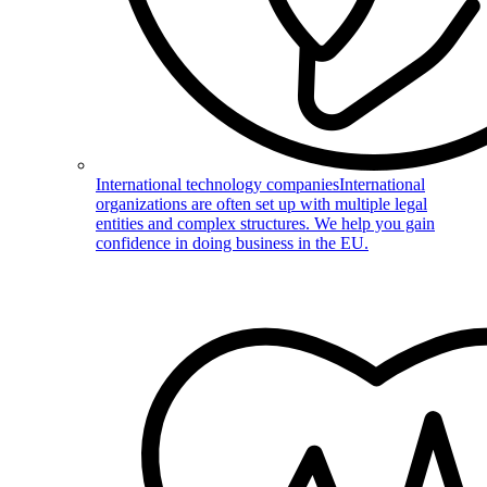
International technology companies
International
organizations are often set up with multiple legal
entities and complex structures. We help you gain
confidence in doing business in the EU.