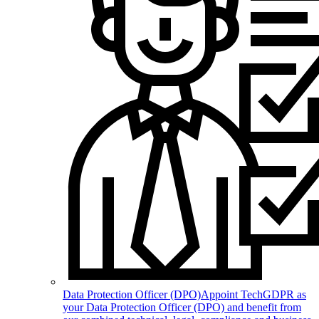
Data Protection Officer (DPO)
Appoint TechGDPR as
your Data Protection Officer (DPO) and benefit from