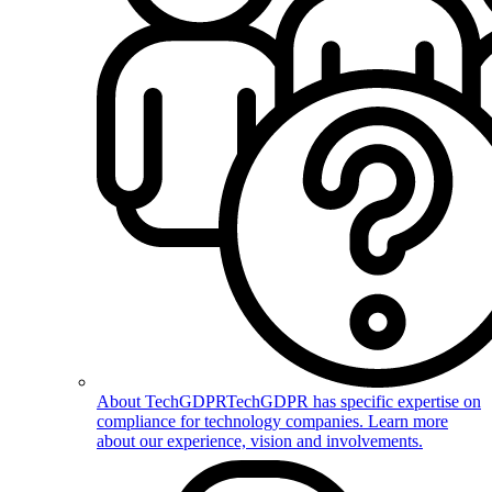
About TechGDPR
TechGDPR has specific expertise on
compliance for technology companies. Learn more
about our experience, vision and involvements.