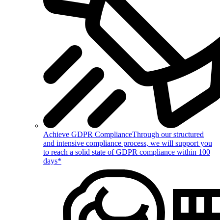
Achieve GDPR Compliance
Through our structured
and intensive compliance process, we will support you
to reach a solid state of GDPR compliance within 100
days*