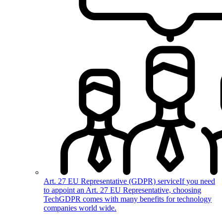
Art. 27 EU Representative (GDPR) service
If you need
to appoint an Art. 27 EU Representative, choosing
TechGDPR comes with many benefits for technology
companies world wide.