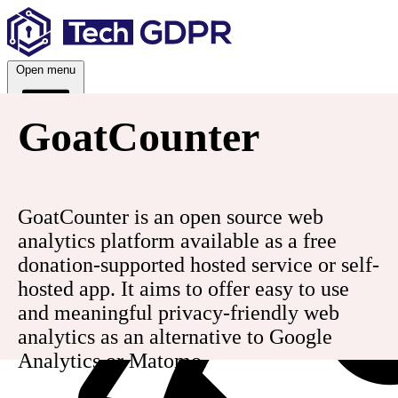
Skip
to
content
Open menu
GoatCounter
Services
GoatCounter is an open source web
analytics platform available as a free
donation-supported hosted service or self-
hosted app. It aims to offer easy to use
and meaningful privacy-friendly web
analytics as an alternative to Google
Analytics or Matomo.