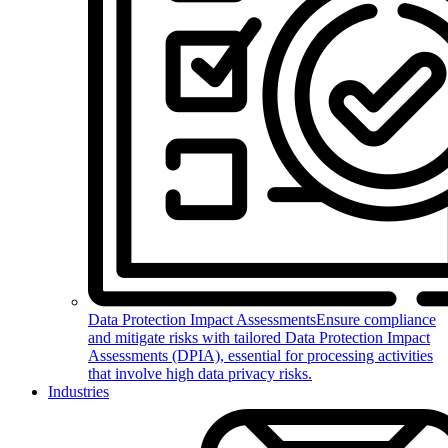
Data Protection Impact Assessments
Ensure compliance
and mitigate risks with tailored Data Protection Impact
Assessments (DPIA), essential for processing activities
that involve high data privacy risks.
Industries