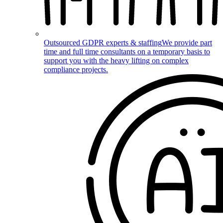
Outsourced GDPR experts & staffing
We provide part
time and full time consultants on a temporary basis to
support you with the heavy lifting on complex
compliance projects.