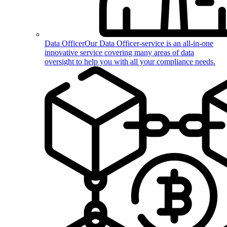
Data Officer
Our Data Officer-service is an all-in-one
innovative service covering many areas of data
oversight to help you with all your compliance needs.