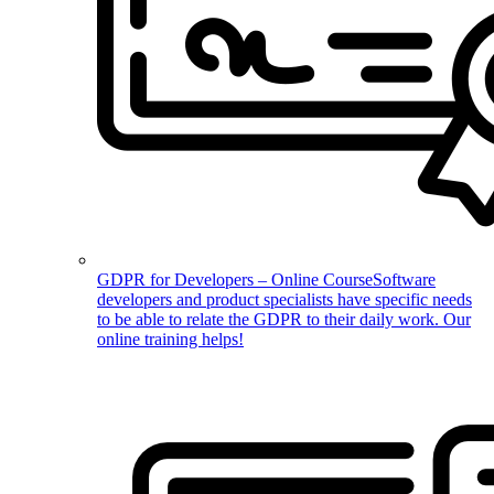
GDPR for Developers – Online Course
Software
developers and product specialists have specific needs
to be able to relate the GDPR to their daily work. Our
online training helps!