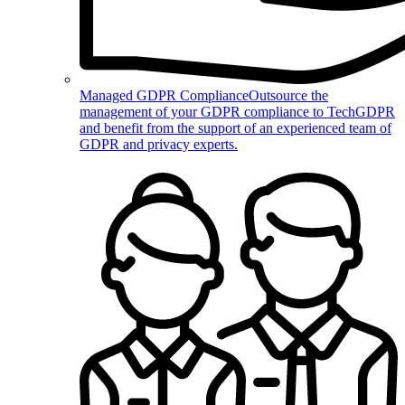
Managed GDPR Compliance
Outsource the
management of your GDPR compliance to TechGDPR
and benefit from the support of an experienced team of
GDPR and privacy experts.