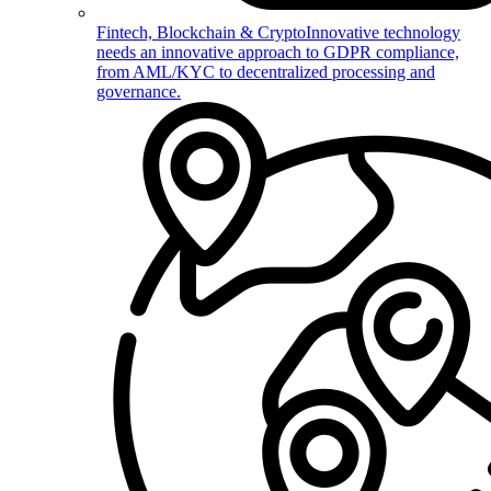
Fintech, Blockchain & Crypto
Innovative technology
needs an innovative approach to GDPR compliance,
from AML/KYC to decentralized processing and
governance.