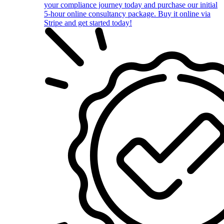
your compliance journey today and purchase our initial
5-hour online consultancy package. Buy it online via
Stripe and get started today!