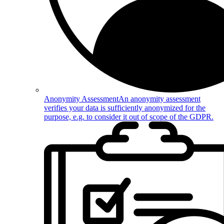
Anonymity Assessment
An anonymity assessment
verifies your data is sufficiently anonymized for the
purpose, e.g. to consider it out of scope of the GDPR.