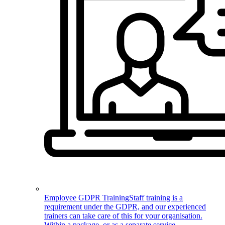
Employee GDPR Training
Staff training is a
requirement under the GDPR, and our experienced
trainers can take care of this for your organisation.
Within a package, or as a separate service.