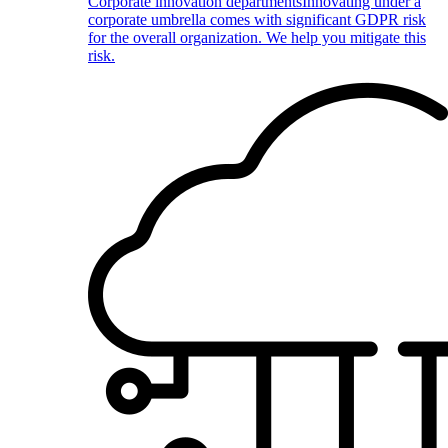
Corporate innovation departments
Innovating under a
corporate umbrella comes with significant GDPR risk
for the overall organization. We help you mitigate this
risk.