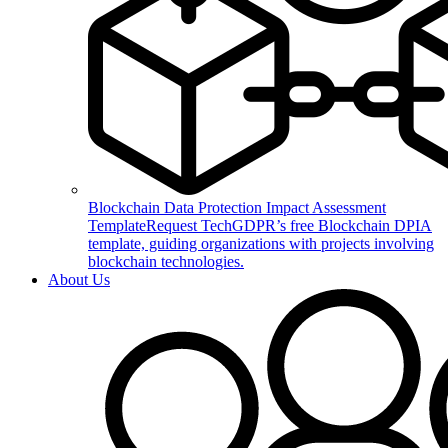
Blockchain Data Protection Impact Assessment
Template
Request TechGDPR’s free Blockchain DPIA
template, guiding organizations with projects involving
blockchain technologies.
About Us