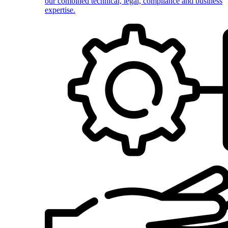
our combined technical, legal, compliance and business
expertise.