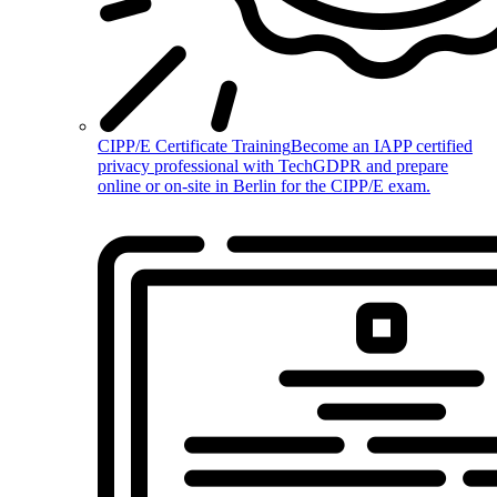
CIPP/E Certificate Training
Become an IAPP certified
privacy professional with TechGDPR and prepare
online or on-site in Berlin for the CIPP/E exam.