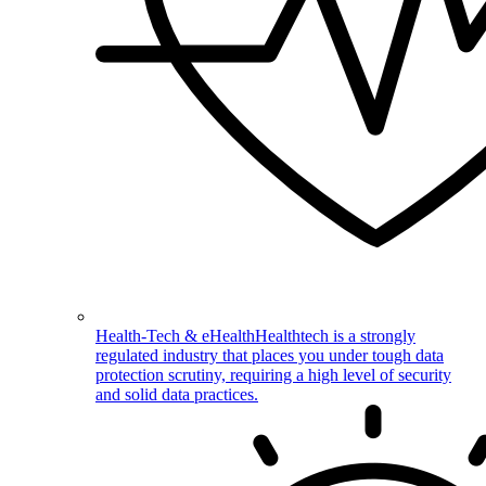
Health-Tech & eHealth
Healthtech is a strongly
regulated industry that places you under tough data
protection scrutiny, requiring a high level of security
and solid data practices.