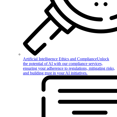
Artificial Intelligence Ethics and Compliance
Unlock
the potential of AI with our compliance services,
ensuring your adherence to regulations, mitigating risks,
and building trust in your AI initiatives.