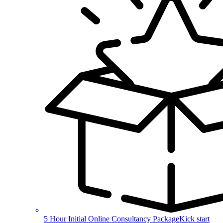
5 Hour Initial Online Consultancy Package
Kick start