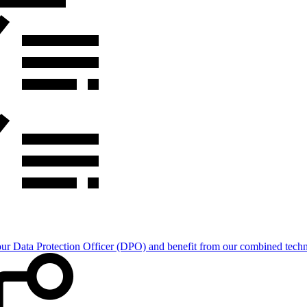
Data Protection Officer (DPO) and benefit from our combined technica