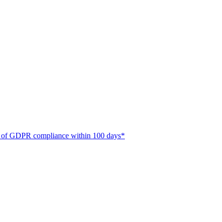
ate of GDPR compliance within 100 days*