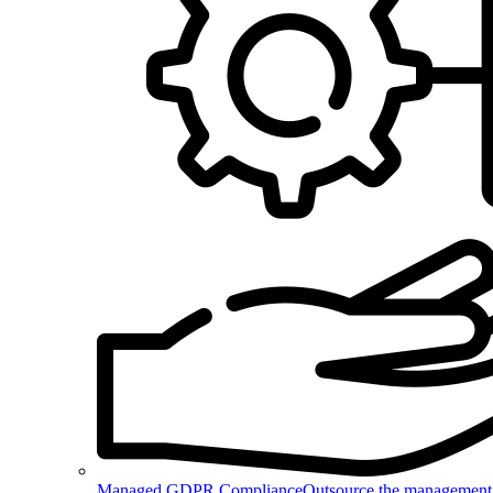
Managed GDPR Compliance
Outsource the management 