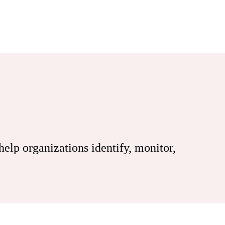
lp organizations identify, monitor,