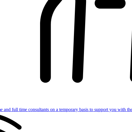
e and full time consultants on a temporary basis to support you with th