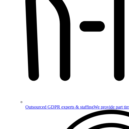
Outsourced GDPR experts & staffing
We provide part tim