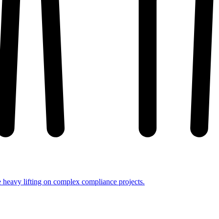
e heavy lifting on complex compliance projects.