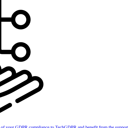
of your GDPR compliance to TechGDPR and benefit from the support 