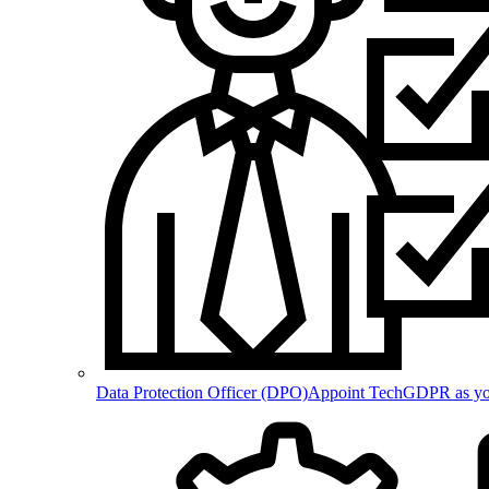
Data Protection Officer (DPO)
Appoint TechGDPR as your 