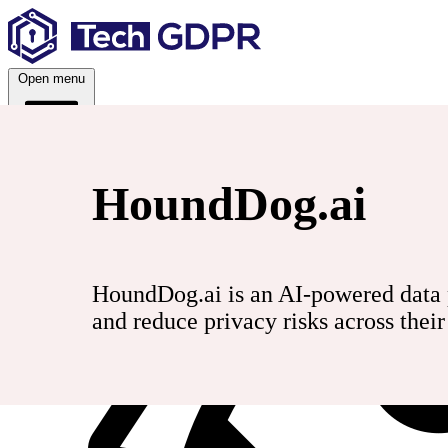
Skip
to
content
Open menu
HoundDog.ai
Services
HoundDog.ai is an AI-powered data p
and reduce privacy risks across thei