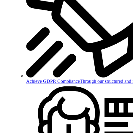
Achieve GDPR Compliance
Through our structured and 