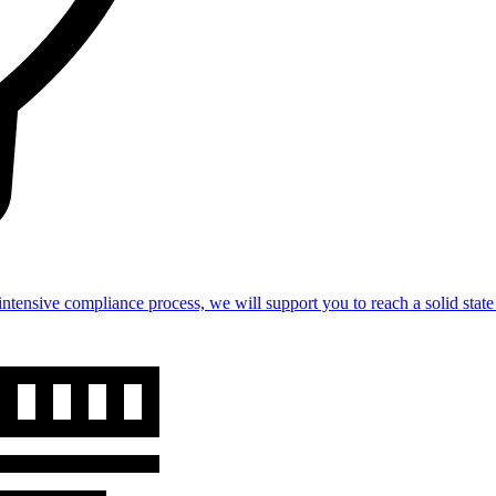
intensive compliance process, we will support you to reach a solid st