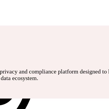
rivacy and compliance platform designed to he
r data ecosystem.