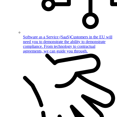
Software as a Service (SaaS)
Customers in the EU will
need you to demonstrate the ability to demonstrate
compliance. From technology to contractual
agreements, we can guide you through.