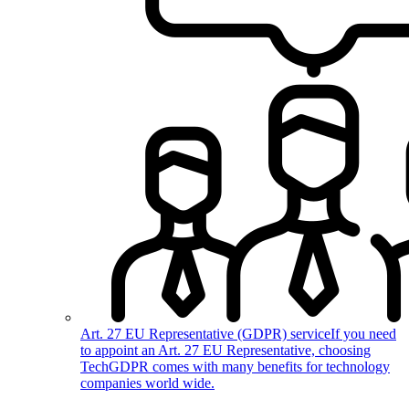
Art. 27 EU Representative (GDPR) service
If you need
to appoint an Art. 27 EU Representative, choosing
TechGDPR comes with many benefits for technology
companies world wide.