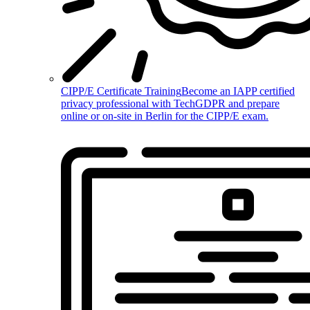
CIPP/E Certificate Training
Become an IAPP certified
privacy professional with TechGDPR and prepare
online or on-site in Berlin for the CIPP/E exam.