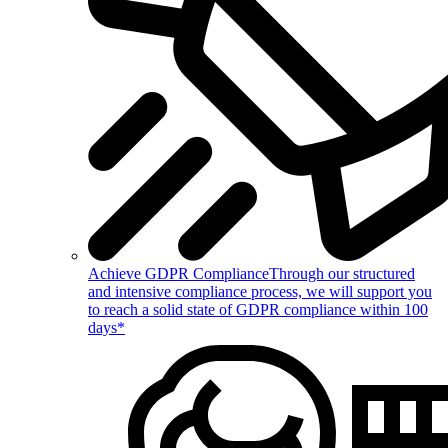
Achieve GDPR Compliance
Through our structured
and intensive compliance process, we will support you
to reach a solid state of GDPR compliance within 100
days*