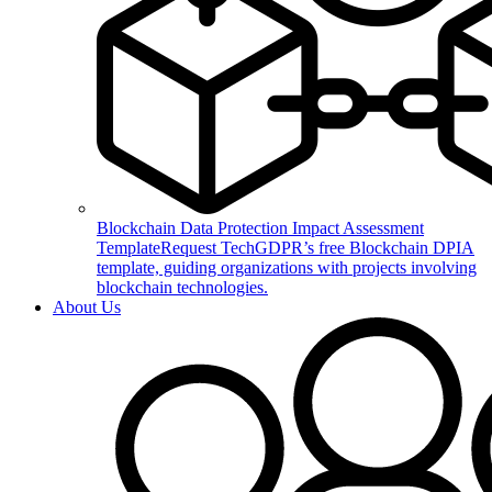
Blockchain Data Protection Impact Assessment
Template
Request TechGDPR’s free Blockchain DPIA
template, guiding organizations with projects involving
blockchain technologies.
About Us