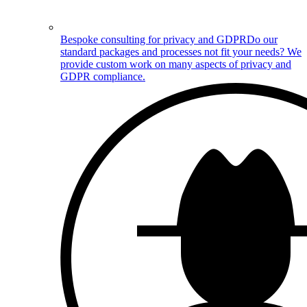
Bespoke consulting for privacy and GDPR
Do our
standard packages and processes not fit your needs? We
provide custom work on many aspects of privacy and
GDPR compliance.