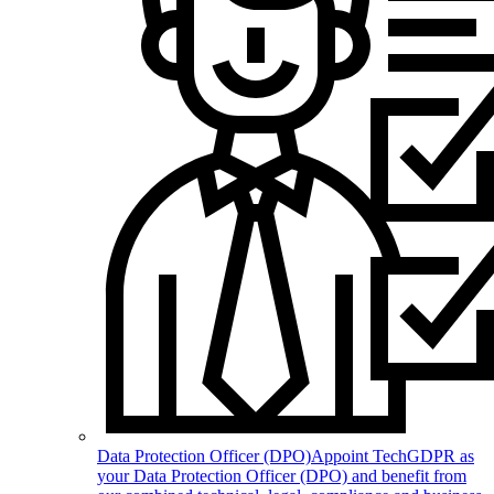
Data Protection Officer (DPO)
Appoint TechGDPR as
your Data Protection Officer (DPO) and benefit from