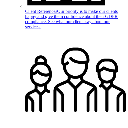
Client References
Our priority is to make our clients
happy and give them confidence about their GDPR
compliance. See what our clients say about our
services.