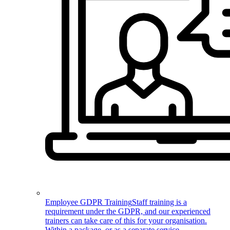
Employee GDPR Training
Staff training is a
requirement under the GDPR, and our experienced
trainers can take care of this for your organisation.
Within a package, or as a separate service.