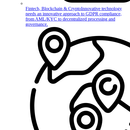
Fintech, Blockchain & Crypto
Innovative technology
needs an innovative approach to GDPR compliance,
from AML/KYC to decentralized processing and
governance.