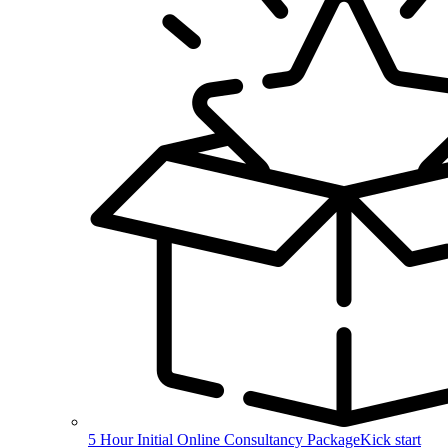
5 Hour Initial Online Consultancy Package
Kick start