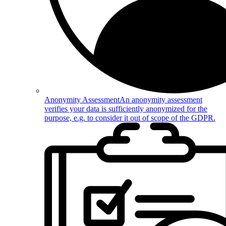
Anonymity Assessment
An anonymity assessment
verifies your data is sufficiently anonymized for the
purpose, e.g. to consider it out of scope of the GDPR.