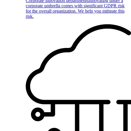
Corporate innovation departments
Innovating under a
corporate umbrella comes with significant GDPR risk
for the overall organization. We help you mitigate this
risk.