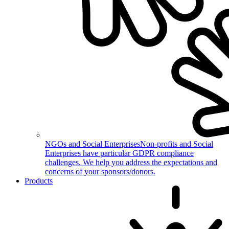
NGOs and Social Enterprises
Non-profits and Social
Enterprises have particular GDPR compliance
challenges. We help you address the expectations and
concerns of your sponsors/donors.
Products