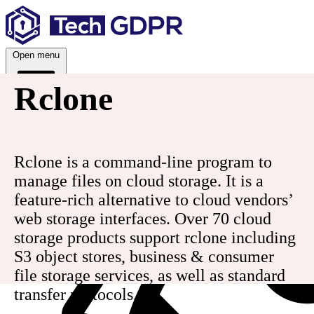
Skip
to
content
Open menu
Rclone
Services
Rclone is a command-line program to
manage files on cloud storage. It is a
feature-rich alternative to cloud vendors’
web storage interfaces. Over 70 cloud
storage products support rclone including
S3 object stores, business & consumer
file storage services, as well as standard
transfer protocols.