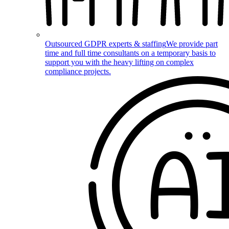
Outsourced GDPR experts & staffing
We provide part
time and full time consultants on a temporary basis to
support you with the heavy lifting on complex
compliance projects.