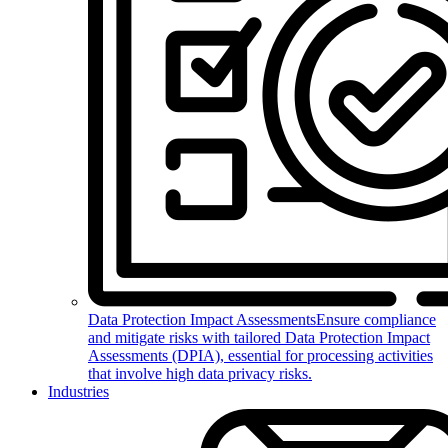
Data Protection Impact Assessments
Ensure compliance
and mitigate risks with tailored Data Protection Impact
Assessments (DPIA), essential for processing activities
that involve high data privacy risks.
Industries