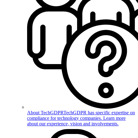
About TechGDPR
TechGDPR has specific expertise on
compliance for technology companies. Learn more
about our experience, vision and involvements.