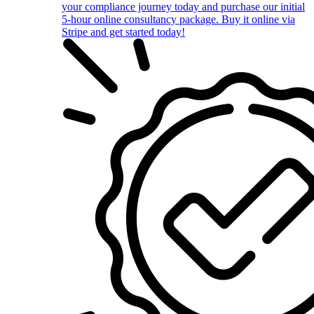
your compliance journey today and purchase our initial
5-hour online consultancy package. Buy it online via
Stripe and get started today!