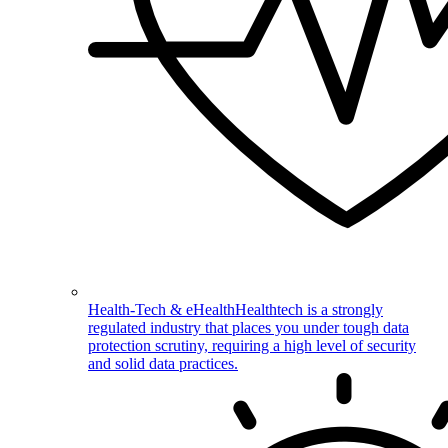
Health-Tech & eHealth
Healthtech is a strongly
regulated industry that places you under tough data
protection scrutiny, requiring a high level of security
and solid data practices.