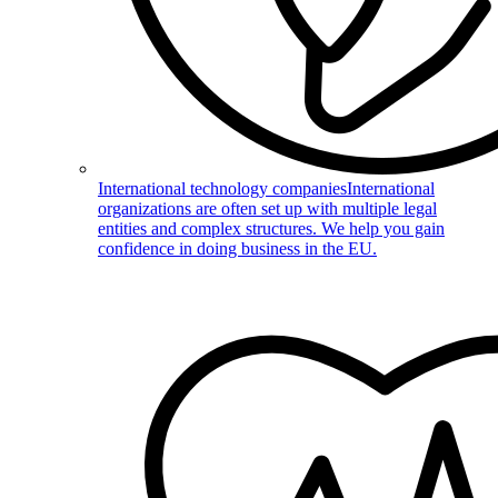
International technology companies
International
organizations are often set up with multiple legal
entities and complex structures. We help you gain
confidence in doing business in the EU.