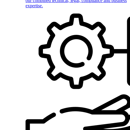
our combined technical, legal, compliance and business
expertise.