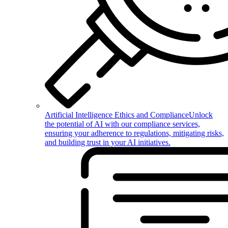
Artificial Intelligence Ethics and Compliance
Unlock
the potential of AI with our compliance services,
ensuring your adherence to regulations, mitigating risks,
and building trust in your AI initiatives.