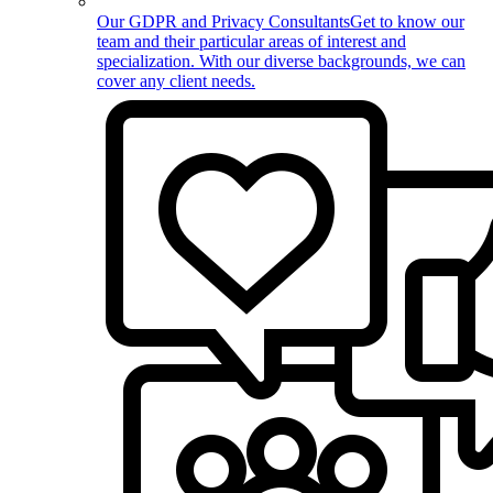
Our GDPR and Privacy Consultants
Get to know our
team and their particular areas of interest and
specialization. With our diverse backgrounds, we can
cover any client needs.