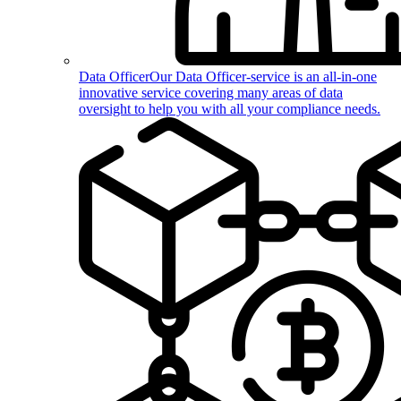
Data Officer
Our Data Officer-service is an all-in-one
innovative service covering many areas of data
oversight to help you with all your compliance needs.