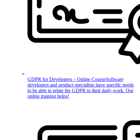
GDPR for Developers – Online Course
Software
developers and product specialists have specific needs
to be able to relate the GDPR to their daily work. Our
online training helps!