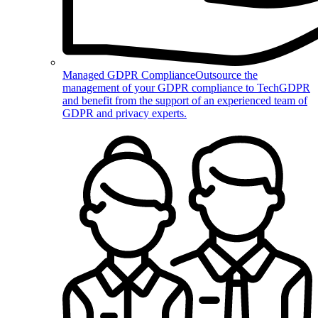
Managed GDPR Compliance
Outsource the
management of your GDPR compliance to TechGDPR
and benefit from the support of an experienced team of
GDPR and privacy experts.