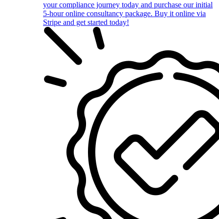
your compliance journey today and purchase our initial
5-hour online consultancy package. Buy it online via
Stripe and get started today!