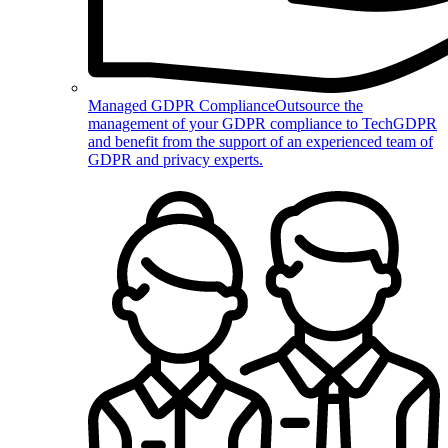
Managed GDPR Compliance
Outsource the
management of your GDPR compliance to TechGDPR
and benefit from the support of an experienced team of
GDPR and privacy experts.