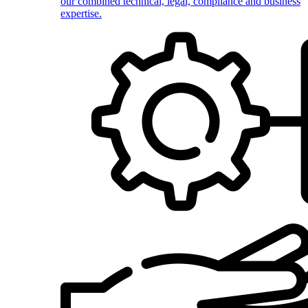
our combined technical, legal, compliance and business
expertise.