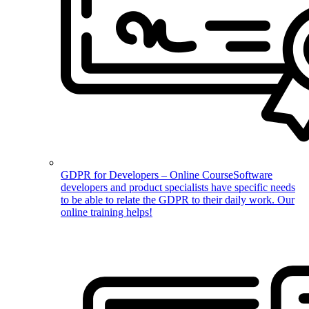
GDPR for Developers – Online Course
Software
developers and product specialists have specific needs
to be able to relate the GDPR to their daily work. Our
online training helps!