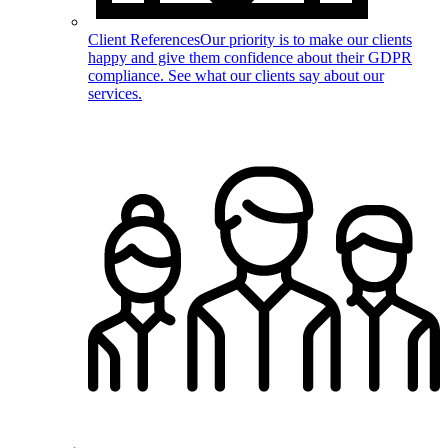
Client References
Our priority is to make our clients
happy and give them confidence about their GDPR
compliance. See what our clients say about our
services.