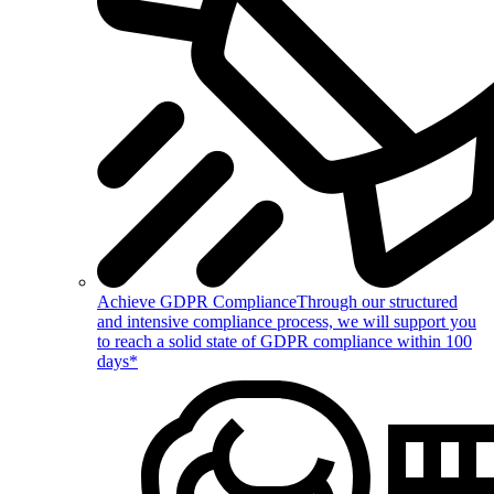
Achieve GDPR Compliance
Through our structured
and intensive compliance process, we will support you
to reach a solid state of GDPR compliance within 100
days*