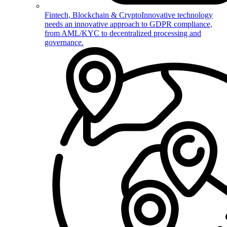
Fintech, Blockchain & Crypto
Innovative technology
needs an innovative approach to GDPR compliance,
from AML/KYC to decentralized processing and
governance.