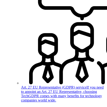
Art. 27 EU Representative (GDPR) service
If you need
to appoint an Art. 27 EU Representative, choosing
TechGDPR comes with many benefits for technology
companies world wide.