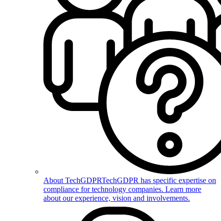
About TechGDPR
TechGDPR has specific expertise on
compliance for technology companies. Learn more
about our experience, vision and involvements.