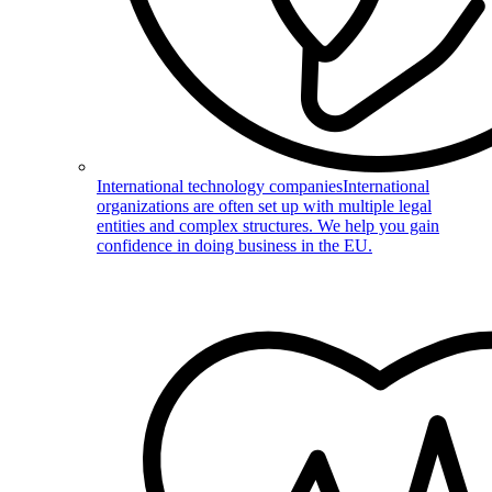
International technology companies
International
organizations are often set up with multiple legal
entities and complex structures. We help you gain
confidence in doing business in the EU.