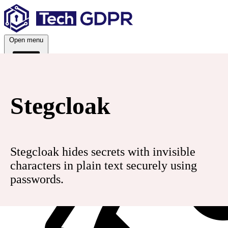
Skip
to
content
Open menu
Services
Stegcloak
Stegcloak hides secrets with invisible
characters in plain text securely using
passwords.