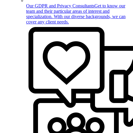
Our GDPR and Privacy Consultants
Get to know our
team and their particular areas of interest and
specialization. With our diverse backgrounds, we can
cover any client needs.