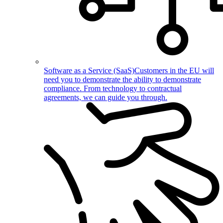
Software as a Service (SaaS)
Customers in the EU will
need you to demonstrate the ability to demonstrate
compliance. From technology to contractual
agreements, we can guide you through.