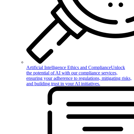
Artificial Intelligence Ethics and Compliance
Unlock
the potential of AI with our compliance services,
ensuring your adherence to regulations, mitigating risks,
and building trust in your AI initiatives.