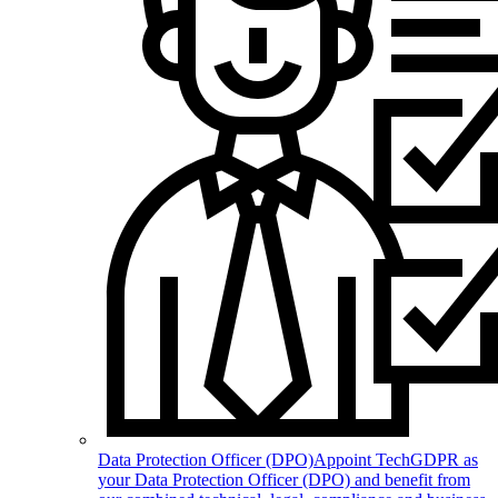
Data Protection Officer (DPO)
Appoint TechGDPR as
your Data Protection Officer (DPO) and benefit from