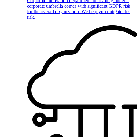
Corporate innovation departments
Innovating under a
corporate umbrella comes with significant GDPR risk
for the overall organization. We help you mitigate this
risk.