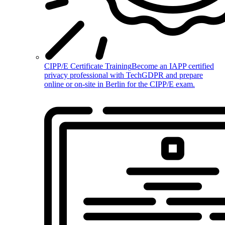
CIPP/E Certificate Training
Become an IAPP certified
privacy professional with TechGDPR and prepare
online or on-site in Berlin for the CIPP/E exam.