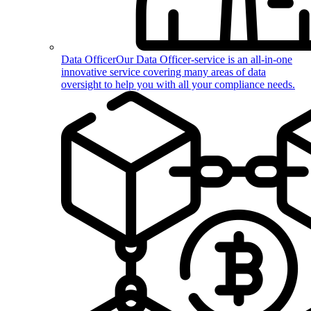
Data Officer
Our Data Officer-service is an all-in-one
innovative service covering many areas of data
oversight to help you with all your compliance needs.