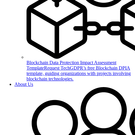
Blockchain Data Protection Impact Assessment
Template
Request TechGDPR’s free Blockchain DPIA
template, guiding organizations with projects involving
blockchain technologies.
About Us