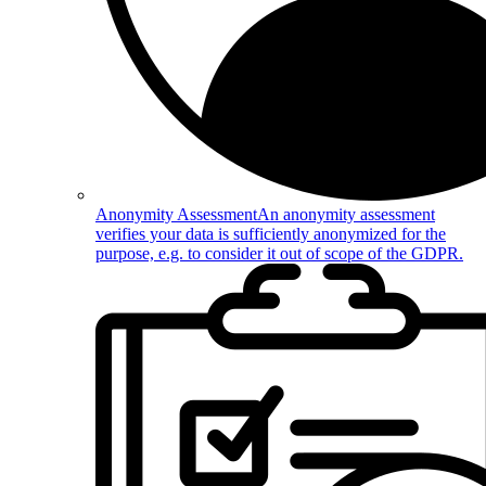
Anonymity Assessment
An anonymity assessment
verifies your data is sufficiently anonymized for the
purpose, e.g. to consider it out of scope of the GDPR.