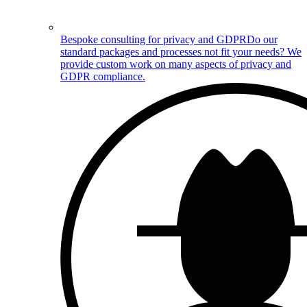
Bespoke consulting for privacy and GDPR
Do our
standard packages and processes not fit your needs? We
provide custom work on many aspects of privacy and
GDPR compliance.