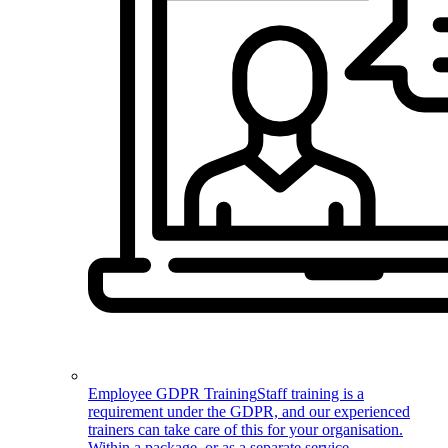
Employee GDPR Training
Staff training is a
requirement under the GDPR, and our experienced
trainers can take care of this for your organisation.
Within a package, or as a separate service.