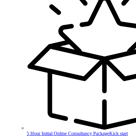
5 Hour Initial Online Consultancy Package
Kick start