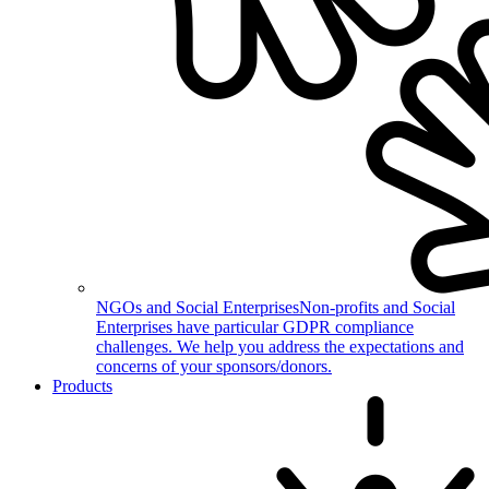
NGOs and Social Enterprises
Non-profits and Social
Enterprises have particular GDPR compliance
challenges. We help you address the expectations and
concerns of your sponsors/donors.
Products