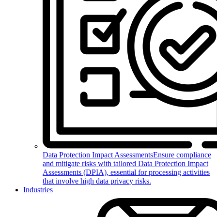
Data Protection Impact Assessments
Ensure compliance
and mitigate risks with tailored Data Protection Impact
Assessments (DPIA), essential for processing activities
that involve high data privacy risks.
Industries