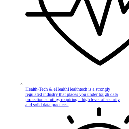
Health-Tech & eHealth
Healthtech is a strongly
regulated industry that places you under tough data
protection scrutiny, requiring a high level of security
and solid data practices.