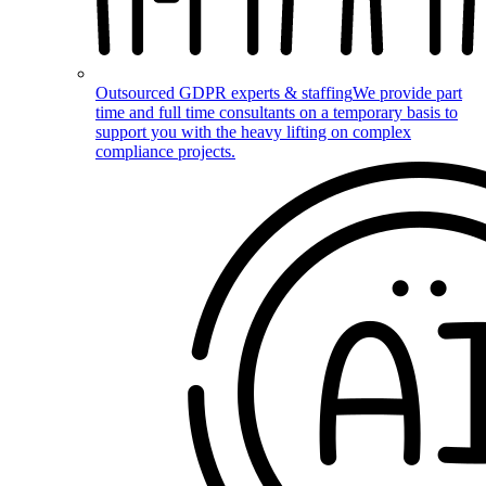
Outsourced GDPR experts & staffing
We provide part
time and full time consultants on a temporary basis to
support you with the heavy lifting on complex
compliance projects.