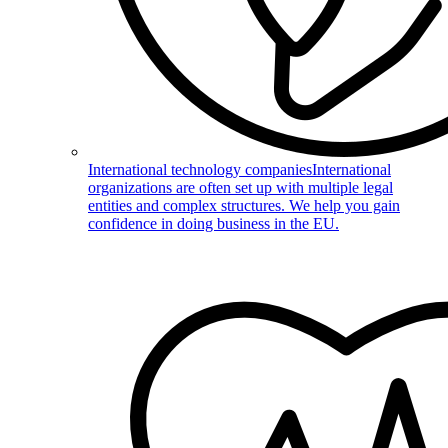
International technology companies
International
organizations are often set up with multiple legal
entities and complex structures. We help you gain
confidence in doing business in the EU.