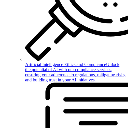
Artificial Intelligence Ethics and Compliance
Unlock
the potential of AI with our compliance services,
ensuring your adherence to regulations, mitigating risks,
and building trust in your AI initiatives.