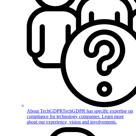
About TechGDPR
TechGDPR has specific expertise on
compliance for technology companies. Learn more
about our experience, vision and involvements.