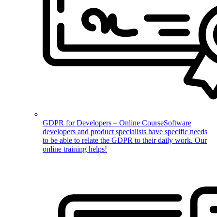
GDPR for Developers – Online Course
Software
developers and product specialists have specific needs
to be able to relate the GDPR to their daily work. Our
online training helps!