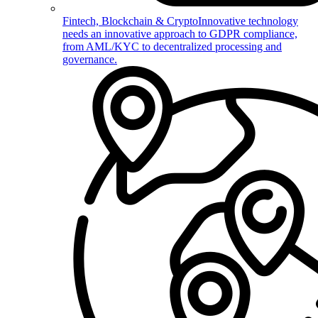
Fintech, Blockchain & Crypto
Innovative technology
needs an innovative approach to GDPR compliance,
from AML/KYC to decentralized processing and
governance.