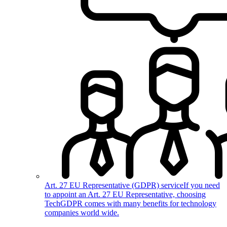
Art. 27 EU Representative (GDPR) service
If you need
to appoint an Art. 27 EU Representative, choosing
TechGDPR comes with many benefits for technology
companies world wide.