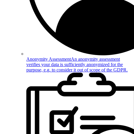
Anonymity Assessment
An anonymity assessment
verifies your data is sufficiently anonymized for the
purpose, e.g. to consider it out of scope of the GDPR.