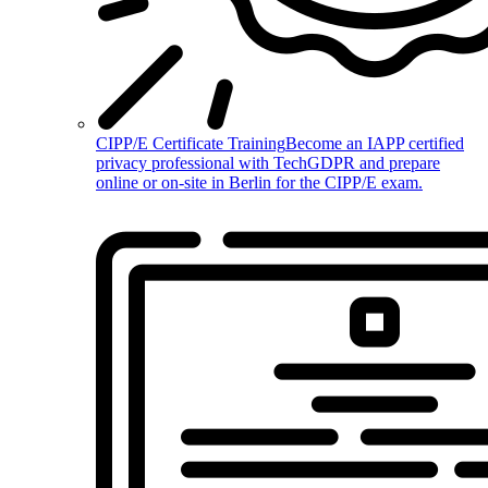
CIPP/E Certificate Training
Become an IAPP certified
privacy professional with TechGDPR and prepare
online or on-site in Berlin for the CIPP/E exam.