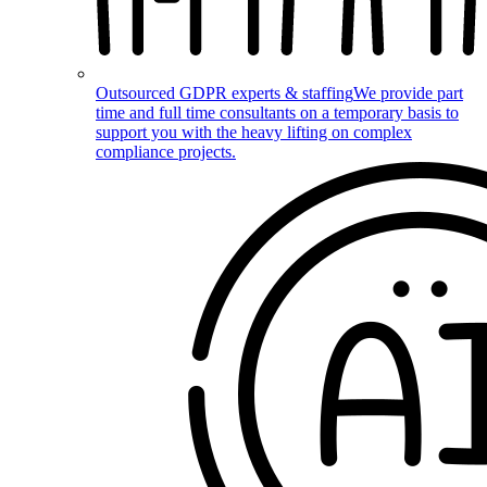
Outsourced GDPR experts & staffing
We provide part
time and full time consultants on a temporary basis to
support you with the heavy lifting on complex
compliance projects.