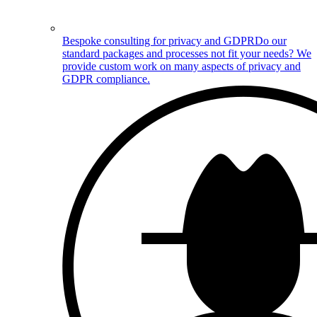
Bespoke consulting for privacy and GDPR
Do our
standard packages and processes not fit your needs? We
provide custom work on many aspects of privacy and
GDPR compliance.