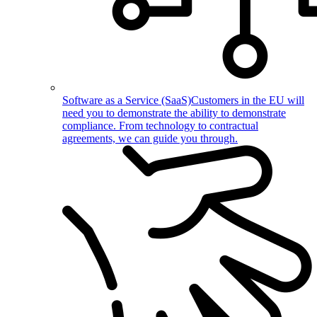
Software as a Service (SaaS)
Customers in the EU will
need you to demonstrate the ability to demonstrate
compliance. From technology to contractual
agreements, we can guide you through.