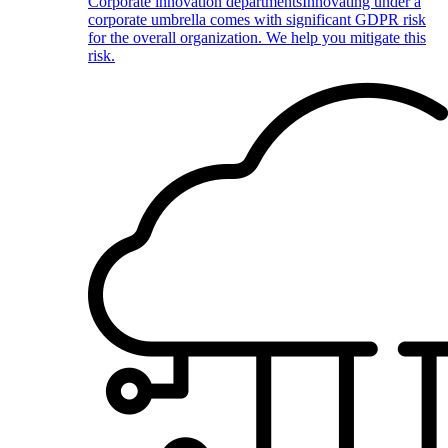
Corporate innovation departments
Innovating under a
corporate umbrella comes with significant GDPR risk
for the overall organization. We help you mitigate this
risk.