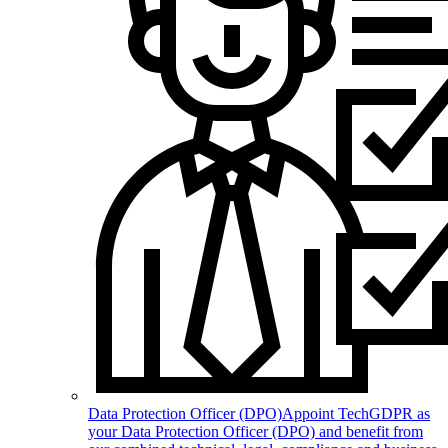
Data Protection Officer (DPO)
Appoint TechGDPR as
your Data Protection Officer (DPO) and benefit from