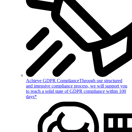
Achieve GDPR Compliance
Through our structured
and intensive compliance process, we will support you
to reach a solid state of GDPR compliance within 100
days*