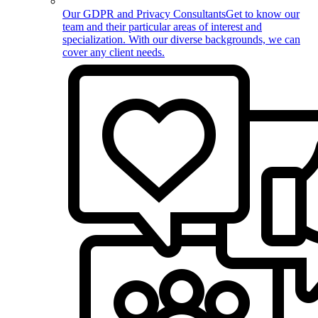
Our GDPR and Privacy Consultants
Get to know our
team and their particular areas of interest and
specialization. With our diverse backgrounds, we can
cover any client needs.