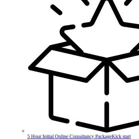
5 Hour Initial Online Consultancy Package
Kick start