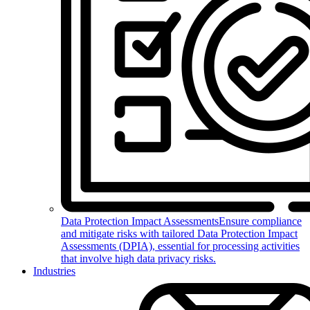
Data Protection Impact Assessments
Ensure compliance
and mitigate risks with tailored Data Protection Impact
Assessments (DPIA), essential for processing activities
that involve high data privacy risks.
Industries