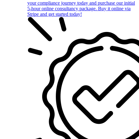
your compliance journey today and purchase our initial
5-hour online consultancy package. Buy it online via
Stripe and get started today!