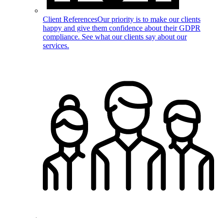
Client References
Our priority is to make our clients
happy and give them confidence about their GDPR
compliance. See what our clients say about our
services.