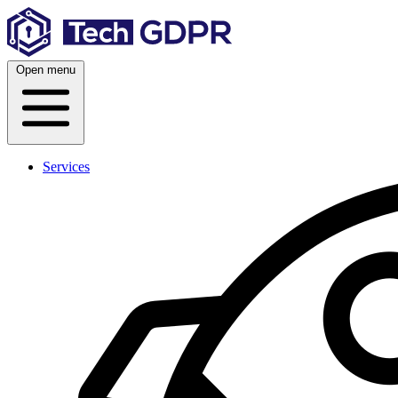
Skip
to
content
Open menu
Services