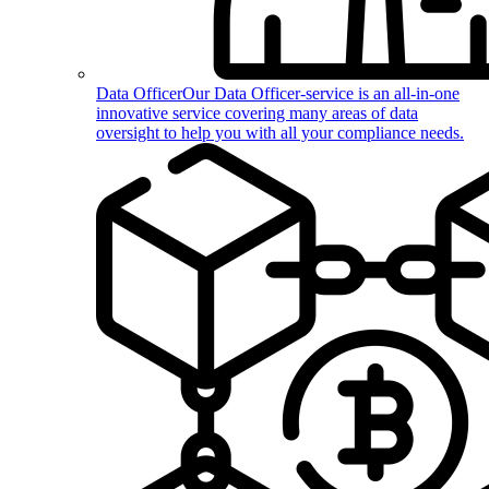
Data Officer
Our Data Officer-service is an all-in-one
innovative service covering many areas of data
oversight to help you with all your compliance needs.