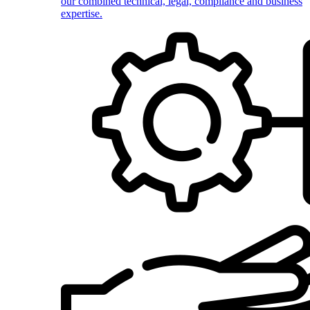
our combined technical, legal, compliance and business
expertise.