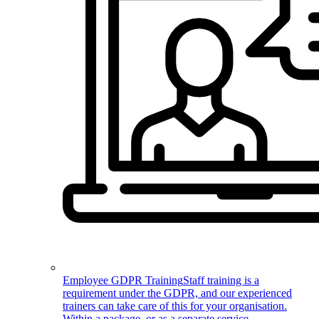
Employee GDPR Training
Staff training is a
requirement under the GDPR, and our experienced
trainers can take care of this for your organisation.
Within a package, or as a separate service.