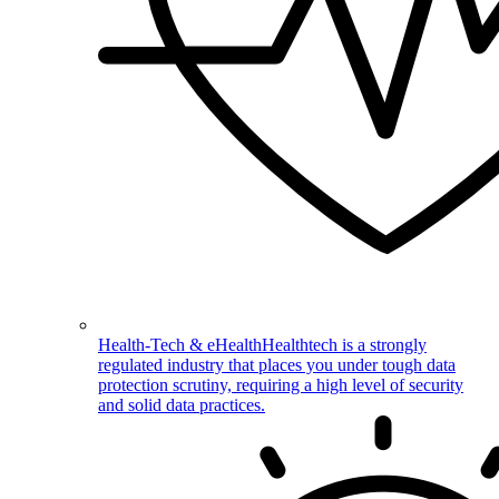
Health-Tech & eHealth
Healthtech is a strongly
regulated industry that places you under tough data
protection scrutiny, requiring a high level of security
and solid data practices.