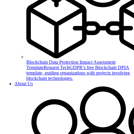
Blockchain Data Protection Impact Assessment
Template
Request TechGDPR’s free Blockchain DPIA
template, guiding organizations with projects involving
blockchain technologies.
About Us