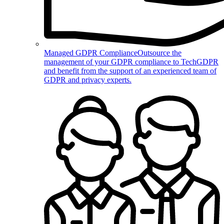
Managed GDPR Compliance
Outsource the
management of your GDPR compliance to TechGDPR
and benefit from the support of an experienced team of
GDPR and privacy experts.