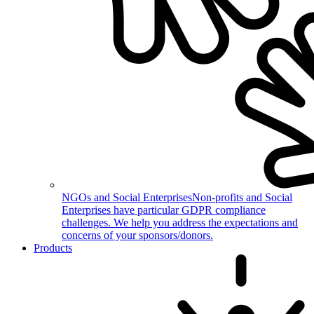
NGOs and Social Enterprises
Non-profits and Social
Enterprises have particular GDPR compliance
challenges. We help you address the expectations and
concerns of your sponsors/donors.
Products