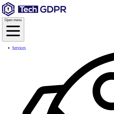
Skip
to
content
Open menu
Services