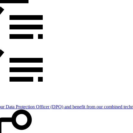
Data Protection Officer (DPO) and benefit from our combined technica