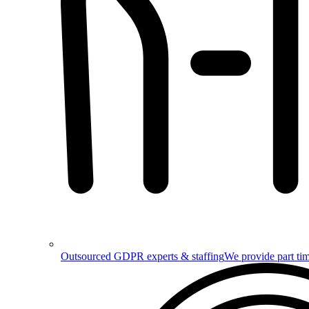
Outsourced GDPR experts & staffing
We provide part tim