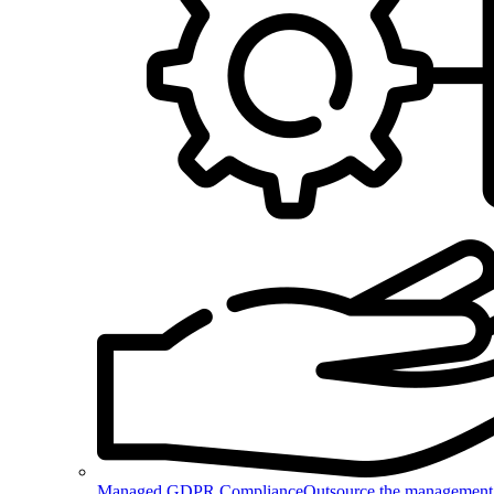
Managed GDPR Compliance
Outsource the management 