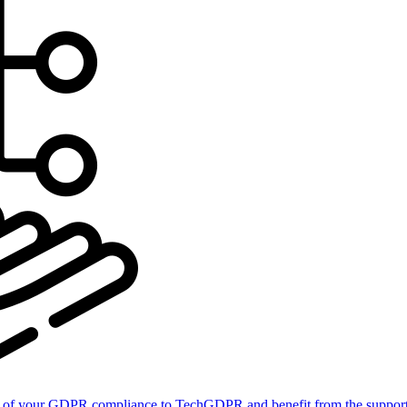
of your GDPR compliance to TechGDPR and benefit from the support 