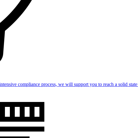
intensive compliance process, we will support you to reach a solid st