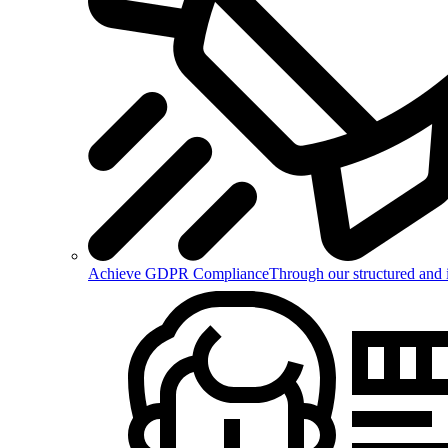
Achieve GDPR Compliance
Through our structured and 