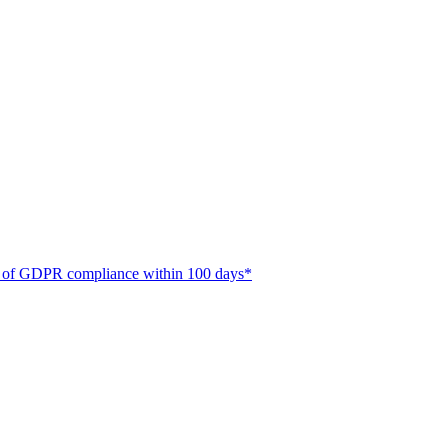
ate of GDPR compliance within 100 days*