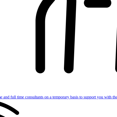
e and full time consultants on a temporary basis to support you with th