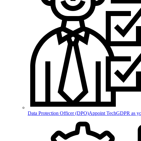
Data Protection Officer (DPO)
Appoint TechGDPR as your 