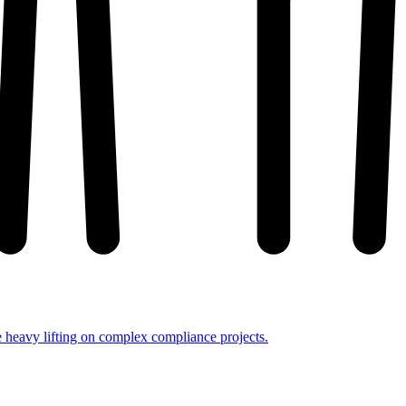
e heavy lifting on complex compliance projects.