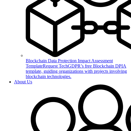
Blockchain Data Protection Impact Assessment
Template
Request TechGDPR’s free Blockchain DPIA
template, guiding organizations with projects involving
blockchain technologies.
About Us