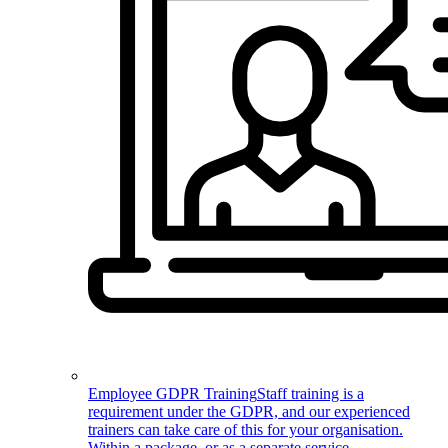
Employee GDPR Training
Staff training is a
requirement under the GDPR, and our experienced
trainers can take care of this for your organisation.
Within a package, or as a separate service.