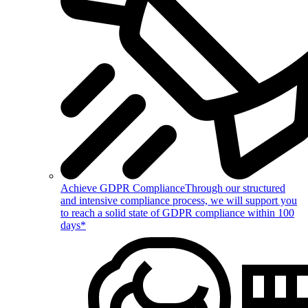
Achieve GDPR Compliance
Through our structured
and intensive compliance process, we will support you
to reach a solid state of GDPR compliance within 100
days*