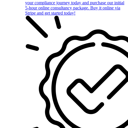
your compliance journey today and purchase our initial
5-hour online consultancy package. Buy it online via
Stripe and get started today!