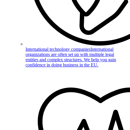
International technology companies
International
organizations are often set up with multiple legal
entities and complex structures. We help you gain
confidence in doing business in the EU.