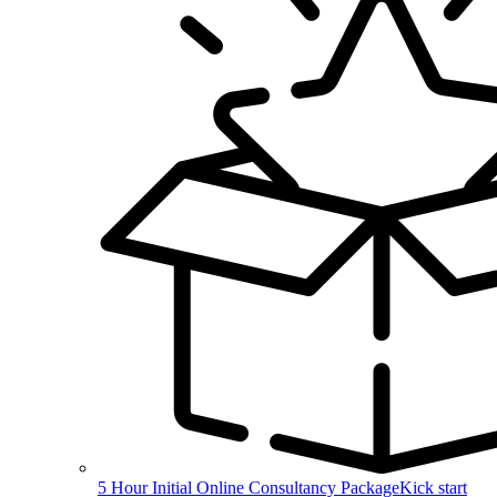
5 Hour Initial Online Consultancy Package
Kick start