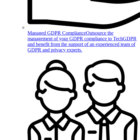
Managed GDPR Compliance
Outsource the
management of your GDPR compliance to TechGDPR
and benefit from the support of an experienced team of
GDPR and privacy experts.