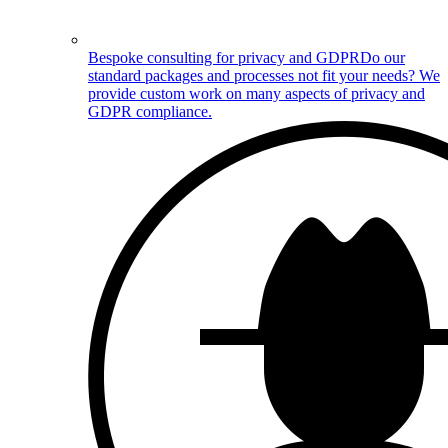
Bespoke consulting for privacy and GDPR
Do our
standard packages and processes not fit your needs? We
provide custom work on many aspects of privacy and
GDPR compliance.