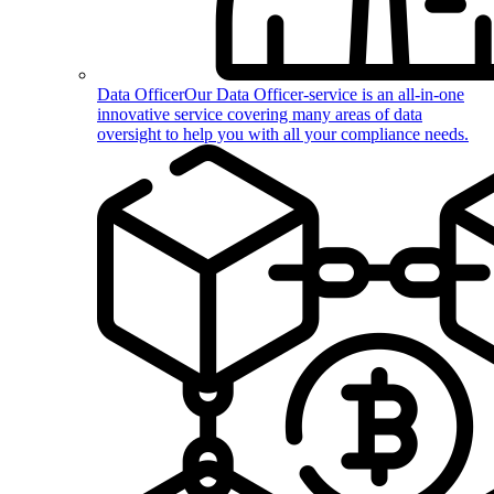
Data Officer
Our Data Officer-service is an all-in-one
innovative service covering many areas of data
oversight to help you with all your compliance needs.