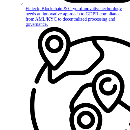
Fintech, Blockchain & Crypto
Innovative technology
needs an innovative approach to GDPR compliance,
from AML/KYC to decentralized processing and
governance.