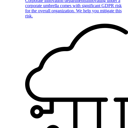
Corporate innovation departments
Innovating under a
corporate umbrella comes with significant GDPR risk
for the overall organization. We help you mitigate this
risk.