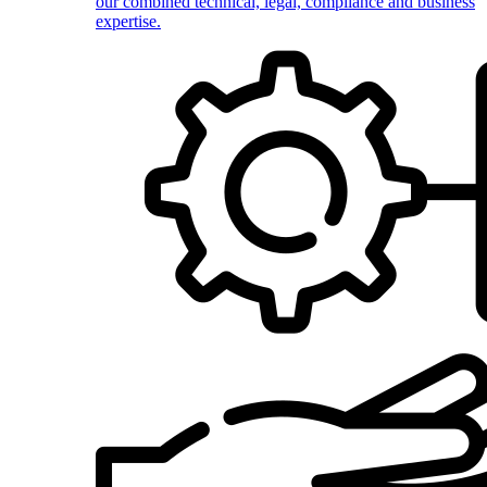
our combined technical, legal, compliance and business
expertise.