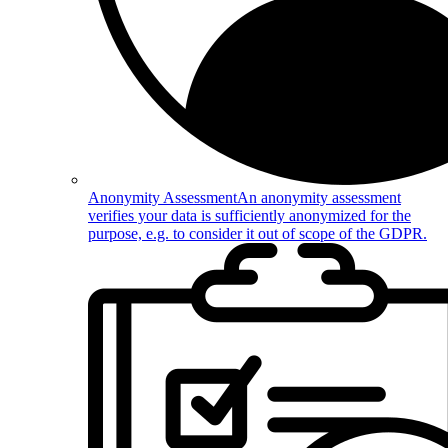
Anonymity Assessment
An anonymity assessment
verifies your data is sufficiently anonymized for the
purpose, e.g. to consider it out of scope of the GDPR.