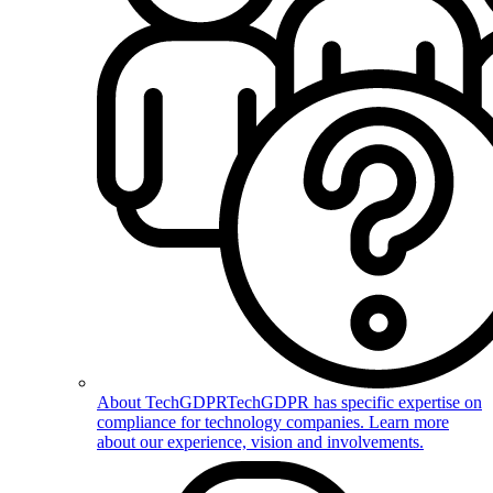
About TechGDPR
TechGDPR has specific expertise on
compliance for technology companies. Learn more
about our experience, vision and involvements.