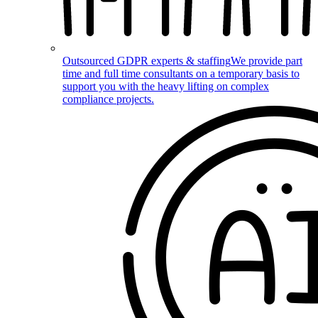
Outsourced GDPR experts & staffing
We provide part
time and full time consultants on a temporary basis to
support you with the heavy lifting on complex
compliance projects.