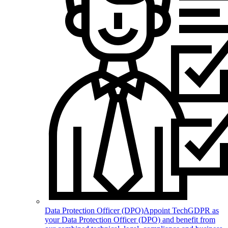
Data Protection Officer (DPO)
Appoint TechGDPR as
your Data Protection Officer (DPO) and benefit from