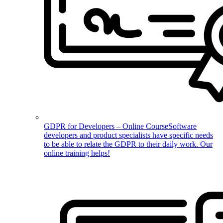
GDPR for Developers – Online Course
Software
developers and product specialists have specific needs
to be able to relate the GDPR to their daily work. Our
online training helps!