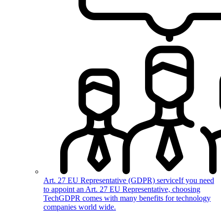
Art. 27 EU Representative (GDPR) service
If you need
to appoint an Art. 27 EU Representative, choosing
TechGDPR comes with many benefits for technology
companies world wide.