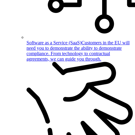
Software as a Service (SaaS)
Customers in the EU will
need you to demonstrate the ability to demonstrate
compliance. From technology to contractual
agreements, we can guide you through.