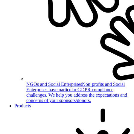
NGOs and Social Enterprises
Non-profits and Social
Enterprises have particular GDPR compliance
challenges. We help you address the expectations and
concerns of your sponsors/donors.
Products