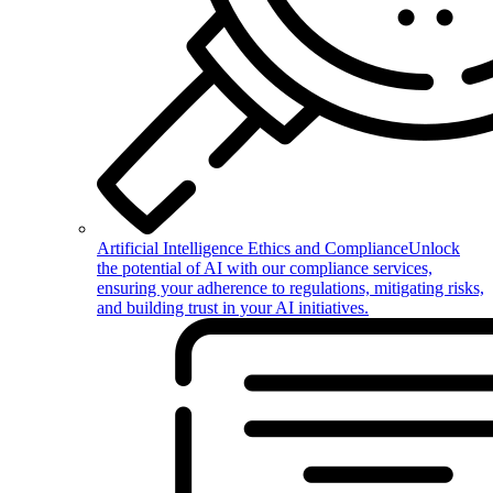
Artificial Intelligence Ethics and Compliance
Unlock
the potential of AI with our compliance services,
ensuring your adherence to regulations, mitigating risks,
and building trust in your AI initiatives.