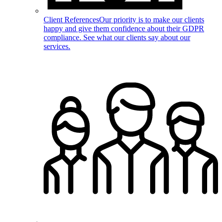
Client References
Our priority is to make our clients
happy and give them confidence about their GDPR
compliance. See what our clients say about our
services.