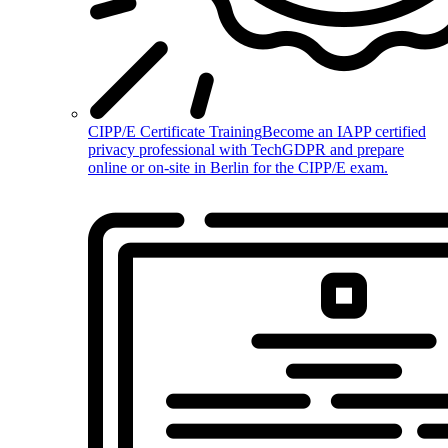
CIPP/E Certificate Training
Become an IAPP certified
privacy professional with TechGDPR and prepare
online or on-site in Berlin for the CIPP/E exam.