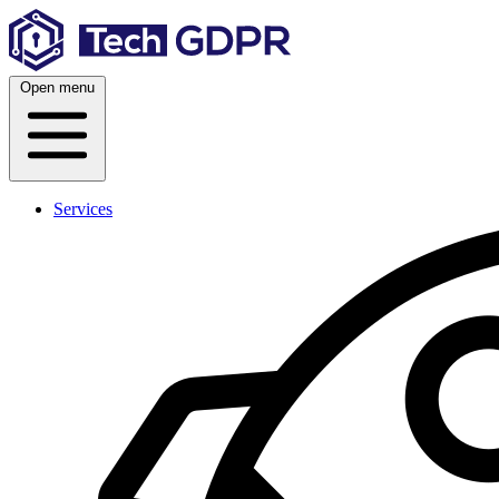
Skip
to
content
Open menu
Services