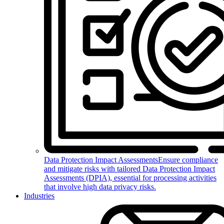
Data Protection Impact Assessments
Ensure compliance
and mitigate risks with tailored Data Protection Impact
Assessments (DPIA), essential for processing activities
that involve high data privacy risks.
Industries