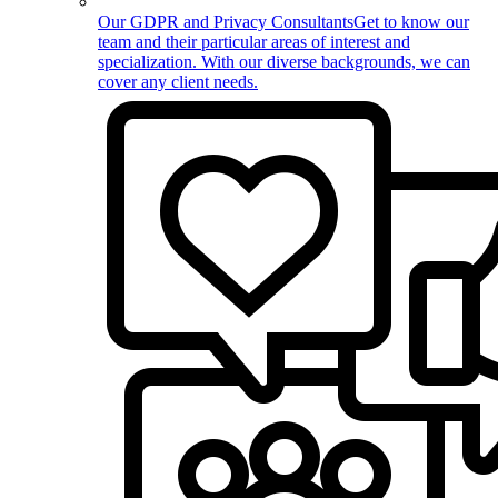
Our GDPR and Privacy Consultants
Get to know our
team and their particular areas of interest and
specialization. With our diverse backgrounds, we can
cover any client needs.