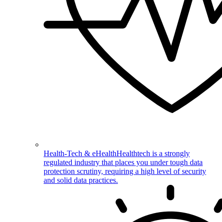
Health-Tech & eHealth
Healthtech is a strongly
regulated industry that places you under tough data
protection scrutiny, requiring a high level of security
and solid data practices.