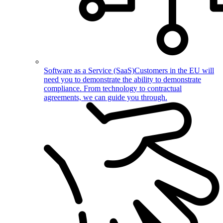
Software as a Service (SaaS)
Customers in the EU will
need you to demonstrate the ability to demonstrate
compliance. From technology to contractual
agreements, we can guide you through.