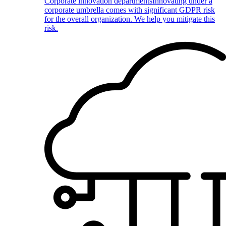
Corporate innovation departments
Innovating under a
corporate umbrella comes with significant GDPR risk
for the overall organization. We help you mitigate this
risk.