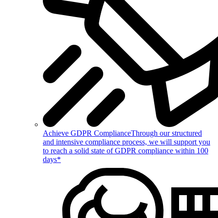
Achieve GDPR Compliance
Through our structured
and intensive compliance process, we will support you
to reach a solid state of GDPR compliance within 100
days*