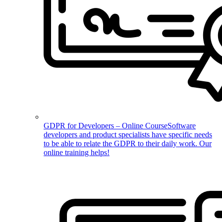
GDPR for Developers – Online Course
Software
developers and product specialists have specific needs
to be able to relate the GDPR to their daily work. Our
online training helps!