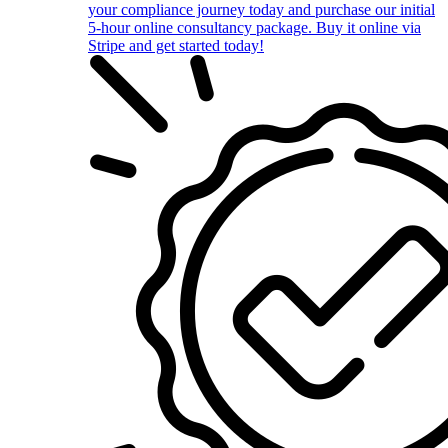
your compliance journey today and purchase our initial
5-hour online consultancy package. Buy it online via
Stripe and get started today!