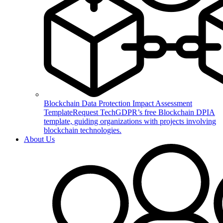
Blockchain Data Protection Impact Assessment
Template
Request TechGDPR’s free Blockchain DPIA
template, guiding organizations with projects involving
blockchain technologies.
About Us