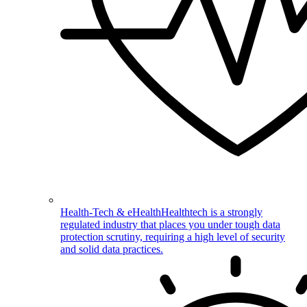
Health-Tech & eHealth
Healthtech is a strongly
regulated industry that places you under tough data
protection scrutiny, requiring a high level of security
and solid data practices.