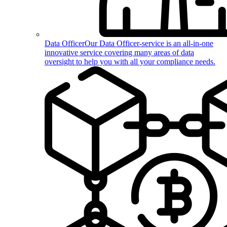
Data Officer
Our Data Officer-service is an all-in-one
innovative service covering many areas of data
oversight to help you with all your compliance needs.