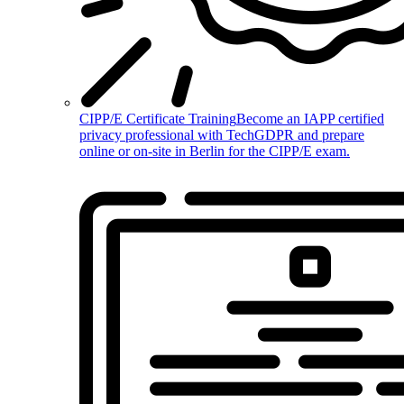
CIPP/E Certificate Training
Become an IAPP certified
privacy professional with TechGDPR and prepare
online or on-site in Berlin for the CIPP/E exam.