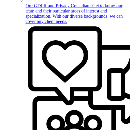
Our GDPR and Privacy Consultants
Get to know our
team and their particular areas of interest and
specialization. With our diverse backgrounds, we can
cover any client needs.