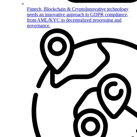
Fintech, Blockchain & Crypto
Innovative technology
needs an innovative approach to GDPR compliance,
from AML/KYC to decentralized processing and
governance.