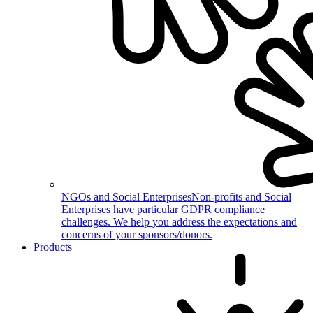
NGOs and Social Enterprises
Non-profits and Social
Enterprises have particular GDPR compliance
challenges. We help you address the expectations and
concerns of your sponsors/donors.
Products