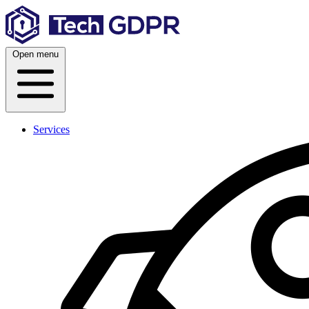
Skip
to
content
Open menu
Services