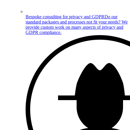
Bespoke consulting for privacy and GDPR
Do our
standard packages and processes not fit your needs? We
provide custom work on many aspects of privacy and
GDPR compliance.