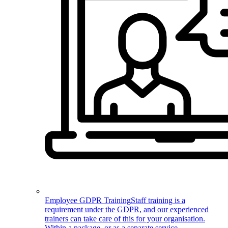
Employee GDPR Training
Staff training is a
requirement under the GDPR, and our experienced
trainers can take care of this for your organisation.
Within a package, or as a separate service.