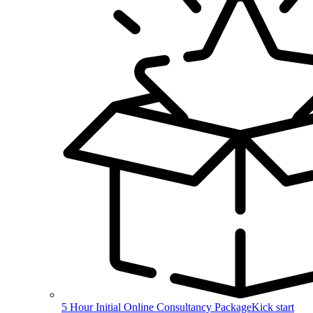
5 Hour Initial Online Consultancy Package
Kick start