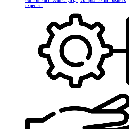
our combined technical, legal, compliance and business
expertise.