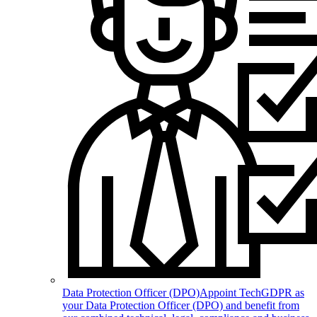
Data Protection Officer (DPO)
Appoint TechGDPR as
your Data Protection Officer (DPO) and benefit from