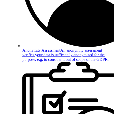
Anonymity Assessment
An anonymity assessment
verifies your data is sufficiently anonymized for the
purpose, e.g. to consider it out of scope of the GDPR.