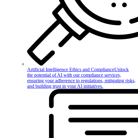
Artificial Intelligence Ethics and Compliance
Unlock
the potential of AI with our compliance services,
ensuring your adherence to regulations, mitigating risks,
and building trust in your AI initiatives.