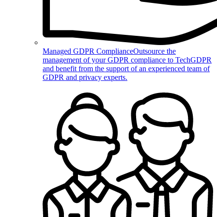
Managed GDPR Compliance
Outsource the
management of your GDPR compliance to TechGDPR
and benefit from the support of an experienced team of
GDPR and privacy experts.