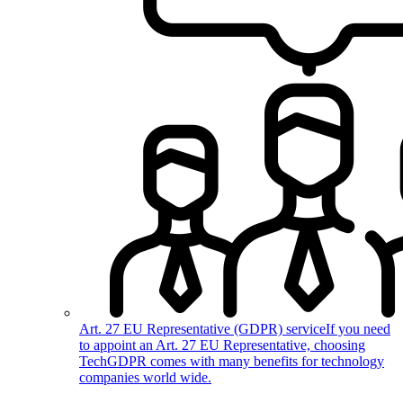
Art. 27 EU Representative (GDPR) service
If you need
to appoint an Art. 27 EU Representative, choosing
TechGDPR comes with many benefits for technology
companies world wide.