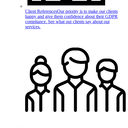
Client References
Our priority is to make our clients
happy and give them confidence about their GDPR
compliance. See what our clients say about our
services.