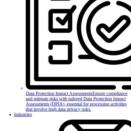
Data Protection Impact Assessments
Ensure compliance
and mitigate risks with tailored Data Protection Impact
Assessments (DPIA), essential for processing activities
that involve high data privacy risks.
Industries