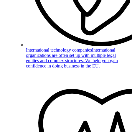
International technology companies
International
organizations are often set up with multiple legal
entities and complex structures. We help you gain
confidence in doing business in the EU.