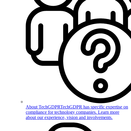
About TechGDPR
TechGDPR has specific expertise on
compliance for technology companies. Learn more
about our experience, vision and involvements.