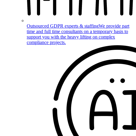
Outsourced GDPR experts & staffing
We provide part
time and full time consultants on a temporary basis to
support you with the heavy lifting on complex
compliance projects.