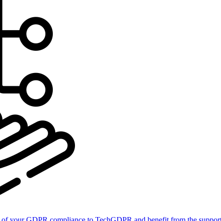
of your GDPR compliance to TechGDPR and benefit from the support 