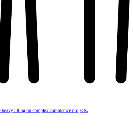
e heavy lifting on complex compliance projects.