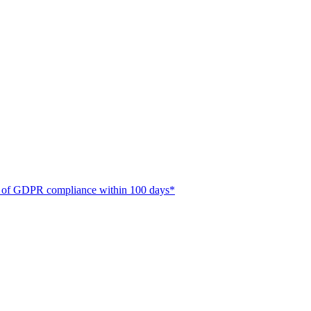
ate of GDPR compliance within 100 days*