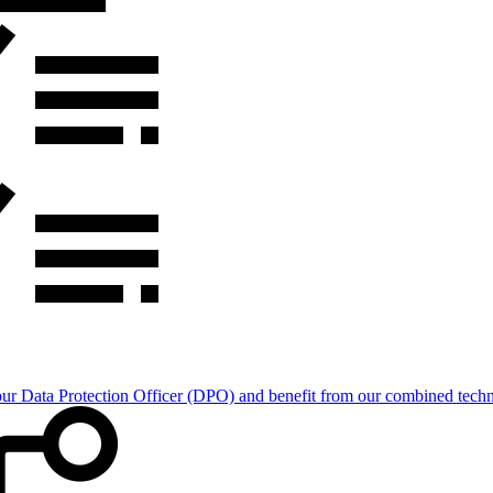
Data Protection Officer (DPO) and benefit from our combined technica