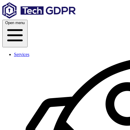
Skip
to
content
Open menu
Services