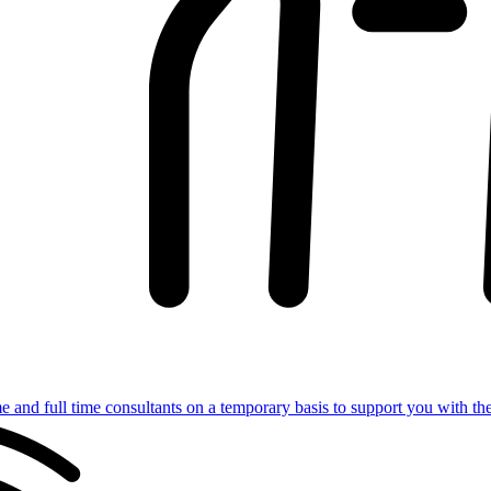
e and full time consultants on a temporary basis to support you with th