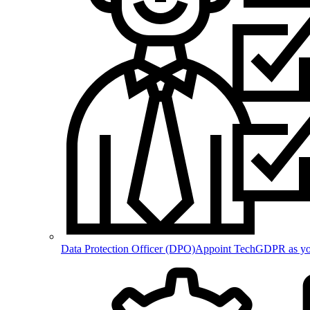
Data Protection Officer (DPO)
Appoint TechGDPR as your 