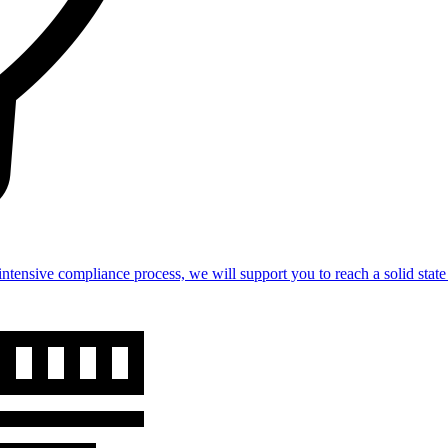
intensive compliance process, we will support you to reach a solid st