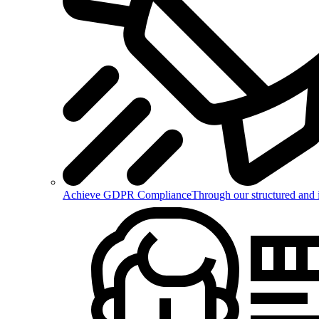
Achieve GDPR Compliance
Through our structured and 