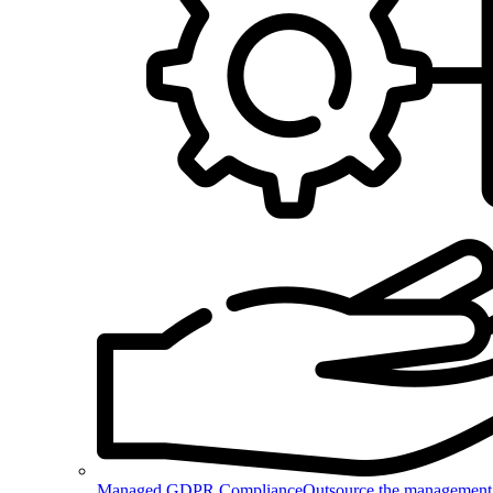
Managed GDPR Compliance
Outsource the management 