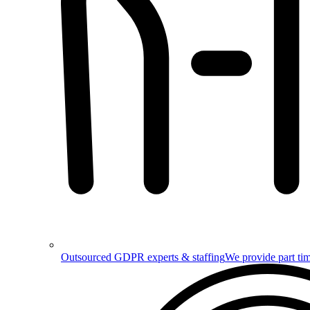
Outsourced GDPR experts & staffing
We provide part tim