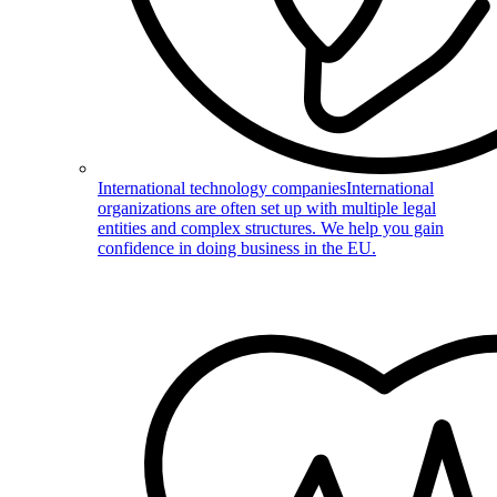
International technology companies
International
organizations are often set up with multiple legal
entities and complex structures. We help you gain
confidence in doing business in the EU.