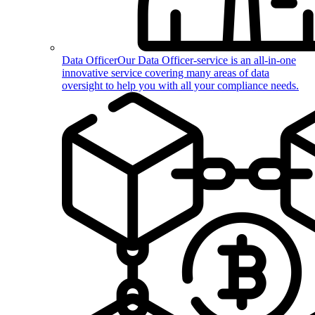
Data Officer
Our Data Officer-service is an all-in-one
innovative service covering many areas of data
oversight to help you with all your compliance needs.