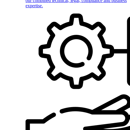
our combined technical, legal, compliance and business
expertise.