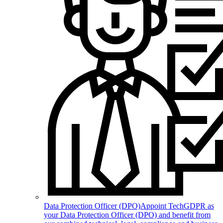
Data Protection Officer (DPO)
Appoint TechGDPR as
your Data Protection Officer (DPO) and benefit from