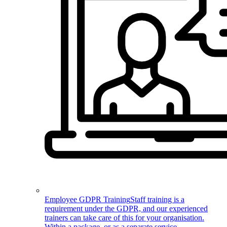
Employee GDPR Training
Staff training is a
requirement under the GDPR, and our experienced
trainers can take care of this for your organisation.
Within a package, or as a separate service.