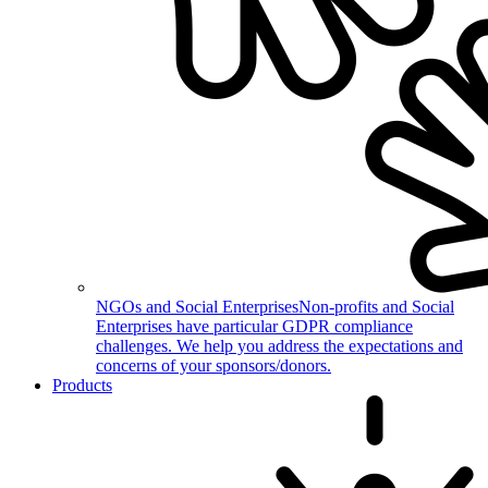
NGOs and Social Enterprises
Non-profits and Social
Enterprises have particular GDPR compliance
challenges. We help you address the expectations and
concerns of your sponsors/donors.
Products