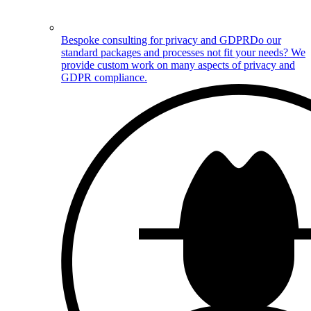
Bespoke consulting for privacy and GDPR
Do our
standard packages and processes not fit your needs? We
provide custom work on many aspects of privacy and
GDPR compliance.