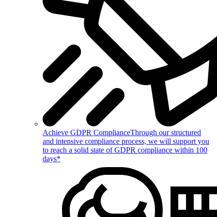
Achieve GDPR Compliance
Through our structured
and intensive compliance process, we will support you
to reach a solid state of GDPR compliance within 100
days*