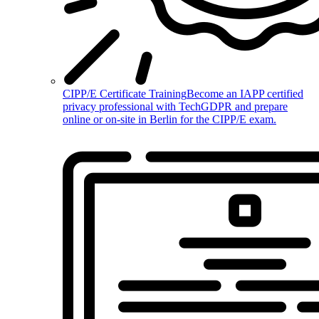
CIPP/E Certificate Training
Become an IAPP certified
privacy professional with TechGDPR and prepare
online or on-site in Berlin for the CIPP/E exam.