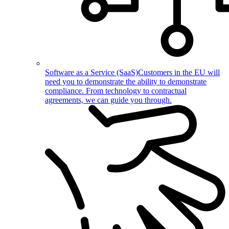
Software as a Service (SaaS)
Customers in the EU will
need you to demonstrate the ability to demonstrate
compliance. From technology to contractual
agreements, we can guide you through.