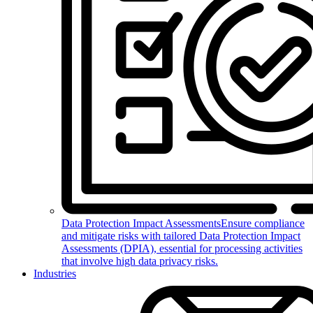
Data Protection Impact Assessments
Ensure compliance
and mitigate risks with tailored Data Protection Impact
Assessments (DPIA), essential for processing activities
that involve high data privacy risks.
Industries