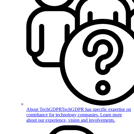
About TechGDPR
TechGDPR has specific expertise on
compliance for technology companies. Learn more
about our experience, vision and involvements.