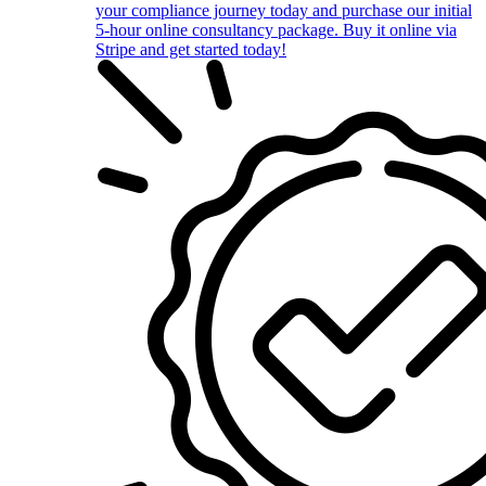
your compliance journey today and purchase our initial
5-hour online consultancy package. Buy it online via
Stripe and get started today!