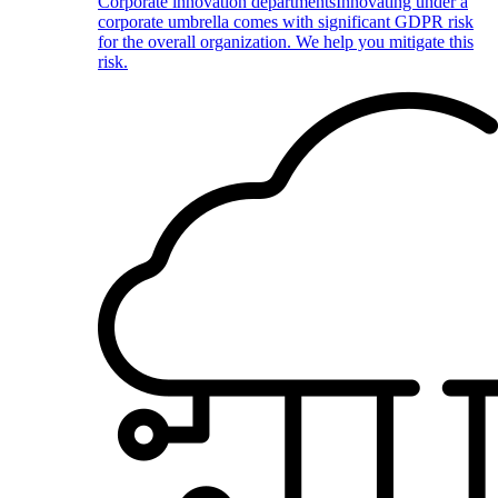
Corporate innovation departments
Innovating under a
corporate umbrella comes with significant GDPR risk
for the overall organization. We help you mitigate this
risk.