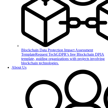
Blockchain Data Protection Impact Assessment
Template
Request TechGDPR’s free Blockchain DPIA
template, guiding organizations with projects involving
blockchain technologies.
About Us