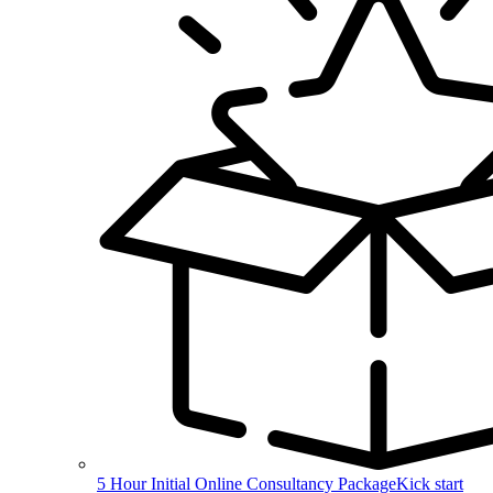
5 Hour Initial Online Consultancy Package
Kick start