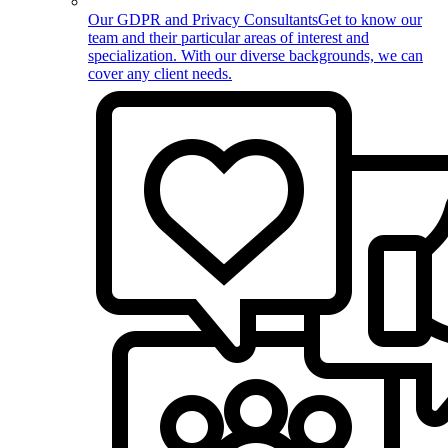
Our GDPR and Privacy Consultants
Get to know our
team and their particular areas of interest and
specialization. With our diverse backgrounds, we can
cover any client needs.