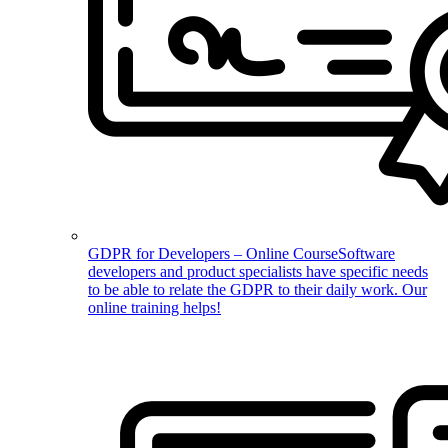
GDPR for Developers – Online Course
Software
developers and product specialists have specific needs
to be able to relate the GDPR to their daily work. Our
online training helps!