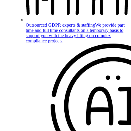
Outsourced GDPR experts & staffing
We provide part
time and full time consultants on a temporary basis to
support you with the heavy lifting on complex
compliance projects.