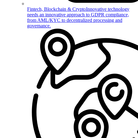
Fintech, Blockchain & Crypto
Innovative technology
needs an innovative approach to GDPR compliance,
from AML/KYC to decentralized processing and
governance.