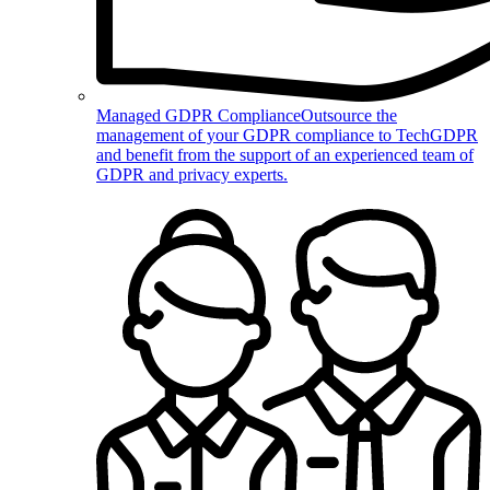
Managed GDPR Compliance
Outsource the
management of your GDPR compliance to TechGDPR
and benefit from the support of an experienced team of
GDPR and privacy experts.