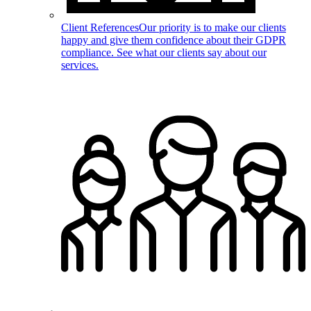
Client References
Our priority is to make our clients
happy and give them confidence about their GDPR
compliance. See what our clients say about our
services.