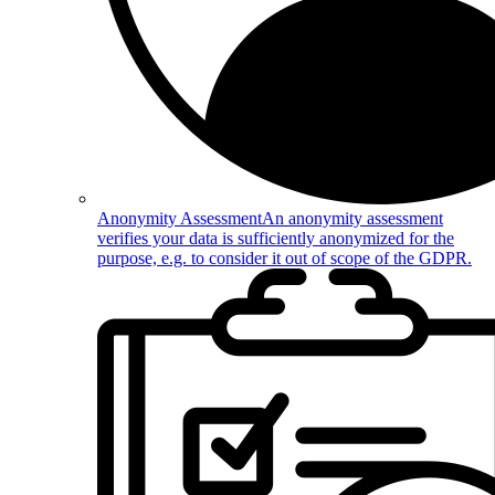
Anonymity Assessment
An anonymity assessment
verifies your data is sufficiently anonymized for the
purpose, e.g. to consider it out of scope of the GDPR.