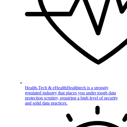
Health-Tech & eHealth
Healthtech is a strongly
regulated industry that places you under tough data
protection scrutiny, requiring a high level of security
and solid data practices.