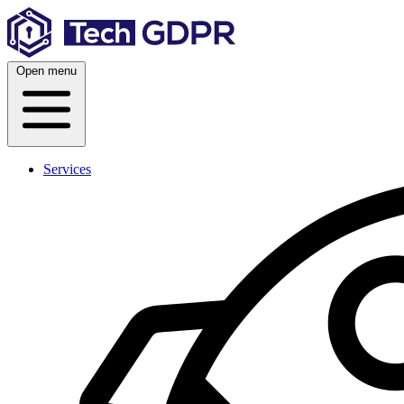
Skip
to
content
Open menu
Services