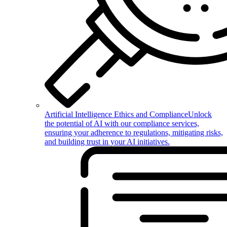
Artificial Intelligence Ethics and Compliance
Unlock
the potential of AI with our compliance services,
ensuring your adherence to regulations, mitigating risks,
and building trust in your AI initiatives.