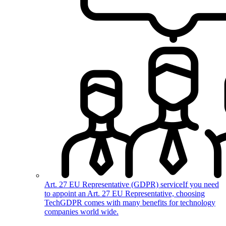
Art. 27 EU Representative (GDPR) service
If you need
to appoint an Art. 27 EU Representative, choosing
TechGDPR comes with many benefits for technology
companies world wide.