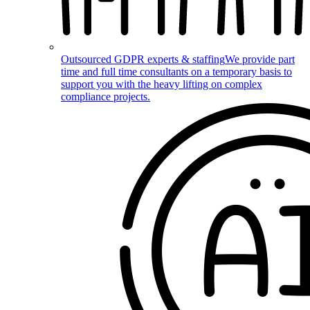
Outsourced GDPR experts & staffing
We provide part
time and full time consultants on a temporary basis to
support you with the heavy lifting on complex
compliance projects.