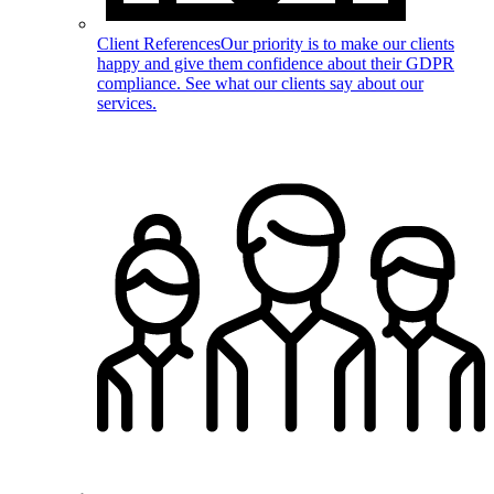
Client References
Our priority is to make our clients
happy and give them confidence about their GDPR
compliance. See what our clients say about our
services.