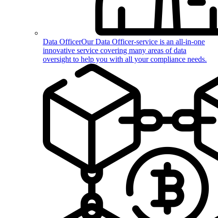
Data Officer
Our Data Officer-service is an all-in-one
innovative service covering many areas of data
oversight to help you with all your compliance needs.