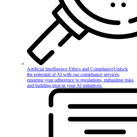
Artificial Intelligence Ethics and Compliance
Unlock
the potential of AI with our compliance services,
ensuring your adherence to regulations, mitigating risks,
and building trust in your AI initiatives.