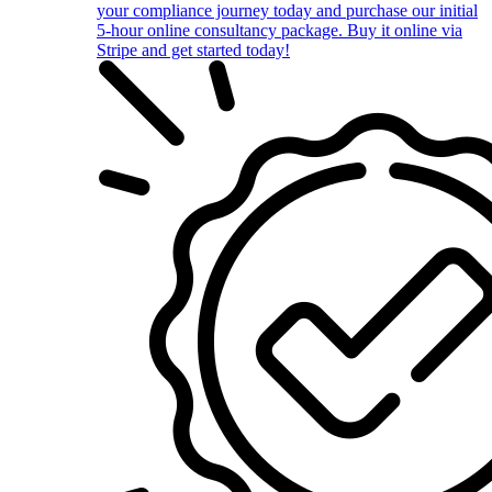
your compliance journey today and purchase our initial
5-hour online consultancy package. Buy it online via
Stripe and get started today!