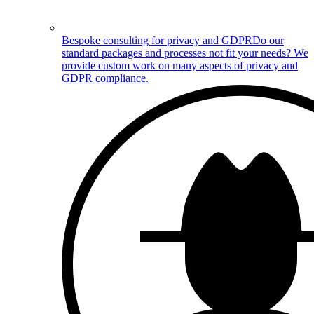
Bespoke consulting for privacy and GDPR
Do our
standard packages and processes not fit your needs? We
provide custom work on many aspects of privacy and
GDPR compliance.