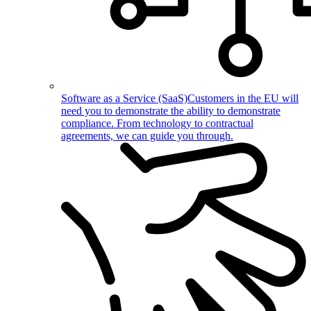
Software as a Service (SaaS)
Customers in the EU will
need you to demonstrate the ability to demonstrate
compliance. From technology to contractual
agreements, we can guide you through.