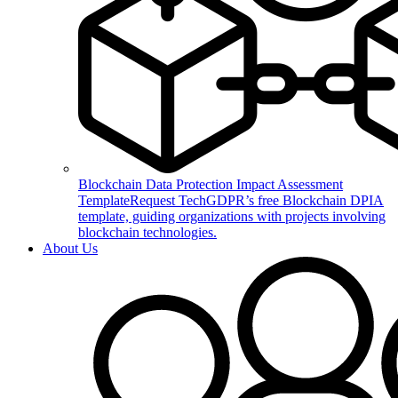
Blockchain Data Protection Impact Assessment
Template
Request TechGDPR’s free Blockchain DPIA
template, guiding organizations with projects involving
blockchain technologies.
About Us