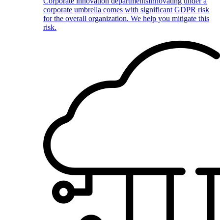
Corporate innovation departments
Innovating under a
corporate umbrella comes with significant GDPR risk
for the overall organization. We help you mitigate this
risk.