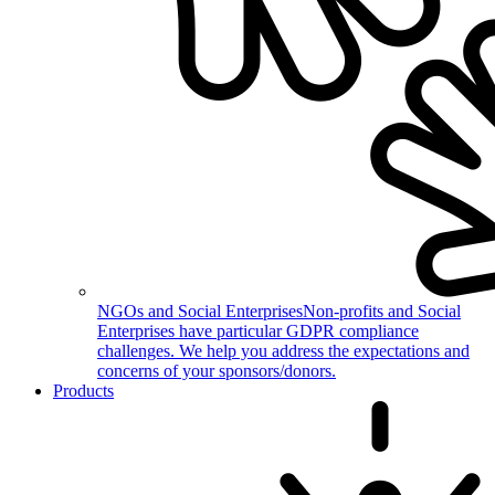
NGOs and Social Enterprises
Non-profits and Social
Enterprises have particular GDPR compliance
challenges. We help you address the expectations and
concerns of your sponsors/donors.
Products