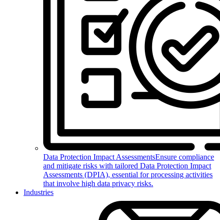
Data Protection Impact Assessments
Ensure compliance
and mitigate risks with tailored Data Protection Impact
Assessments (DPIA), essential for processing activities
that involve high data privacy risks.
Industries