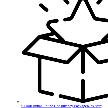
5 Hour Initial Online Consultancy Package
Kick start