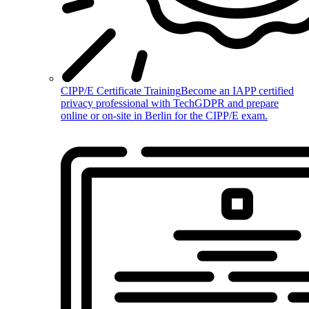
CIPP/E Certificate Training
Become an IAPP certified
privacy professional with TechGDPR and prepare
online or on-site in Berlin for the CIPP/E exam.