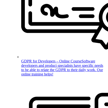
GDPR for Developers – Online Course
Software
developers and product specialists have specific needs
to be able to relate the GDPR to their daily work. Our
online training helps!