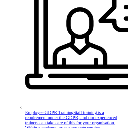
Employee GDPR Training
Staff training is a
requirement under the GDPR, and our experienced
trainers can take care of this for your organisation.
Within a package, or as a separate service.