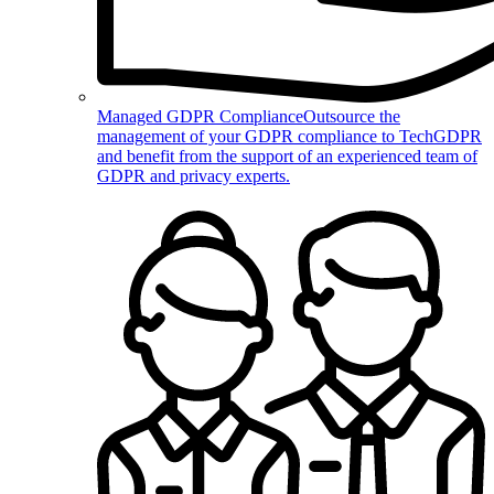
Managed GDPR Compliance
Outsource the
management of your GDPR compliance to TechGDPR
and benefit from the support of an experienced team of
GDPR and privacy experts.