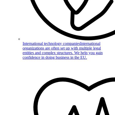
International technology companies
International
organizations are often set up with multiple legal
entities and complex structures. We help you gain
confidence in doing business in the EU.