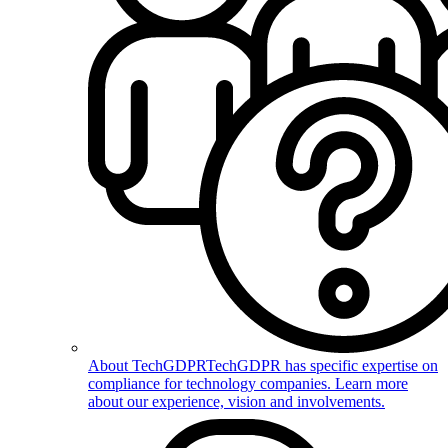
About TechGDPR
TechGDPR has specific expertise on
compliance for technology companies. Learn more
about our experience, vision and involvements.