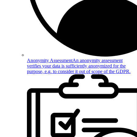
Anonymity Assessment
An anonymity assessment
verifies your data is sufficiently anonymized for the
purpose, e.g. to consider it out of scope of the GDPR.