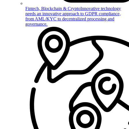
Fintech, Blockchain & Crypto
Innovative technology
needs an innovative approach to GDPR compliance,
from AML/KYC to decentralized processing and
governance.