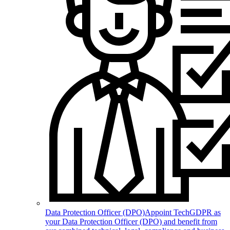
Data Protection Officer (DPO)
Appoint TechGDPR as
your Data Protection Officer (DPO) and benefit from