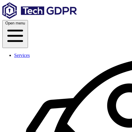
Skip
to
content
Open menu
Services