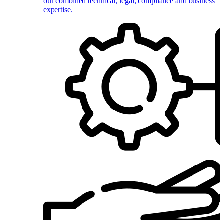
our combined technical, legal, compliance and business
expertise.