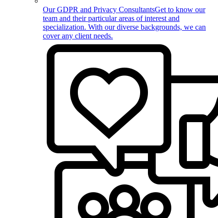
Our GDPR and Privacy Consultants
Get to know our
team and their particular areas of interest and
specialization. With our diverse backgrounds, we can
cover any client needs.