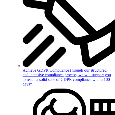
Achieve GDPR Compliance
Through our structured
and intensive compliance process, we will support you
to reach a solid state of GDPR compliance within 100
days*