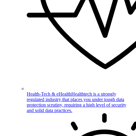
Health-Tech & eHealth
Healthtech is a strongly
regulated industry that places you under tough data
protection scrutiny, requiring a high level of security
and solid data practices.