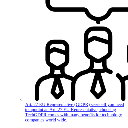
Art. 27 EU Representative (GDPR) service
If you need
to appoint an Art. 27 EU Representative, choosing
TechGDPR comes with many benefits for technology
companies world wide.