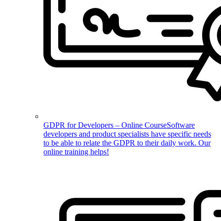
GDPR for Developers – Online Course
Software
developers and product specialists have specific needs
to be able to relate the GDPR to their daily work. Our
online training helps!