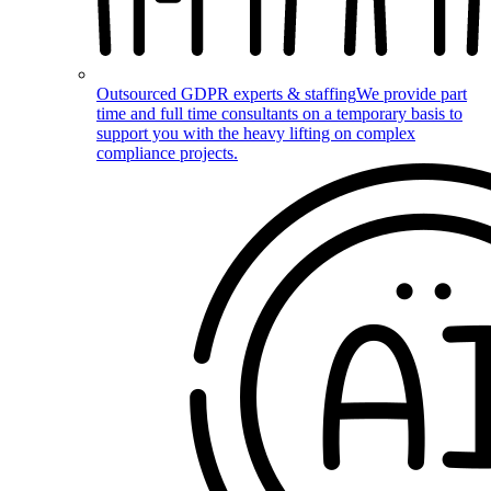
Outsourced GDPR experts & staffing
We provide part
time and full time consultants on a temporary basis to
support you with the heavy lifting on complex
compliance projects.