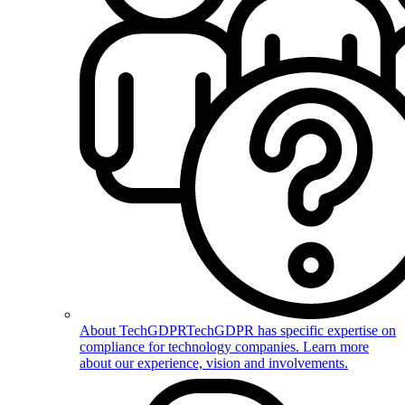
About TechGDPR
TechGDPR has specific expertise on
compliance for technology companies. Learn more
about our experience, vision and involvements.