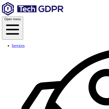
Skip
to
content
Open menu
Services