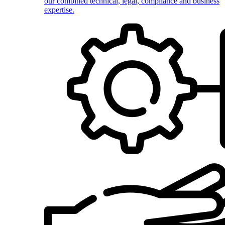
our combined technical, legal, compliance and business
expertise.