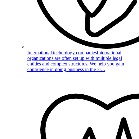
International technology companies
International
organizations are often set up with multiple legal
entities and complex structures. We help you gain
confidence in doing business in the EU.