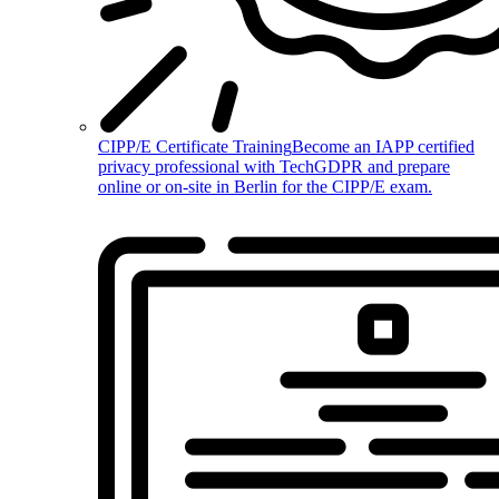
CIPP/E Certificate Training
Become an IAPP certified
privacy professional with TechGDPR and prepare
online or on-site in Berlin for the CIPP/E exam.