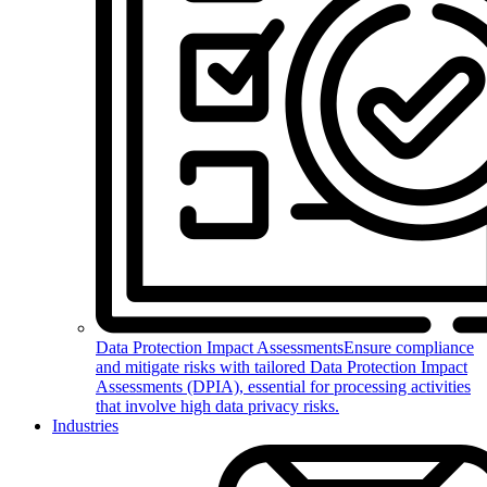
Data Protection Impact Assessments
Ensure compliance
and mitigate risks with tailored Data Protection Impact
Assessments (DPIA), essential for processing activities
that involve high data privacy risks.
Industries