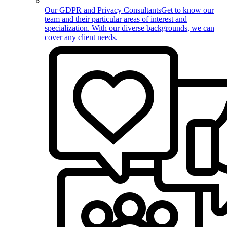
Our GDPR and Privacy Consultants
Get to know our
team and their particular areas of interest and
specialization. With our diverse backgrounds, we can
cover any client needs.