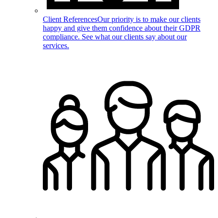
Client References
Our priority is to make our clients
happy and give them confidence about their GDPR
compliance. See what our clients say about our
services.