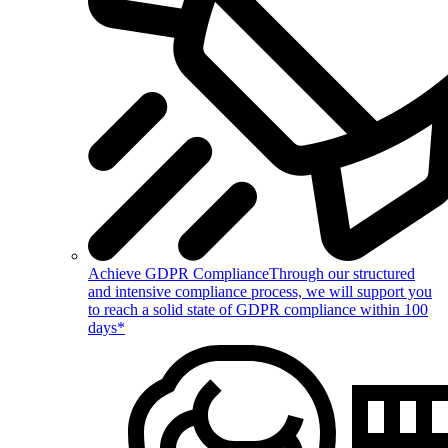
Achieve GDPR Compliance
Through our structured
and intensive compliance process, we will support you
to reach a solid state of GDPR compliance within 100
days*