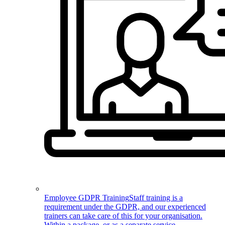
Employee GDPR Training
Staff training is a
requirement under the GDPR, and our experienced
trainers can take care of this for your organisation.
Within a package, or as a separate service.