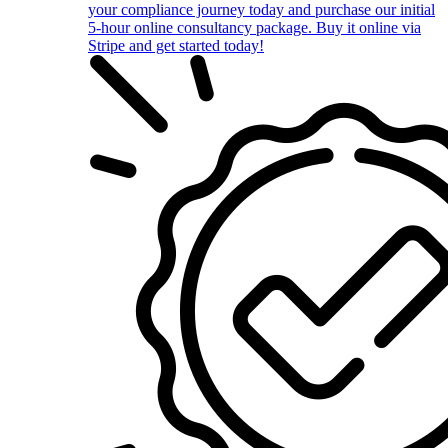
your compliance journey today and purchase our initial
5-hour online consultancy package. Buy it online via
Stripe and get started today!