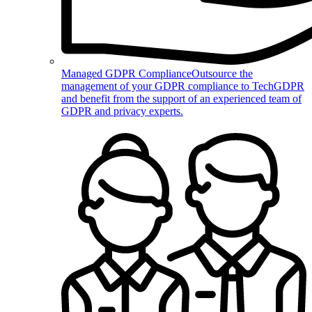
Managed GDPR Compliance
Outsource the
management of your GDPR compliance to TechGDPR
and benefit from the support of an experienced team of
GDPR and privacy experts.