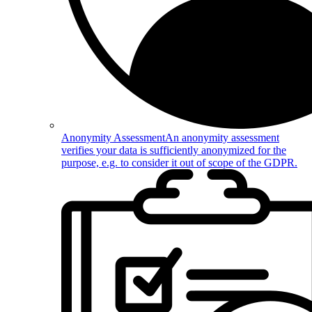
Anonymity Assessment
An anonymity assessment
verifies your data is sufficiently anonymized for the
purpose, e.g. to consider it out of scope of the GDPR.