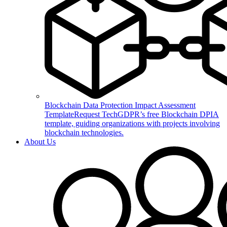
Blockchain Data Protection Impact Assessment
Template
Request TechGDPR’s free Blockchain DPIA
template, guiding organizations with projects involving
blockchain technologies.
About Us