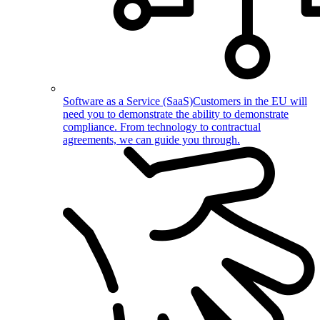
Software as a Service (SaaS)
Customers in the EU will
need you to demonstrate the ability to demonstrate
compliance. From technology to contractual
agreements, we can guide you through.