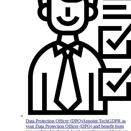
Data Protection Officer (DPO)
Appoint TechGDPR as
your Data Protection Officer (DPO) and benefit from