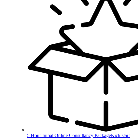
5 Hour Initial Online Consultancy Package
Kick start