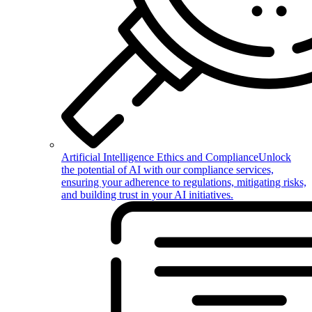
Artificial Intelligence Ethics and Compliance
Unlock
the potential of AI with our compliance services,
ensuring your adherence to regulations, mitigating risks,
and building trust in your AI initiatives.