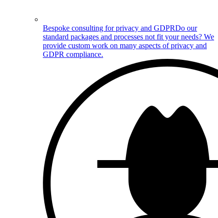
Bespoke consulting for privacy and GDPR
Do our
standard packages and processes not fit your needs? We
provide custom work on many aspects of privacy and
GDPR compliance.