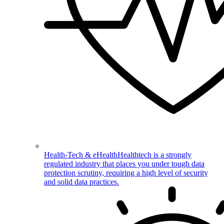
Health-Tech & eHealth
Healthtech is a strongly
regulated industry that places you under tough data
protection scrutiny, requiring a high level of security
and solid data practices.