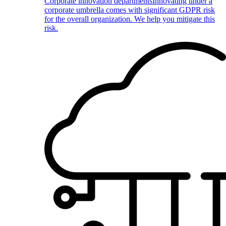
Corporate innovation departments
Innovating under a
corporate umbrella comes with significant GDPR risk
for the overall organization. We help you mitigate this
risk.