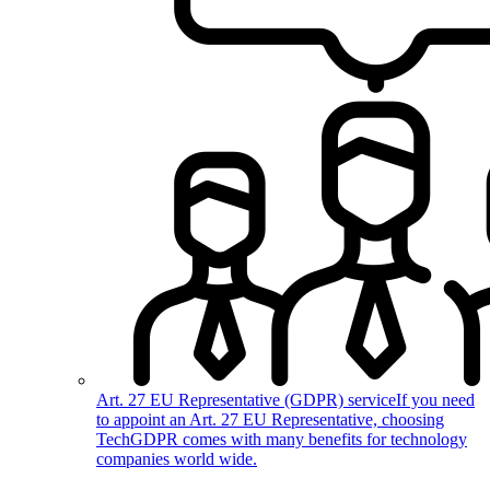
Art. 27 EU Representative (GDPR) service
If you need
to appoint an Art. 27 EU Representative, choosing
TechGDPR comes with many benefits for technology
companies world wide.