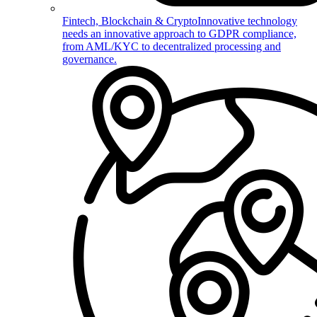
Fintech, Blockchain & Crypto
Innovative technology
needs an innovative approach to GDPR compliance,
from AML/KYC to decentralized processing and
governance.