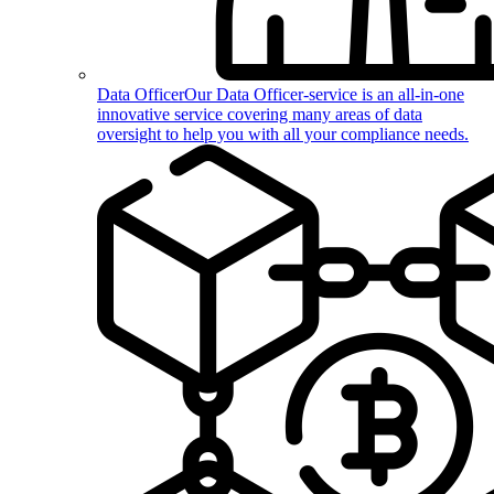
Data Officer
Our Data Officer-service is an all-in-one
innovative service covering many areas of data
oversight to help you with all your compliance needs.