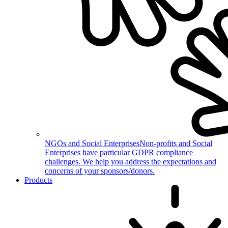
NGOs and Social Enterprises
Non-profits and Social
Enterprises have particular GDPR compliance
challenges. We help you address the expectations and
concerns of your sponsors/donors.
Products