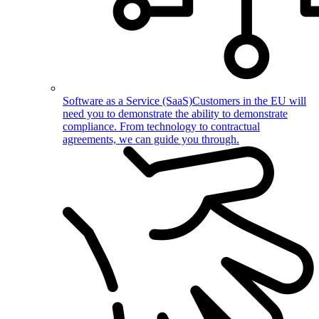
Software as a Service (SaaS)
Customers in the EU will
need you to demonstrate the ability to demonstrate
compliance. From technology to contractual
agreements, we can guide you through.