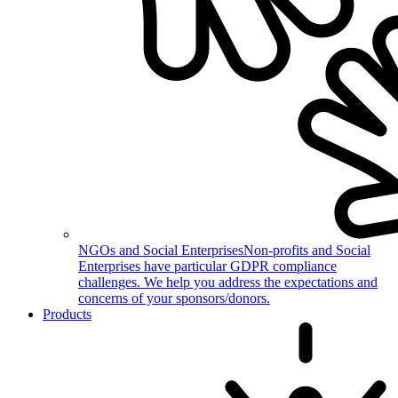
NGOs and Social Enterprises
Non-profits and Social
Enterprises have particular GDPR compliance
challenges. We help you address the expectations and
concerns of your sponsors/donors.
Products