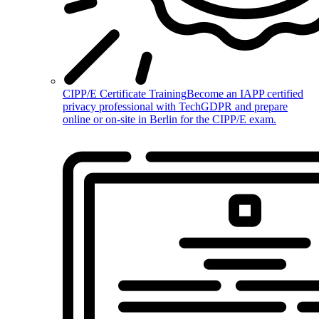
CIPP/E Certificate Training
Become an IAPP certified
privacy professional with TechGDPR and prepare
online or on-site in Berlin for the CIPP/E exam.