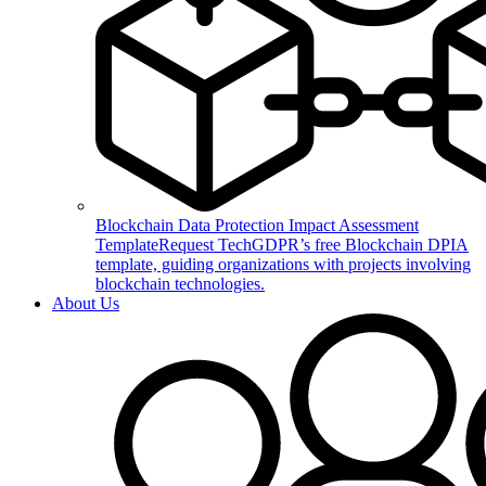
Blockchain Data Protection Impact Assessment
Template
Request TechGDPR’s free Blockchain DPIA
template, guiding organizations with projects involving
blockchain technologies.
About Us