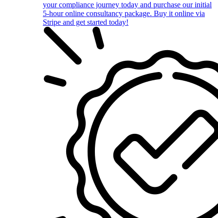
your compliance journey today and purchase our initial
5-hour online consultancy package. Buy it online via
Stripe and get started today!