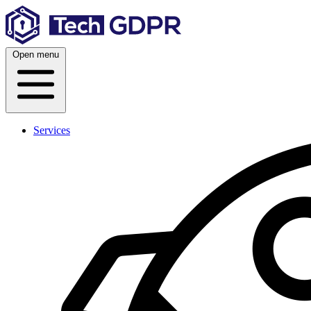
Skip
to
content
Open menu
Services