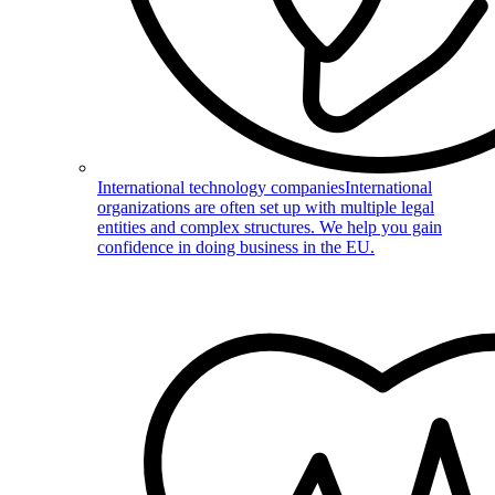
International technology companies
International
organizations are often set up with multiple legal
entities and complex structures. We help you gain
confidence in doing business in the EU.