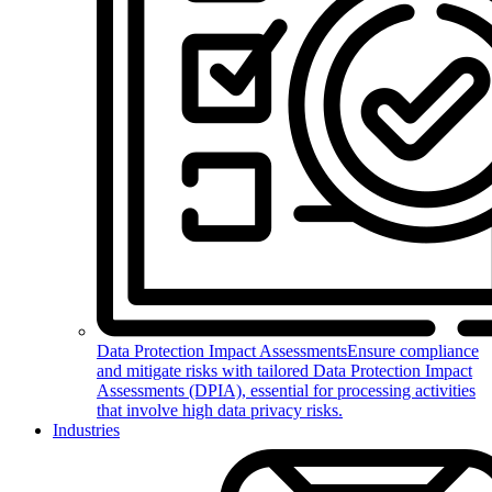
Data Protection Impact Assessments
Ensure compliance
and mitigate risks with tailored Data Protection Impact
Assessments (DPIA), essential for processing activities
that involve high data privacy risks.
Industries