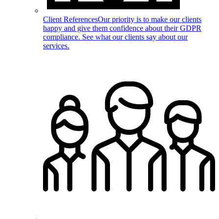
Client References
Our priority is to make our clients
happy and give them confidence about their GDPR
compliance. See what our clients say about our
services.