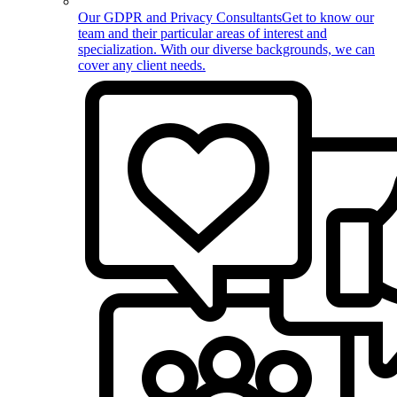
Our GDPR and Privacy Consultants
Get to know our
team and their particular areas of interest and
specialization. With our diverse backgrounds, we can
cover any client needs.