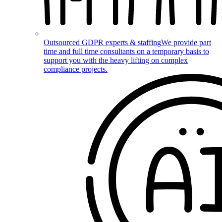
Outsourced GDPR experts & staffing
We provide part
time and full time consultants on a temporary basis to
support you with the heavy lifting on complex
compliance projects.