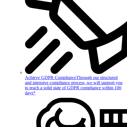
Achieve GDPR Compliance
Through our structured
and intensive compliance process, we will support you
to reach a solid state of GDPR compliance within 100
days*