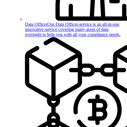
Data Officer
Our Data Officer-service is an all-in-one
innovative service covering many areas of data
oversight to help you with all your compliance needs.