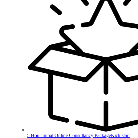
5 Hour Initial Online Consultancy Package
Kick start