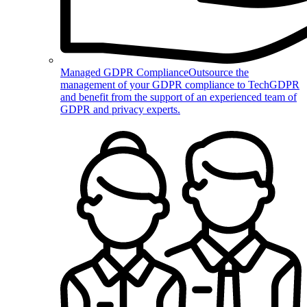
Managed GDPR Compliance
Outsource the
management of your GDPR compliance to TechGDPR
and benefit from the support of an experienced team of
GDPR and privacy experts.