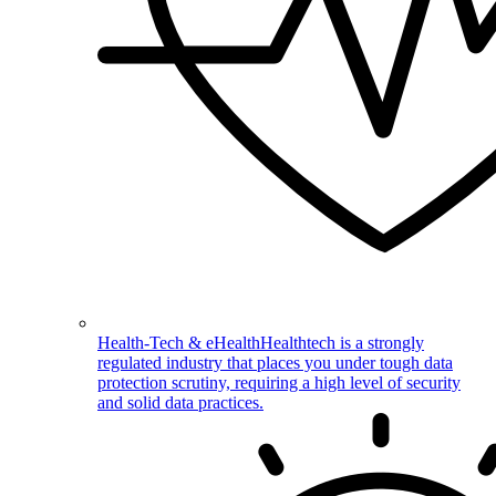
Health-Tech & eHealth
Healthtech is a strongly
regulated industry that places you under tough data
protection scrutiny, requiring a high level of security
and solid data practices.