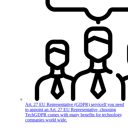
Art. 27 EU Representative (GDPR) service
If you need
to appoint an Art. 27 EU Representative, choosing
TechGDPR comes with many benefits for technology
companies world wide.