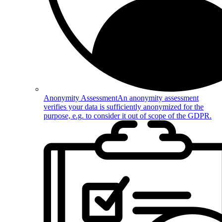
Anonymity Assessment
An anonymity assessment
verifies your data is sufficiently anonymized for the
purpose, e.g. to consider it out of scope of the GDPR.