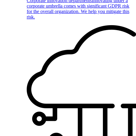
Corporate innovation departments
Innovating under a
corporate umbrella comes with significant GDPR risk
for the overall organization. We help you mitigate this
risk.