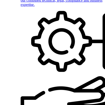
our combined technical, legal, compliance and business
expertise.