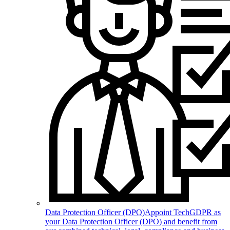
Data Protection Officer (DPO)
Appoint TechGDPR as
your Data Protection Officer (DPO) and benefit from