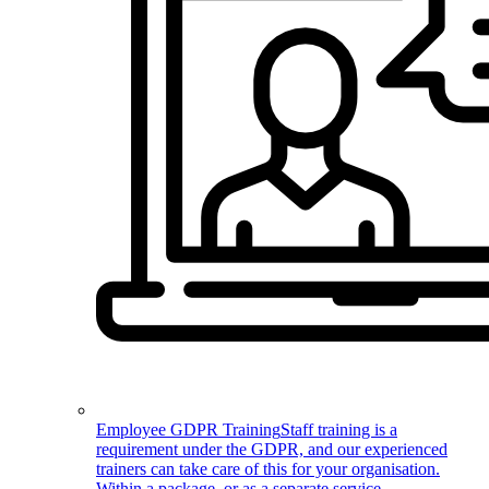
Employee GDPR Training
Staff training is a
requirement under the GDPR, and our experienced
trainers can take care of this for your organisation.
Within a package, or as a separate service.