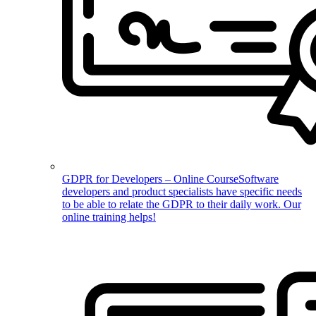
GDPR for Developers – Online Course
Software
developers and product specialists have specific needs
to be able to relate the GDPR to their daily work. Our
online training helps!