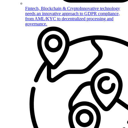
Fintech, Blockchain & Crypto
Innovative technology
needs an innovative approach to GDPR compliance,
from AML/KYC to decentralized processing and
governance.