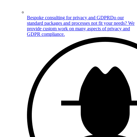
Bespoke consulting for privacy and GDPR
Do our
standard packages and processes not fit your needs? We
provide custom work on many aspects of privacy and
GDPR compliance.