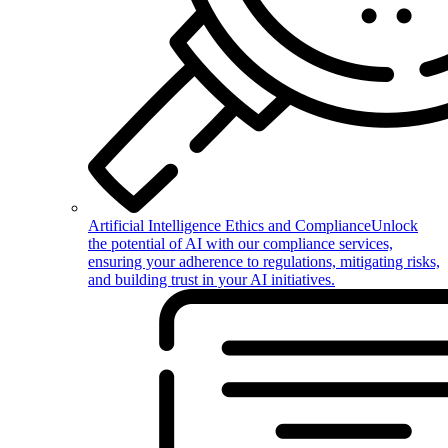
Artificial Intelligence Ethics and Compliance
Unlock
the potential of AI with our compliance services,
ensuring your adherence to regulations, mitigating risks,
and building trust in your AI initiatives.