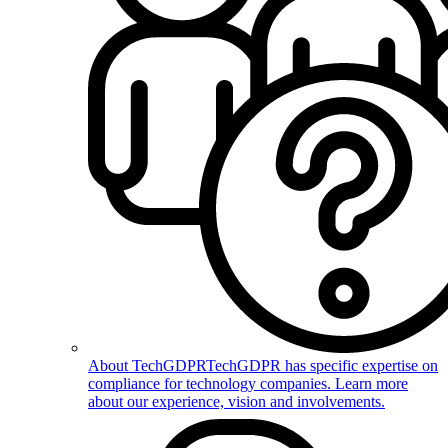
About TechGDPR
TechGDPR has specific expertise on
compliance for technology companies. Learn more
about our experience, vision and involvements.