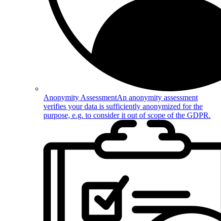
Anonymity Assessment
An anonymity assessment
verifies your data is sufficiently anonymized for the
purpose, e.g. to consider it out of scope of the GDPR.