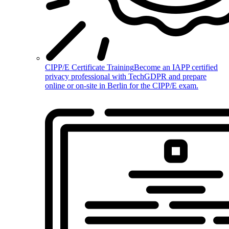
CIPP/E Certificate Training
Become an IAPP certified
privacy professional with TechGDPR and prepare
online or on-site in Berlin for the CIPP/E exam.