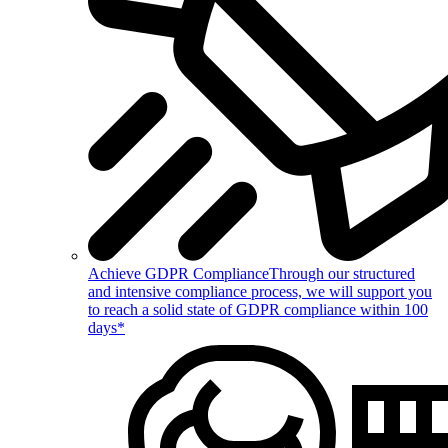
Achieve GDPR Compliance
Through our structured
and intensive compliance process, we will support you
to reach a solid state of GDPR compliance within 100
days*