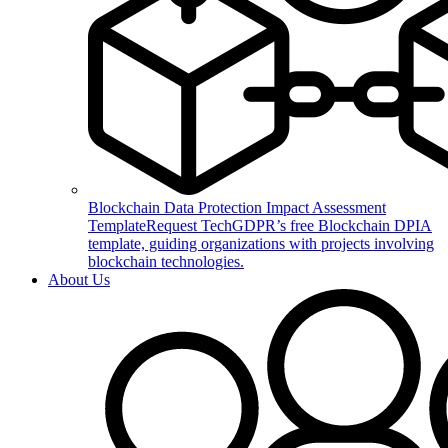
Blockchain Data Protection Impact Assessment
Template
Request TechGDPR’s free Blockchain DPIA
template, guiding organizations with projects involving
blockchain technologies.
About Us