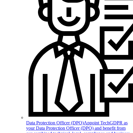
Data Protection Officer (DPO)
Appoint TechGDPR as
your Data Protection Officer (DPO) and benefit from