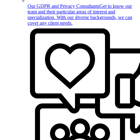
Our GDPR and Privacy Consultants
Get to know our
team and their particular areas of interest and
specialization. With our diverse backgrounds, we can
cover any client needs.