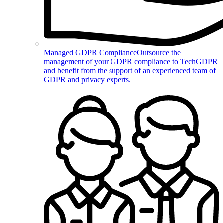
Managed GDPR Compliance
Outsource the
management of your GDPR compliance to TechGDPR
and benefit from the support of an experienced team of
GDPR and privacy experts.