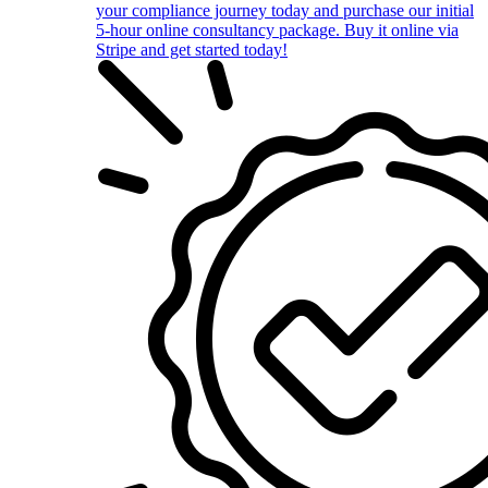
your compliance journey today and purchase our initial
5-hour online consultancy package. Buy it online via
Stripe and get started today!