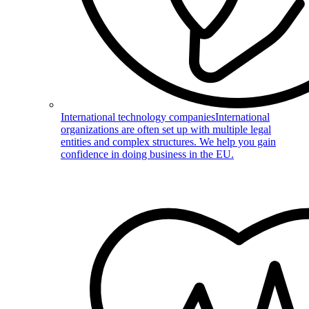
International technology companies
International
organizations are often set up with multiple legal
entities and complex structures. We help you gain
confidence in doing business in the EU.