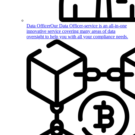
Data Officer
Our Data Officer-service is an all-in-one
innovative service covering many areas of data
oversight to help you with all your compliance needs.