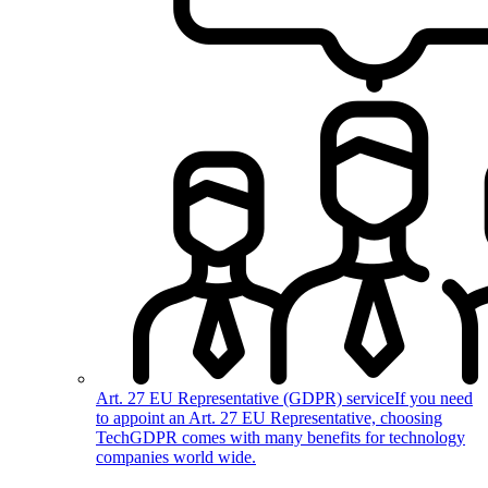
Art. 27 EU Representative (GDPR) service
If you need
to appoint an Art. 27 EU Representative, choosing
TechGDPR comes with many benefits for technology
companies world wide.