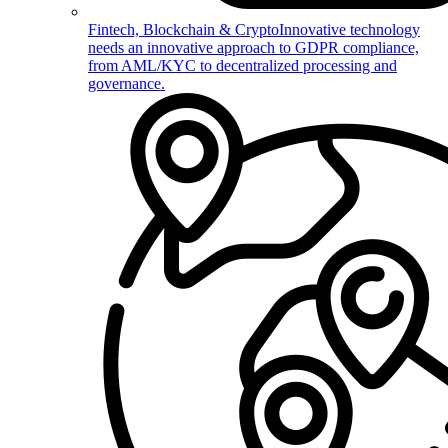
Fintech, Blockchain & Crypto
Innovative technology
needs an innovative approach to GDPR compliance,
from AML/KYC to decentralized processing and
governance.