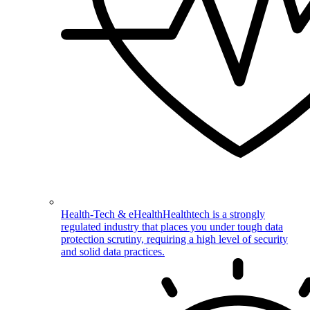
Health-Tech & eHealth
Healthtech is a strongly
regulated industry that places you under tough data
protection scrutiny, requiring a high level of security
and solid data practices.