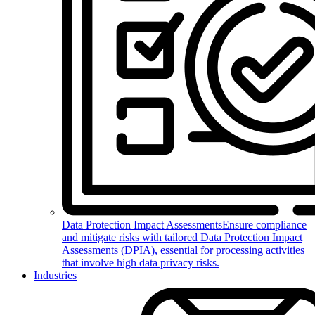
Data Protection Impact Assessments
Ensure compliance
and mitigate risks with tailored Data Protection Impact
Assessments (DPIA), essential for processing activities
that involve high data privacy risks.
Industries