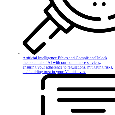
Artificial Intelligence Ethics and Compliance
Unlock
the potential of AI with our compliance services,
ensuring your adherence to regulations, mitigating risks,
and building trust in your AI initiatives.