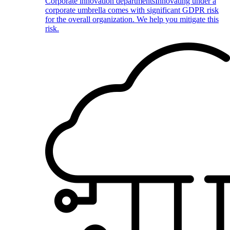
Corporate innovation departments
Innovating under a
corporate umbrella comes with significant GDPR risk
for the overall organization. We help you mitigate this
risk.