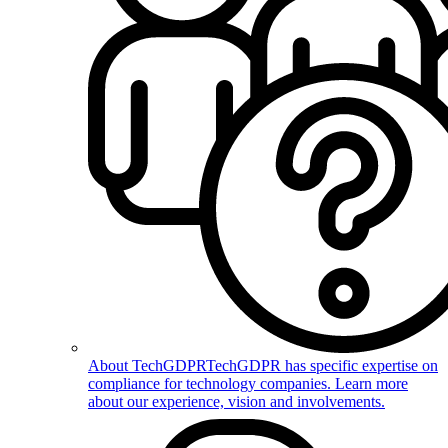
About TechGDPR
TechGDPR has specific expertise on
compliance for technology companies. Learn more
about our experience, vision and involvements.