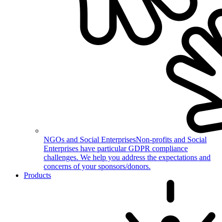
NGOs and Social Enterprises
Non-profits and Social
Enterprises have particular GDPR compliance
challenges. We help you address the expectations and
concerns of your sponsors/donors.
Products