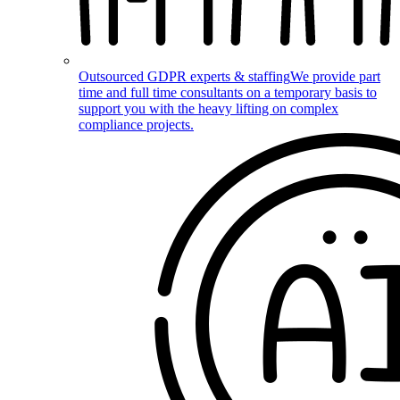
Outsourced GDPR experts & staffing
We provide part
time and full time consultants on a temporary basis to
support you with the heavy lifting on complex
compliance projects.