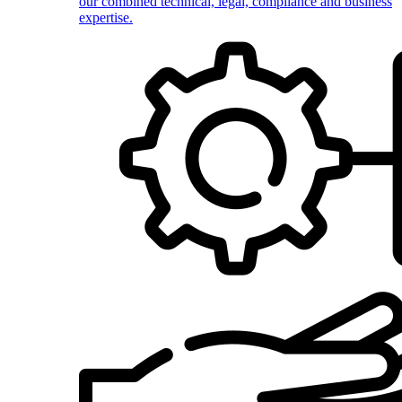
our combined technical, legal, compliance and business
expertise.