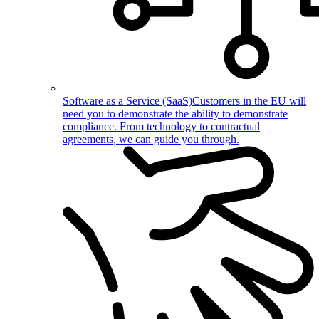
Software as a Service (SaaS)
Customers in the EU will
need you to demonstrate the ability to demonstrate
compliance. From technology to contractual
agreements, we can guide you through.