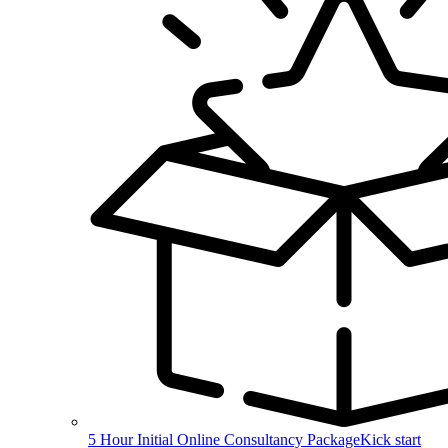
5 Hour Initial Online Consultancy Package
Kick start