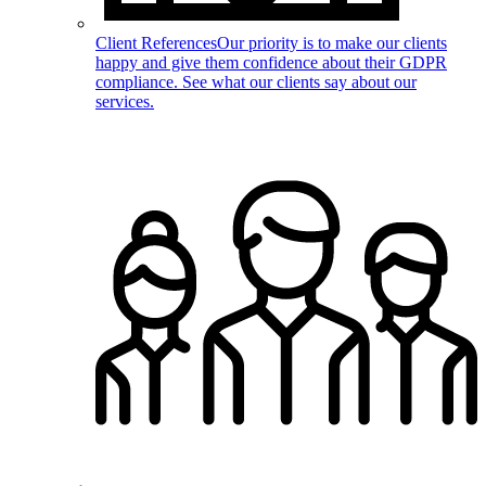
Client References
Our priority is to make our clients
happy and give them confidence about their GDPR
compliance. See what our clients say about our
services.