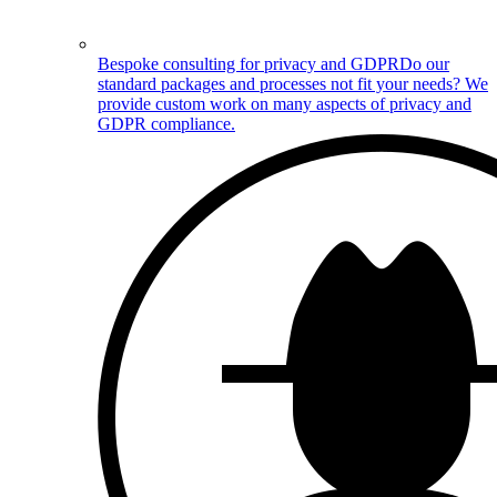
Bespoke consulting for privacy and GDPR
Do our
standard packages and processes not fit your needs? We
provide custom work on many aspects of privacy and
GDPR compliance.