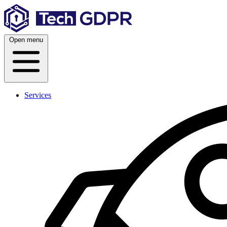
Skip
to
content
Open menu
Services