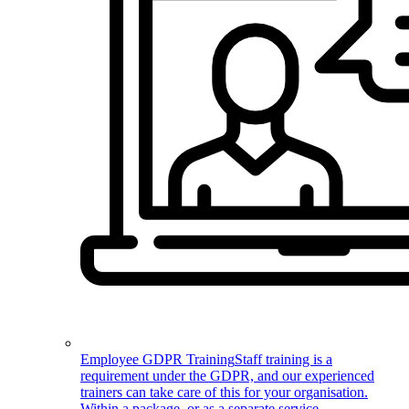
Employee GDPR Training
Staff training is a
requirement under the GDPR, and our experienced
trainers can take care of this for your organisation.
Within a package, or as a separate service.