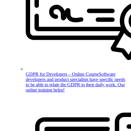
GDPR for Developers – Online Course
Software
developers and product specialists have specific needs
to be able to relate the GDPR to their daily work. Our
online training helps!