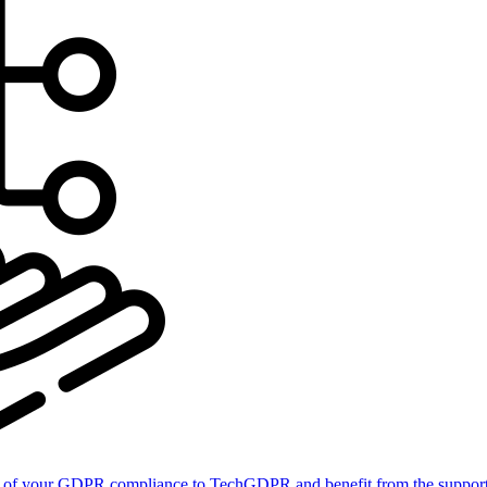
of your GDPR compliance to TechGDPR and benefit from the support 