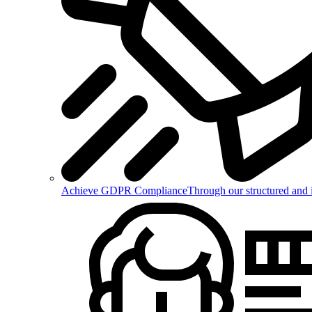
Achieve GDPR Compliance
Through our structured and 