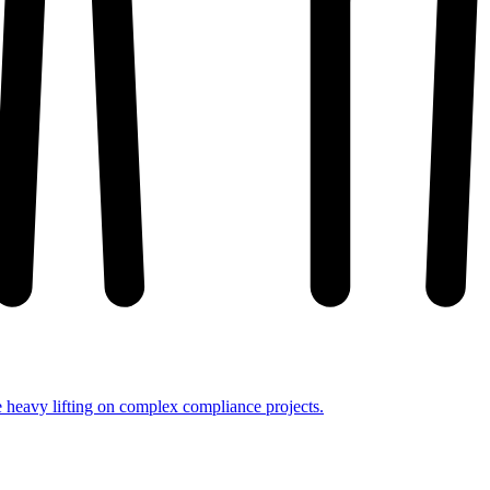
e heavy lifting on complex compliance projects.