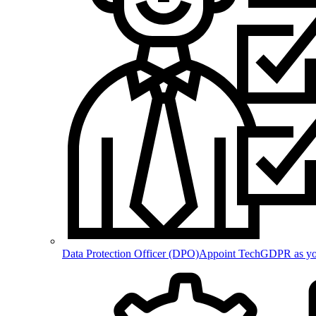
Data Protection Officer (DPO)
Appoint TechGDPR as your 