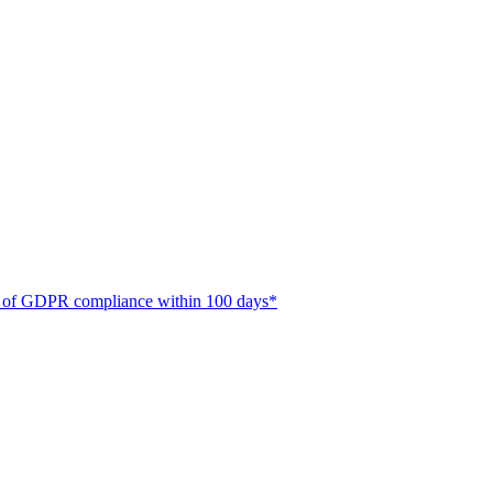
ate of GDPR compliance within 100 days*