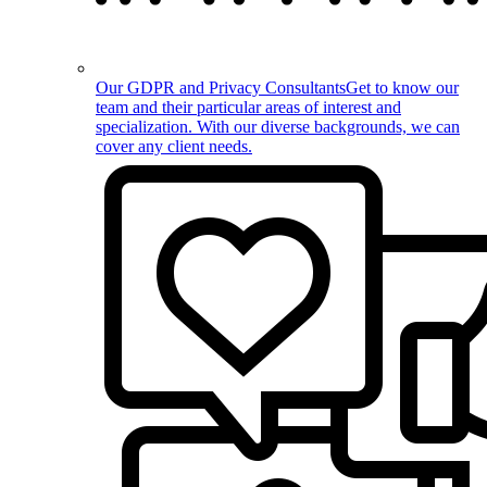
Our GDPR and Privacy Consultants
Get to know our
team and their particular areas of interest and
specialization. With our diverse backgrounds, we can
cover any client needs.