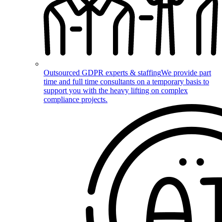
Outsourced GDPR experts & staffing
We provide part
time and full time consultants on a temporary basis to
support you with the heavy lifting on complex
compliance projects.