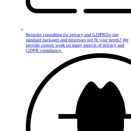
Bespoke consulting for privacy and GDPR
Do our
standard packages and processes not fit your needs? We
provide custom work on many aspects of privacy and
GDPR compliance.