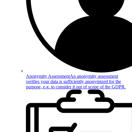
Anonymity Assessment
An anonymity assessment
verifies your data is sufficiently anonymized for the
purpose, e.g. to consider it out of scope of the GDPR.