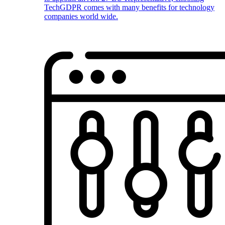
TechGDPR comes with many benefits for technology
companies world wide.