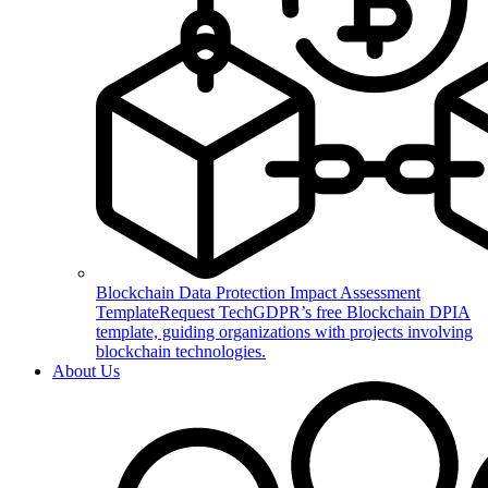
Blockchain Data Protection Impact Assessment
Template
Request TechGDPR’s free Blockchain DPIA
template, guiding organizations with projects involving
blockchain technologies.
About Us