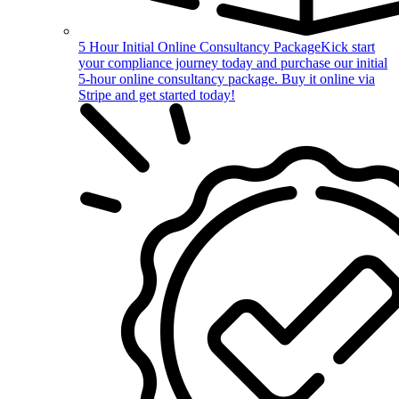
5 Hour Initial Online Consultancy Package
Kick start
your compliance journey today and purchase our initial
5-hour online consultancy package. Buy it online via
Stripe and get started today!