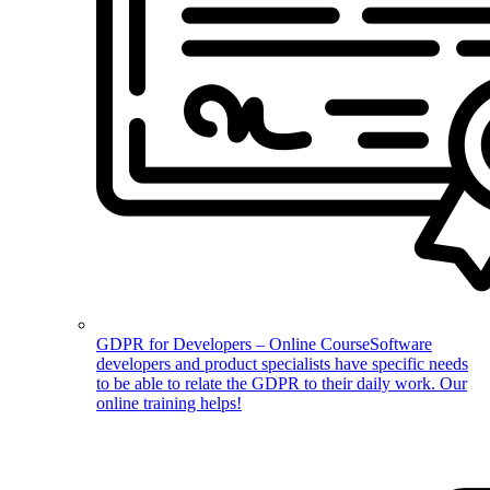
GDPR for Developers – Online Course
Software
developers and product specialists have specific needs
to be able to relate the GDPR to their daily work. Our
online training helps!