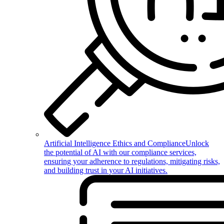
Artificial Intelligence Ethics and Compliance
Unlock
the potential of AI with our compliance services,
ensuring your adherence to regulations, mitigating risks,
and building trust in your AI initiatives.