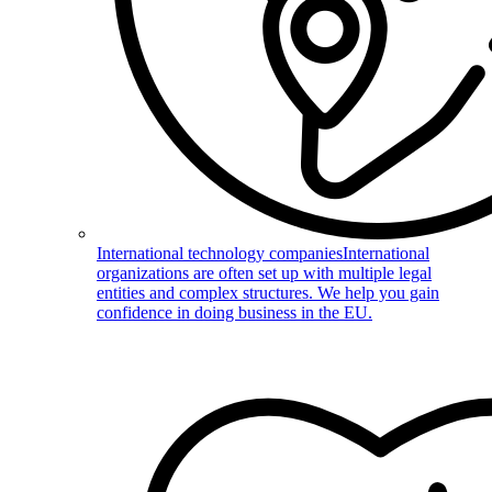
International technology companies
International
organizations are often set up with multiple legal
entities and complex structures. We help you gain
confidence in doing business in the EU.