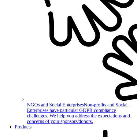
NGOs and Social Enterprises
Non-profits and Social
Enterprises have particular GDPR compliance
challenges. We help you address the expectations and
concerns of your sponsors/donors.
Products