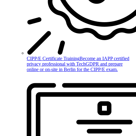
CIPP/E Certificate Training
Become an IAPP certified
privacy professional with TechGDPR and prepare
online or on-site in Berlin for the CIPP/E exam.