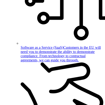
Software as a Service (SaaS)
Customers in the EU will
need you to demonstrate the ability to demonstrate
compliance. From technology to contractual
agreements, we can guide you through.