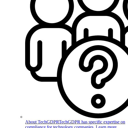
About TechGDPR
TechGDPR has specific expertise on
compliance for technology companies. Learn more