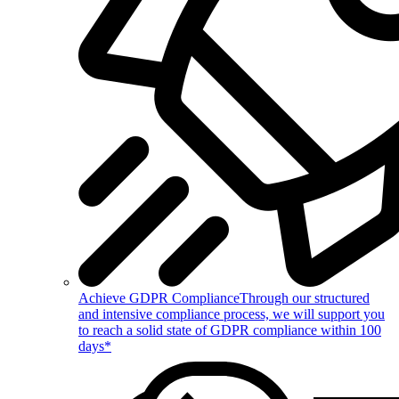
Achieve GDPR Compliance
Through our structured
and intensive compliance process, we will support you
to reach a solid state of GDPR compliance within 100
days*