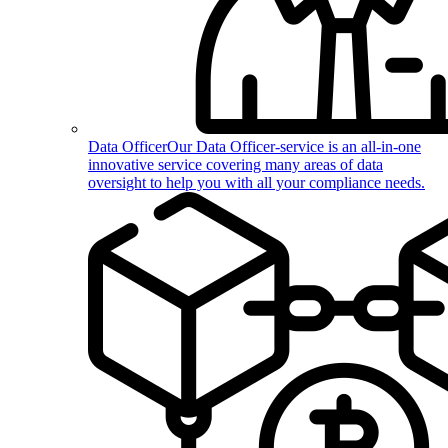
Data Officer
Our Data Officer-service is an all-in-one
innovative service covering many areas of data
oversight to help you with all your compliance needs.