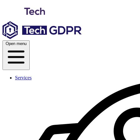
Skip
to
content
Open menu
Services