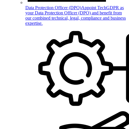
Data Protection Officer (DPO)
Appoint TechGDPR as
your Data Protection Officer (DPO) and benefit from
our combined technical, legal, compliance and business
expertise.