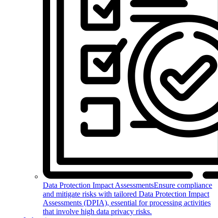
Data Protection Impact Assessments
Ensure compliance
and mitigate risks with tailored Data Protection Impact
Assessments (DPIA), essential for processing activities
that involve high data privacy risks.