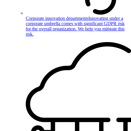
Corporate innovation departments
Innovating under a
corporate umbrella comes with significant GDPR risk
for the overall organization. We help you mitigate this
risk.