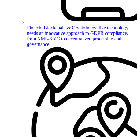
Fintech, Blockchain & Crypto
Innovative technology
needs an innovative approach to GDPR compliance,
from AML/KYC to decentralized processing and
governance.