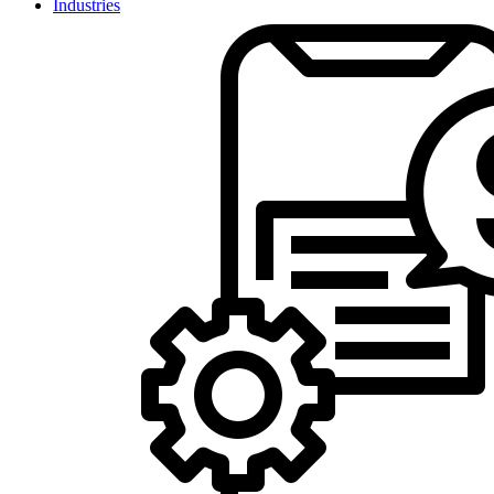
Industries