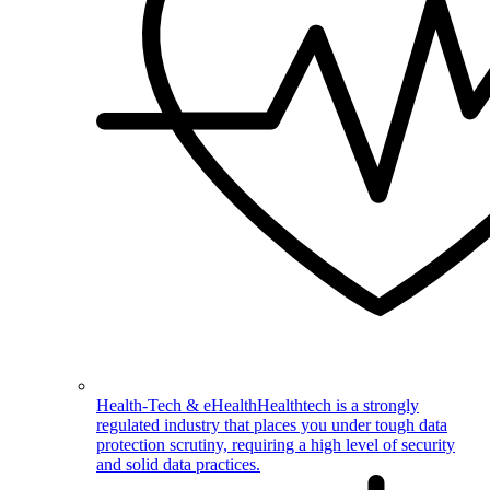
Health-Tech & eHealth
Healthtech is a strongly
regulated industry that places you under tough data
protection scrutiny, requiring a high level of security
and solid data practices.