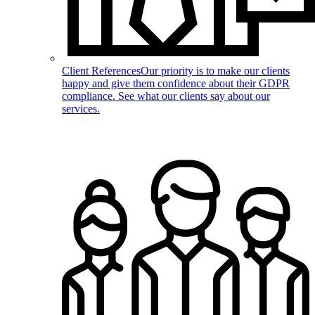
Client References
Our priority is to make our clients
happy and give them confidence about their GDPR
compliance. See what our clients say about our
services.