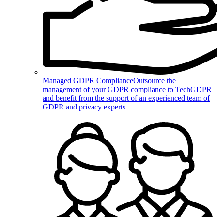
Managed GDPR Compliance
Outsource the
management of your GDPR compliance to TechGDPR
and benefit from the support of an experienced team of
GDPR and privacy experts.