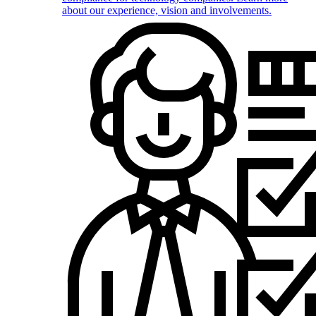
about our experience, vision and involvements.