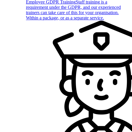
Employee GDPR Training
Staff training is a
requirement under the GDPR, and our experienced
trainers can take care of this for your organisation.
Within a package, or as a separate service.