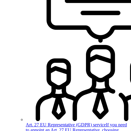
Art. 27 EU Representative (GDPR) service
If you need
to appoint an Art. 27 EU Representative, choosing