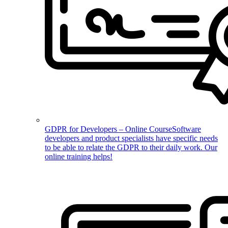
GDPR for Developers – Online Course
Software
developers and product specialists have specific needs
to be able to relate the GDPR to their daily work. Our
online training helps!