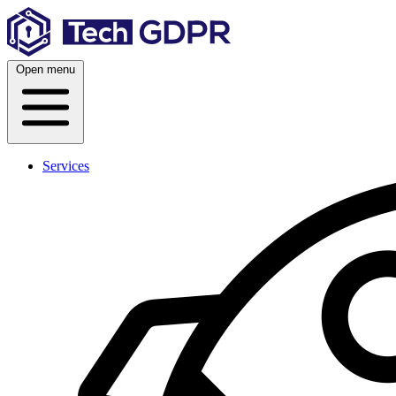
Skip
to
content
Open menu
Services