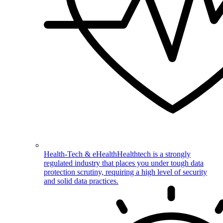
Health-Tech & eHealth
Healthtech is a strongly
regulated industry that places you under tough data
protection scrutiny, requiring a high level of security
and solid data practices.