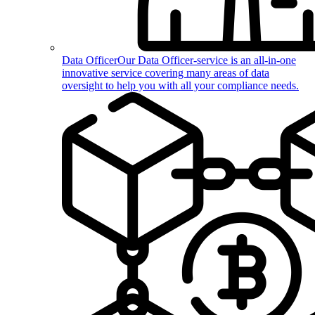
Data Officer
Our Data Officer-service is an all-in-one
innovative service covering many areas of data
oversight to help you with all your compliance needs.