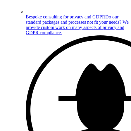
Bespoke consulting for privacy and GDPR
Do our
standard packages and processes not fit your needs? We
provide custom work on many aspects of privacy and
GDPR compliance.