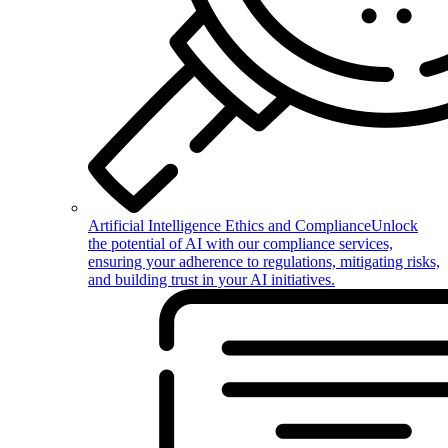
Artificial Intelligence Ethics and Compliance
Unlock
the potential of AI with our compliance services,
ensuring your adherence to regulations, mitigating risks,
and building trust in your AI initiatives.