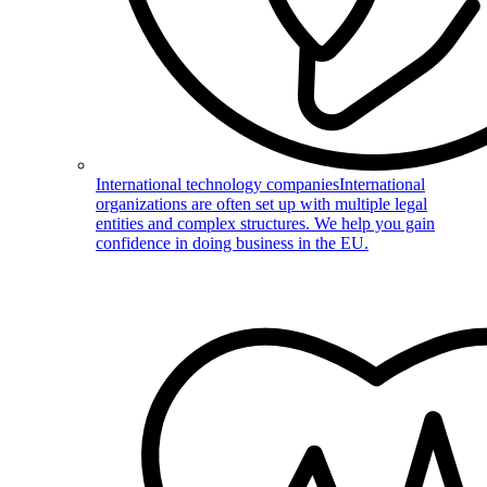
International technology companies
International
organizations are often set up with multiple legal
entities and complex structures. We help you gain
confidence in doing business in the EU.