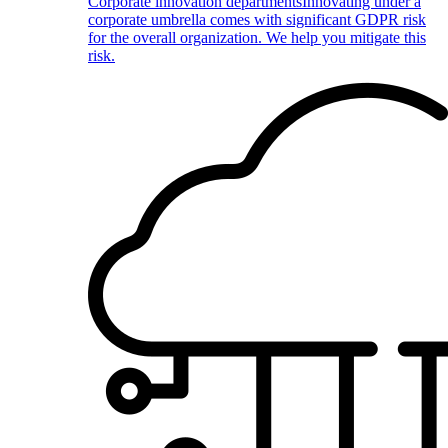
Corporate innovation departments
Innovating under a
corporate umbrella comes with significant GDPR risk
for the overall organization. We help you mitigate this
risk.