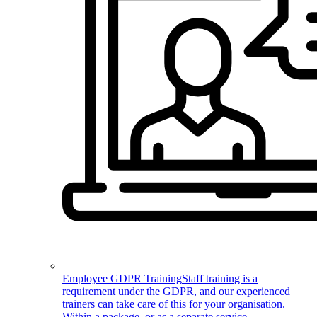
Employee GDPR Training
Staff training is a
requirement under the GDPR, and our experienced
trainers can take care of this for your organisation.
Within a package, or as a separate service.