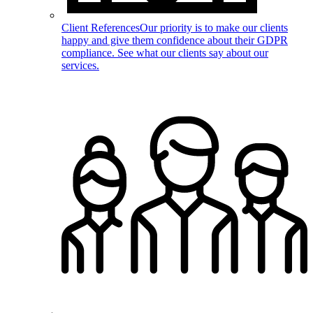
Client References
Our priority is to make our clients
happy and give them confidence about their GDPR
compliance. See what our clients say about our
services.