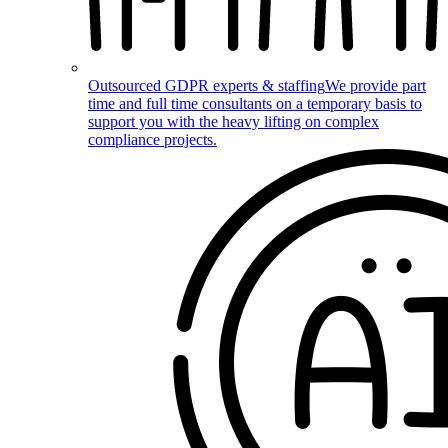
Outsourced GDPR experts & staffing
We provide part
time and full time consultants on a temporary basis to
support you with the heavy lifting on complex
compliance projects.