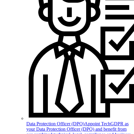
Data Protection Officer (DPO)
Appoint TechGDPR as
your Data Protection Officer (DPO) and benefit from