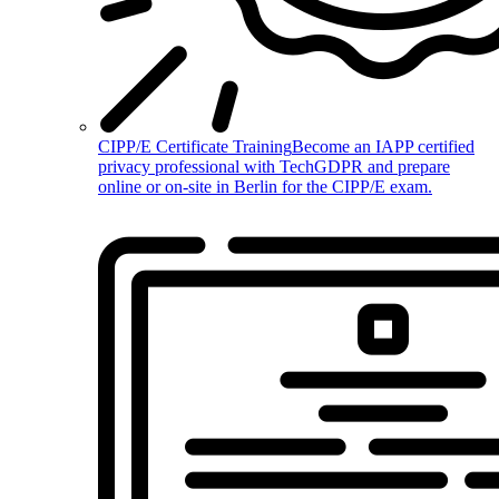
CIPP/E Certificate Training
Become an IAPP certified
privacy professional with TechGDPR and prepare
online or on-site in Berlin for the CIPP/E exam.