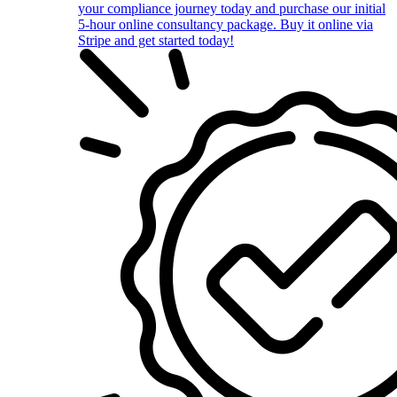
your compliance journey today and purchase our initial
5-hour online consultancy package. Buy it online via
Stripe and get started today!