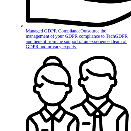
Managed GDPR Compliance
Outsource the
management of your GDPR compliance to TechGDPR
and benefit from the support of an experienced team of
GDPR and privacy experts.