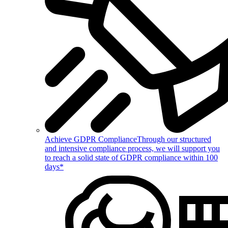
Achieve GDPR Compliance
Through our structured
and intensive compliance process, we will support you
to reach a solid state of GDPR compliance within 100
days*