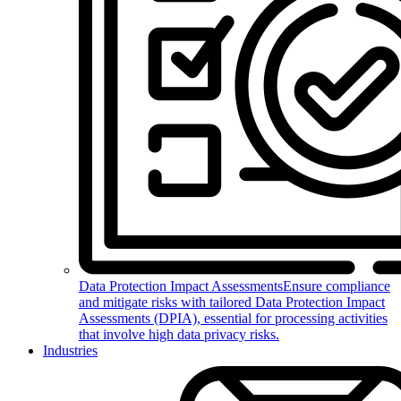
Data Protection Impact Assessments
Ensure compliance
and mitigate risks with tailored Data Protection Impact
Assessments (DPIA), essential for processing activities
that involve high data privacy risks.
Industries