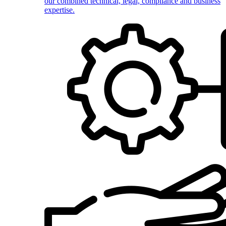
our combined technical, legal, compliance and business
expertise.