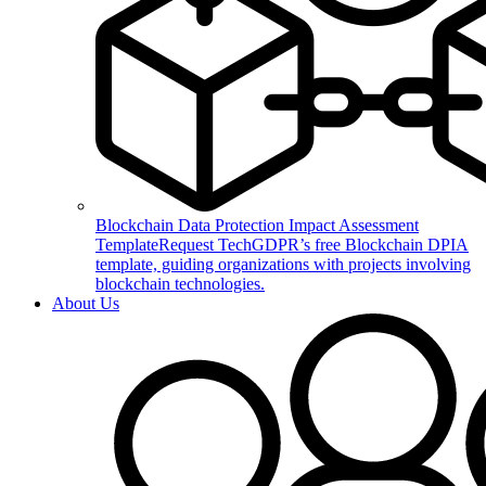
Blockchain Data Protection Impact Assessment
Template
Request TechGDPR’s free Blockchain DPIA
template, guiding organizations with projects involving
blockchain technologies.
About Us