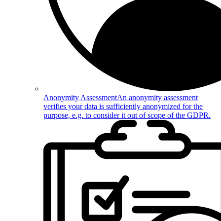
Anonymity Assessment
An anonymity assessment
verifies your data is sufficiently anonymized for the
purpose, e.g. to consider it out of scope of the GDPR.