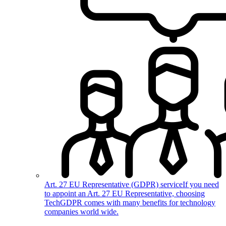
Art. 27 EU Representative (GDPR) service
If you need
to appoint an Art. 27 EU Representative, choosing
TechGDPR comes with many benefits for technology
companies world wide.