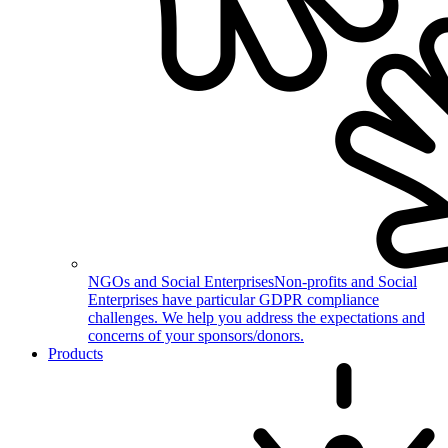
NGOs and Social Enterprises
Non-profits and Social
Enterprises have particular GDPR compliance
challenges. We help you address the expectations and
concerns of your sponsors/donors.
Products