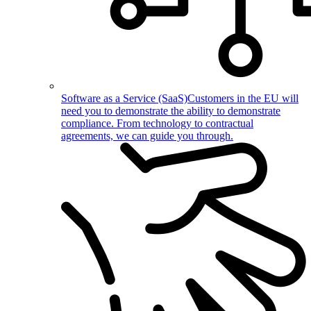
Software as a Service (SaaS)
Customers in the EU will
need you to demonstrate the ability to demonstrate
compliance. From technology to contractual
agreements, we can guide you through.