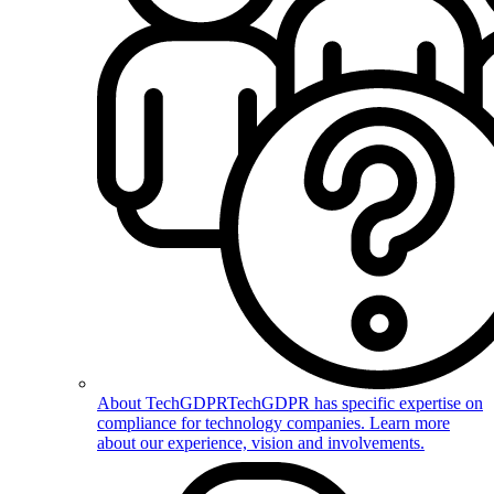
About TechGDPR
TechGDPR has specific expertise on
compliance for technology companies. Learn more
about our experience, vision and involvements.