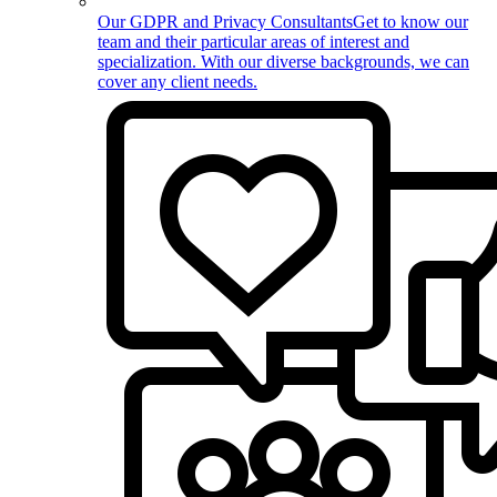
Our GDPR and Privacy Consultants
Get to know our
team and their particular areas of interest and
specialization. With our diverse backgrounds, we can
cover any client needs.