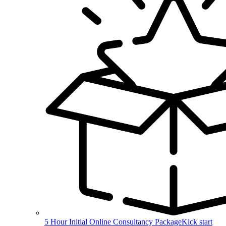
5 Hour Initial Online Consultancy Package
Kick start