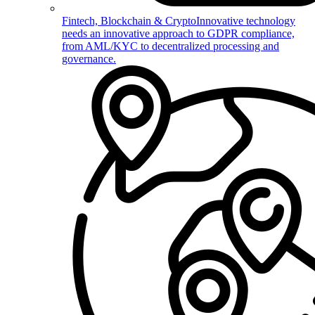
Fintech, Blockchain & Crypto
Innovative technology
needs an innovative approach to GDPR compliance,
from AML/KYC to decentralized processing and
governance.