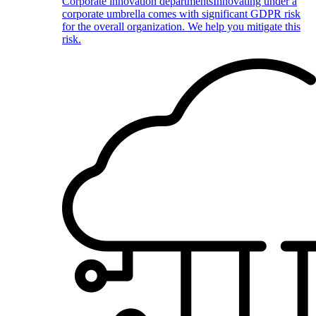
Corporate innovation departments
Innovating under a
corporate umbrella comes with significant GDPR risk
for the overall organization. We help you mitigate this
risk.