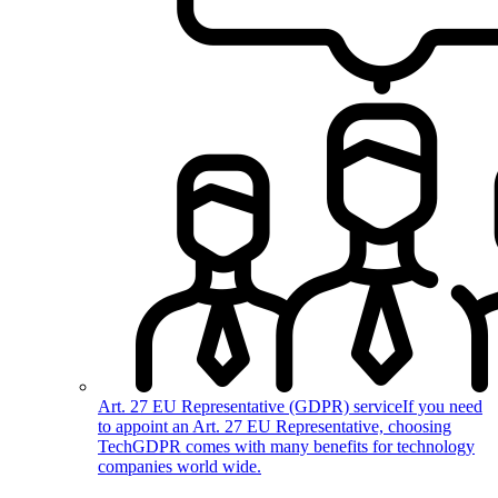
Art. 27 EU Representative (GDPR) service
If you need
to appoint an Art. 27 EU Representative, choosing
TechGDPR comes with many benefits for technology
companies world wide.