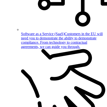
Software as a Service (SaaS)
Customers in the EU will
need you to demonstrate the ability to demonstrate
compliance. From technology to contractual
agreements, we can guide you through.