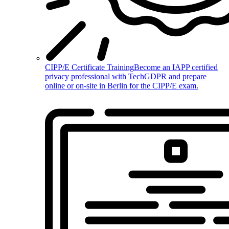
CIPP/E Certificate Training
Become an IAPP certified
privacy professional with TechGDPR and prepare
online or on-site in Berlin for the CIPP/E exam.