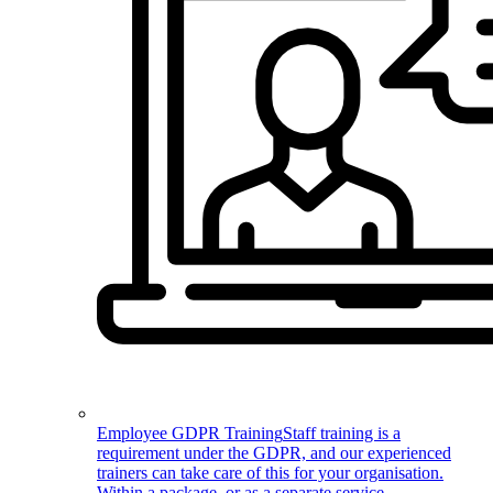
Employee GDPR Training
Staff training is a
requirement under the GDPR, and our experienced
trainers can take care of this for your organisation.
Within a package, or as a separate service.