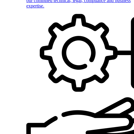
our combined technical, legal, compliance and business
expertise.