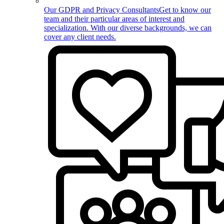
Our GDPR and Privacy Consultants
Get to know our
team and their particular areas of interest and
specialization. With our diverse backgrounds, we can
cover any client needs.