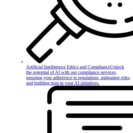
Artificial Intelligence Ethics and Compliance
Unlock
the potential of AI with our compliance services,
ensuring your adherence to regulations, mitigating risks,
and building trust in your AI initiatives.