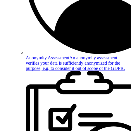
Anonymity Assessment
An anonymity assessment
verifies your data is sufficiently anonymized for the
purpose, e.g. to consider it out of scope of the GDPR.