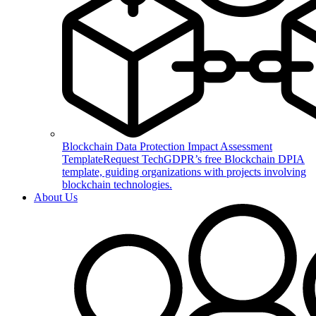
Blockchain Data Protection Impact Assessment
Template
Request TechGDPR’s free Blockchain DPIA
template, guiding organizations with projects involving
blockchain technologies.
About Us