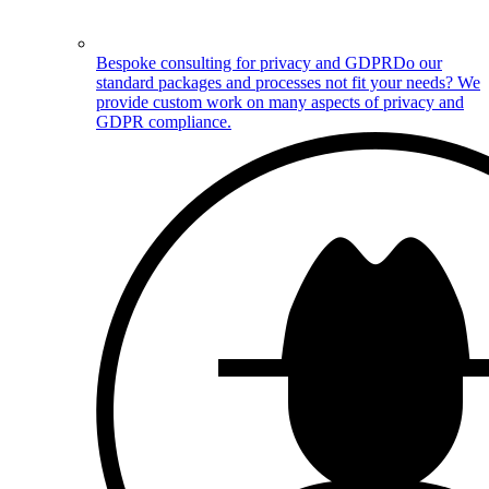
Bespoke consulting for privacy and GDPR
Do our
standard packages and processes not fit your needs? We
provide custom work on many aspects of privacy and
GDPR compliance.