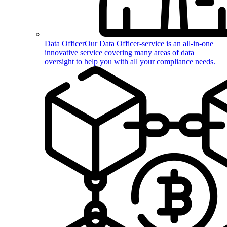
Data Officer
Our Data Officer-service is an all-in-one
innovative service covering many areas of data
oversight to help you with all your compliance needs.