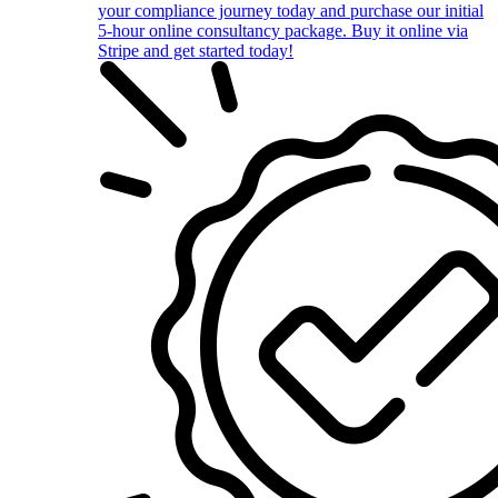
your compliance journey today and purchase our initial
5-hour online consultancy package. Buy it online via
Stripe and get started today!