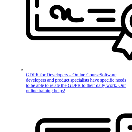
GDPR for Developers – Online Course
Software
developers and product specialists have specific needs
to be able to relate the GDPR to their daily work. Our
online training helps!