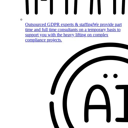
Outsourced GDPR experts & staffing
We provide part
time and full time consultants on a temporary basis to
support you with the heavy lifting on complex
compliance projects.