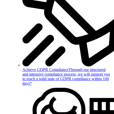
Achieve GDPR Compliance
Through our structured
and intensive compliance process, we will support you
to reach a solid state of GDPR compliance within 100
days*