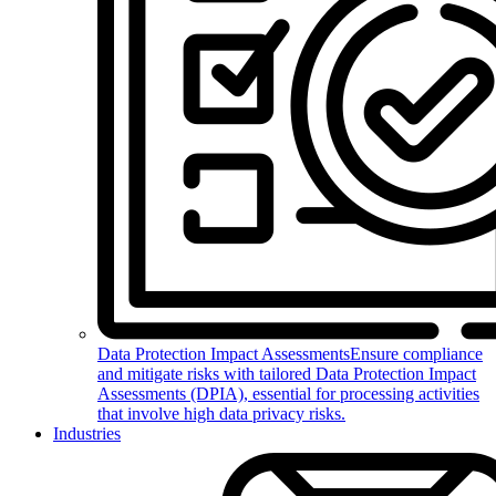
Data Protection Impact Assessments
Ensure compliance
and mitigate risks with tailored Data Protection Impact
Assessments (DPIA), essential for processing activities
that involve high data privacy risks.
Industries