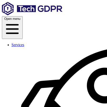
Skip
to
content
Open menu
Services