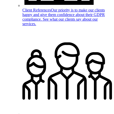
Client References
Our priority is to make our clients
happy and give them confidence about their GDPR
compliance. See what our clients say about our
services.