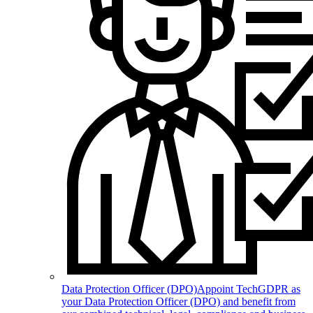
Data Protection Officer (DPO)
Appoint TechGDPR as
your Data Protection Officer (DPO) and benefit from