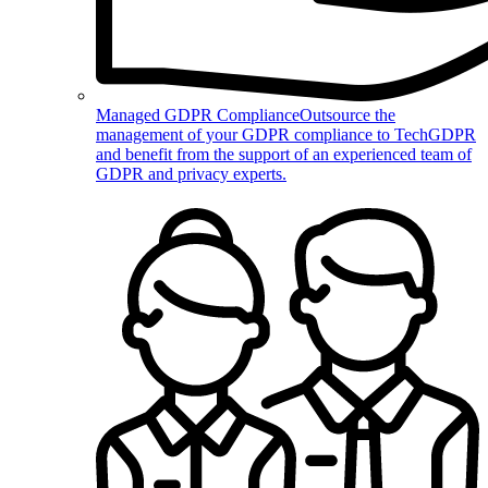
Managed GDPR Compliance
Outsource the
management of your GDPR compliance to TechGDPR
and benefit from the support of an experienced team of
GDPR and privacy experts.