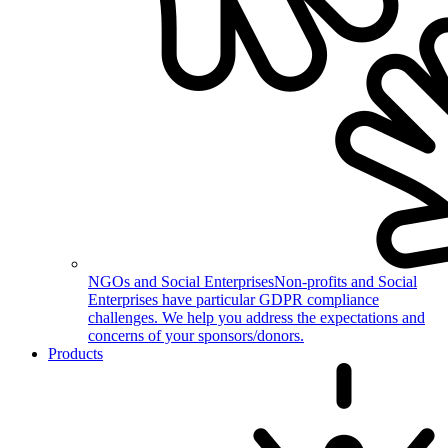
NGOs and Social Enterprises
Non-profits and Social
Enterprises have particular GDPR compliance
challenges. We help you address the expectations and
concerns of your sponsors/donors.
Products