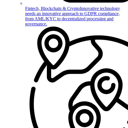
Fintech, Blockchain & Crypto
Innovative technology
needs an innovative approach to GDPR compliance,
from AML/KYC to decentralized processing and
governance.