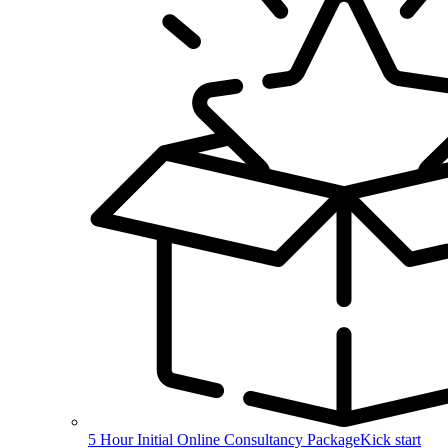
5 Hour Initial Online Consultancy Package
Kick start