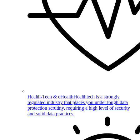
Health-Tech & eHealth
Healthtech is a strongly
regulated industry that places you under tough data
protection scrutiny, requiring a high level of security
and solid data practices.