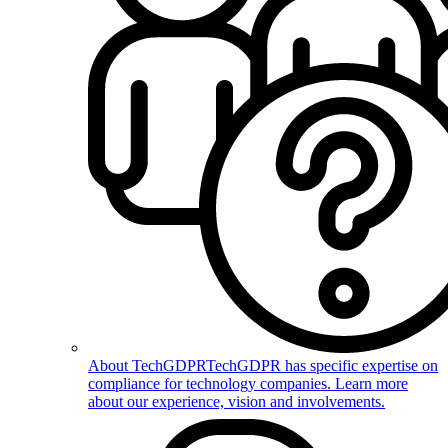
About TechGDPR
TechGDPR has specific expertise on
compliance for technology companies. Learn more
about our experience, vision and involvements.