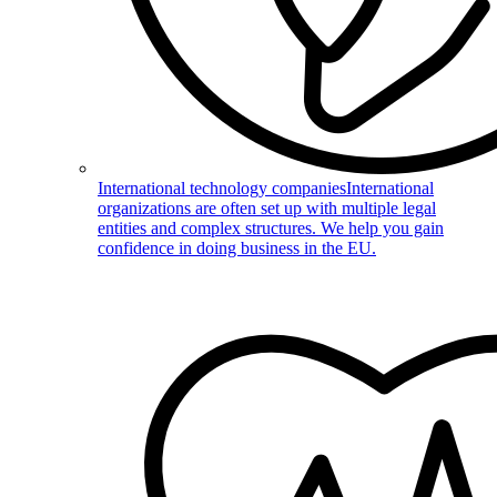
International technology companies
International
organizations are often set up with multiple legal
entities and complex structures. We help you gain
confidence in doing business in the EU.