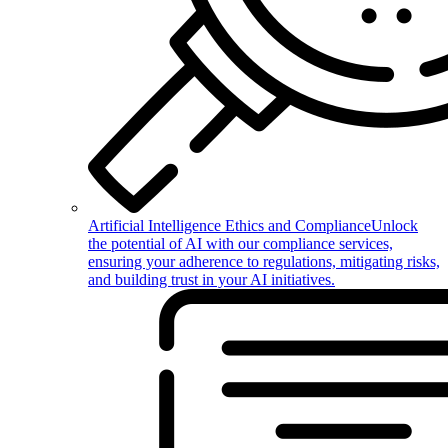
Artificial Intelligence Ethics and Compliance
Unlock
the potential of AI with our compliance services,
ensuring your adherence to regulations, mitigating risks,
and building trust in your AI initiatives.