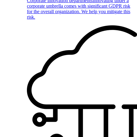
Corporate innovation departments
Innovating under a
corporate umbrella comes with significant GDPR risk
for the overall organization. We help you mitigate this
risk.