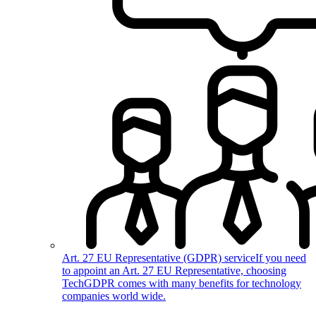
Art. 27 EU Representative (GDPR) service
If you need
to appoint an Art. 27 EU Representative, choosing
TechGDPR comes with many benefits for technology
companies world wide.