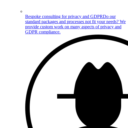
Bespoke consulting for privacy and GDPR
Do our
standard packages and processes not fit your needs? We
provide custom work on many aspects of privacy and
GDPR compliance.