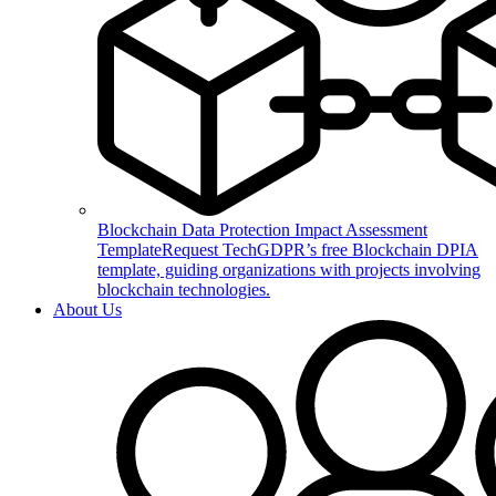
Blockchain Data Protection Impact Assessment
Template
Request TechGDPR’s free Blockchain DPIA
template, guiding organizations with projects involving
blockchain technologies.
About Us