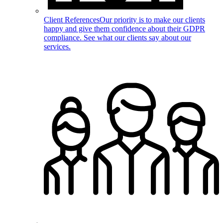
Client References
Our priority is to make our clients
happy and give them confidence about their GDPR
compliance. See what our clients say about our
services.