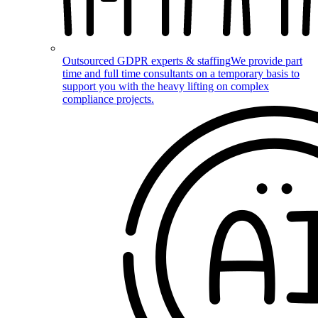
Outsourced GDPR experts & staffing
We provide part
time and full time consultants on a temporary basis to
support you with the heavy lifting on complex
compliance projects.