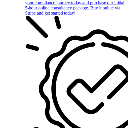
your compliance journey today and purchase our initial
5-hour online consultancy package. Buy it online via
Stripe and get started today!