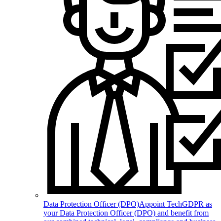
Data Protection Officer (DPO)
Appoint TechGDPR as
your Data Protection Officer (DPO) and benefit from