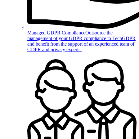
Managed GDPR Compliance
Outsource the
management of your GDPR compliance to TechGDPR
and benefit from the support of an experienced team of
GDPR and privacy experts.