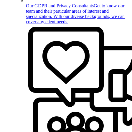
Our GDPR and Privacy Consultants
Get to know our
team and their particular areas of interest and
specialization. With our diverse backgrounds, we can
cover any client needs.