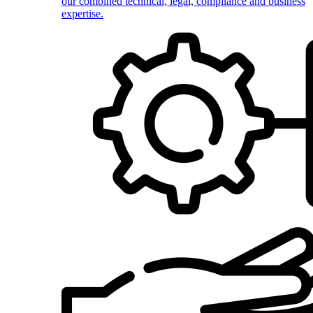
our combined technical, legal, compliance and business
expertise.