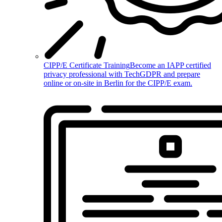
CIPP/E Certificate Training
Become an IAPP certified
privacy professional with TechGDPR and prepare
online or on-site in Berlin for the CIPP/E exam.