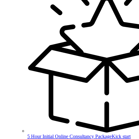
5 Hour Initial Online Consultancy Package
Kick start