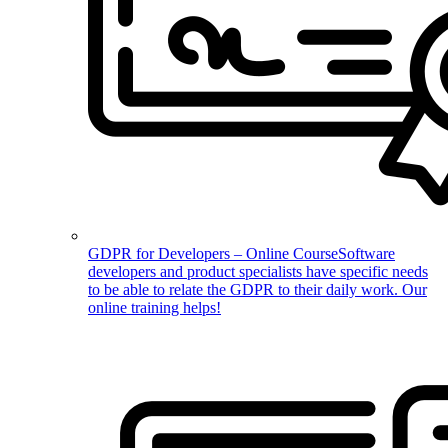
GDPR for Developers – Online Course
Software
developers and product specialists have specific needs
to be able to relate the GDPR to their daily work. Our
online training helps!