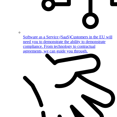
Software as a Service (SaaS)
Customers in the EU will
need you to demonstrate the ability to demonstrate
compliance. From technology to contractual
agreements, we can guide you through.