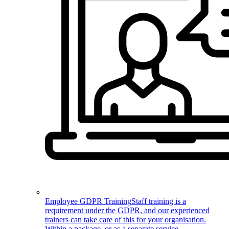
Employee GDPR Training
Staff training is a
requirement under the GDPR, and our experienced
trainers can take care of this for your organisation.
Within a package, or as a separate service.