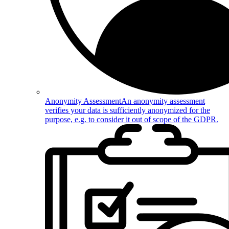
Anonymity Assessment
An anonymity assessment
verifies your data is sufficiently anonymized for the
purpose, e.g. to consider it out of scope of the GDPR.