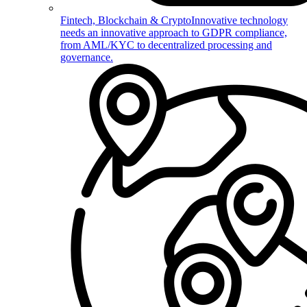
Fintech, Blockchain & Crypto
Innovative technology
needs an innovative approach to GDPR compliance,
from AML/KYC to decentralized processing and
governance.