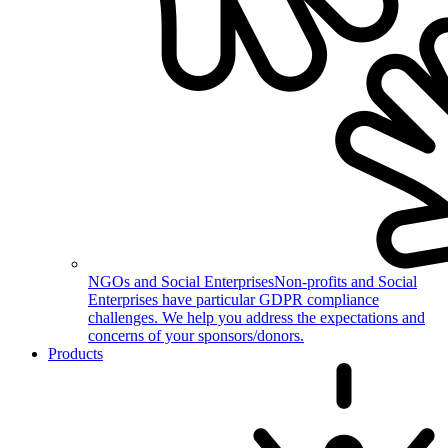
NGOs and Social Enterprises
Non-profits and Social
Enterprises have particular GDPR compliance
challenges. We help you address the expectations and
concerns of your sponsors/donors.
Products