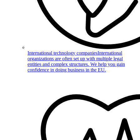
International technology companies
International
organizations are often set up with multiple legal
entities and complex structures. We help you gain
confidence in doing business in the EU.