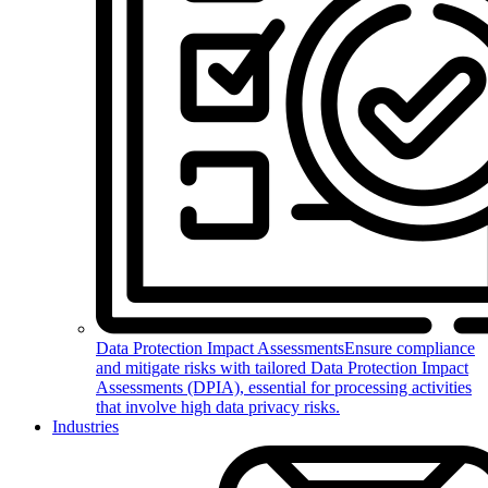
Data Protection Impact Assessments
Ensure compliance
and mitigate risks with tailored Data Protection Impact
Assessments (DPIA), essential for processing activities
that involve high data privacy risks.
Industries