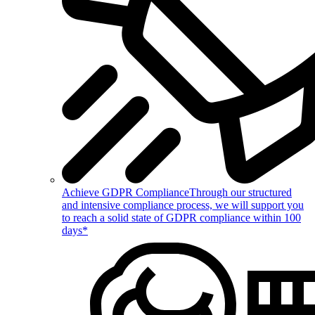
Achieve GDPR Compliance
Through our structured
and intensive compliance process, we will support you
to reach a solid state of GDPR compliance within 100
days*