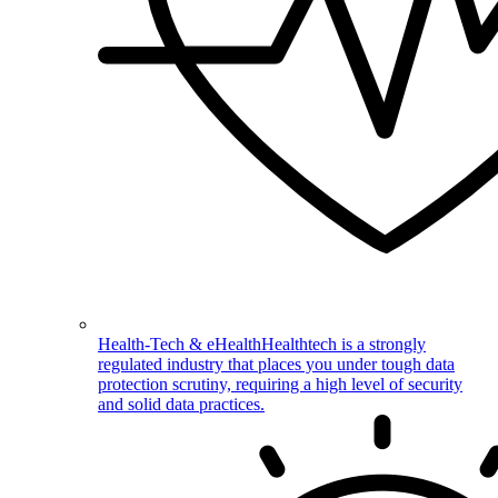
Health-Tech & eHealth
Healthtech is a strongly
regulated industry that places you under tough data
protection scrutiny, requiring a high level of security
and solid data practices.