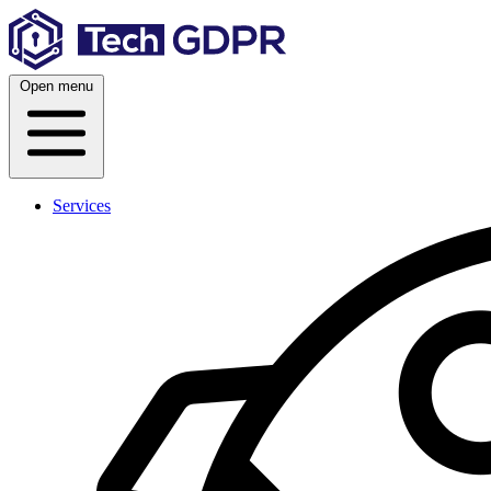
Skip
to
content
Open menu
Services