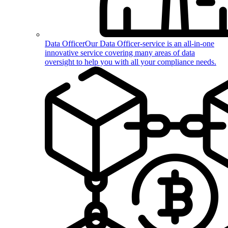
Data Officer
Our Data Officer-service is an all-in-one
innovative service covering many areas of data
oversight to help you with all your compliance needs.