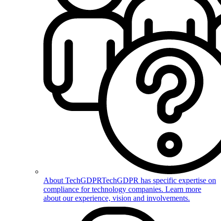
About TechGDPR
TechGDPR has specific expertise on
compliance for technology companies. Learn more
about our experience, vision and involvements.