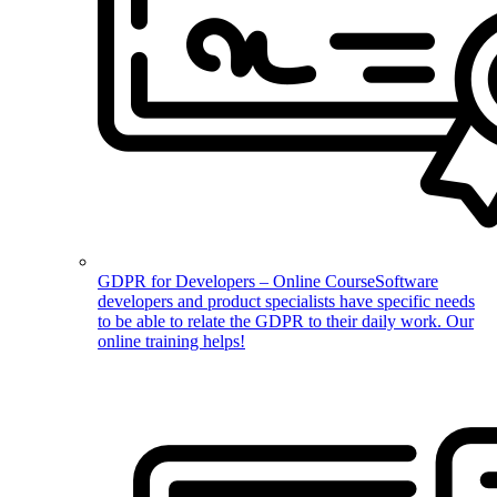
GDPR for Developers – Online Course
Software
developers and product specialists have specific needs
to be able to relate the GDPR to their daily work. Our
online training helps!