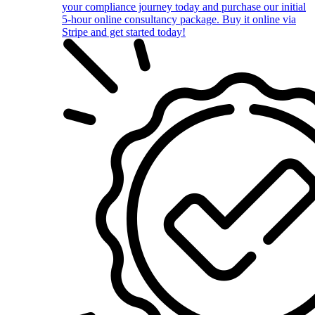
your compliance journey today and purchase our initial
5-hour online consultancy package. Buy it online via
Stripe and get started today!