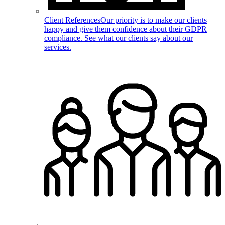
Client References
Our priority is to make our clients
happy and give them confidence about their GDPR
compliance. See what our clients say about our
services.