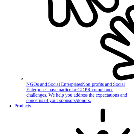
NGOs and Social Enterprises
Non-profits and Social
Enterprises have particular GDPR compliance
challenges. We help you address the expectations and
concerns of your sponsors/donors.
Products