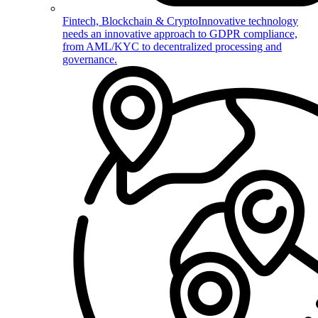
Fintech, Blockchain & Crypto
Innovative technology
needs an innovative approach to GDPR compliance,
from AML/KYC to decentralized processing and
governance.