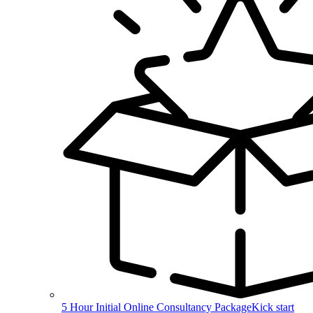
5 Hour Initial Online Consultancy Package
Kick start