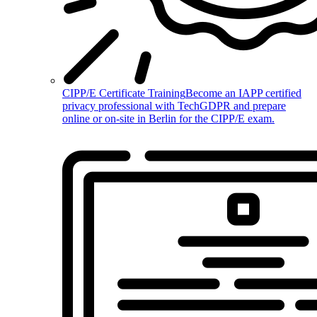
CIPP/E Certificate Training
Become an IAPP certified
privacy professional with TechGDPR and prepare
online or on-site in Berlin for the CIPP/E exam.