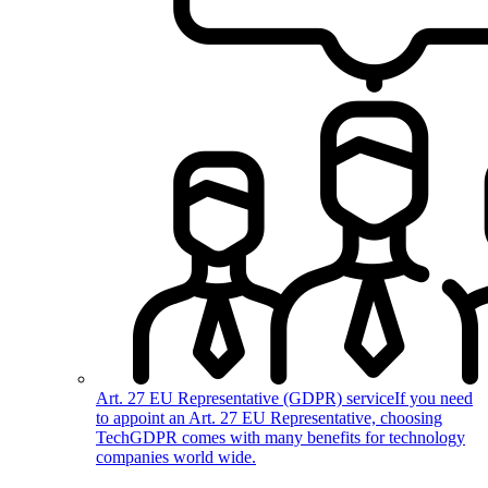
Art. 27 EU Representative (GDPR) service
If you need
to appoint an Art. 27 EU Representative, choosing
TechGDPR comes with many benefits for technology
companies world wide.