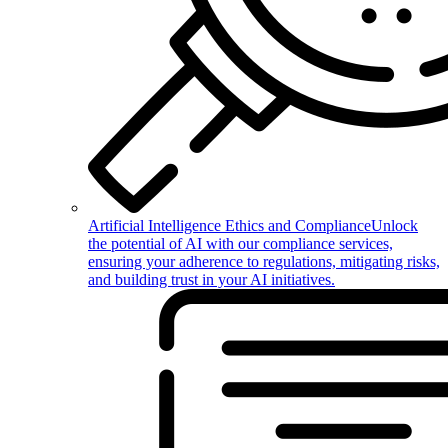
Artificial Intelligence Ethics and Compliance
Unlock
the potential of AI with our compliance services,
ensuring your adherence to regulations, mitigating risks,
and building trust in your AI initiatives.