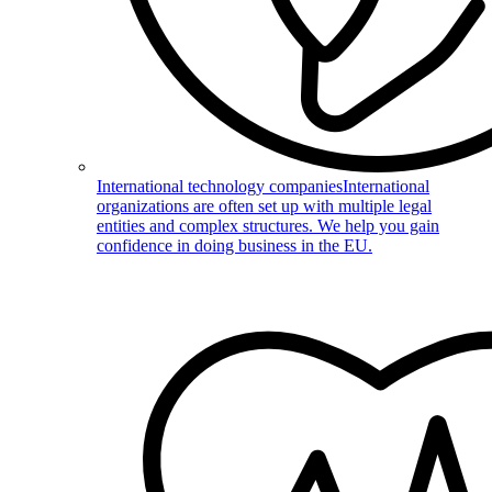
International technology companies
International
organizations are often set up with multiple legal
entities and complex structures. We help you gain
confidence in doing business in the EU.