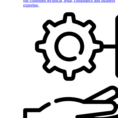
our combined technical, legal, compliance and business
expertise.