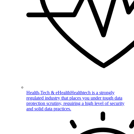
Health-Tech & eHealth
Healthtech is a strongly
regulated industry that places you under tough data
protection scrutiny, requiring a high level of security
and solid data practices.