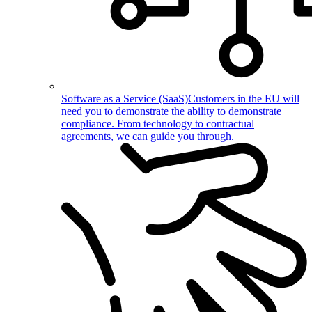
Software as a Service (SaaS)
Customers in the EU will
need you to demonstrate the ability to demonstrate
compliance. From technology to contractual
agreements, we can guide you through.