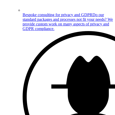
Bespoke consulting for privacy and GDPR
Do our
standard packages and processes not fit your needs? We
provide custom work on many aspects of privacy and
GDPR compliance.