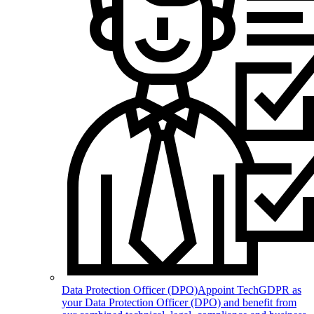
Data Protection Officer (DPO)
Appoint TechGDPR as
your Data Protection Officer (DPO) and benefit from