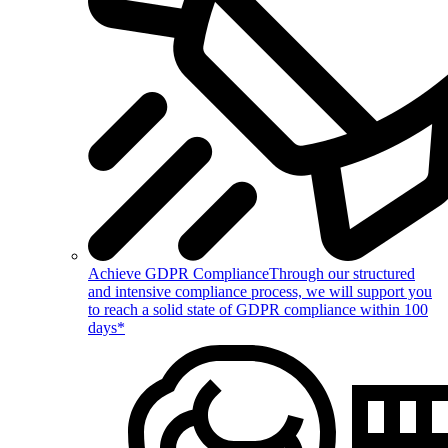
Achieve GDPR Compliance
Through our structured
and intensive compliance process, we will support you
to reach a solid state of GDPR compliance within 100
days*