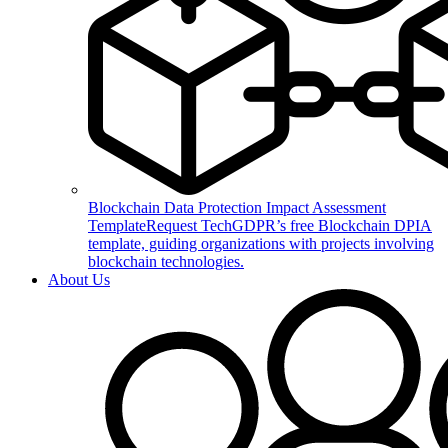
Blockchain Data Protection Impact Assessment
Template
Request TechGDPR’s free Blockchain DPIA
template, guiding organizations with projects involving
blockchain technologies.
About Us