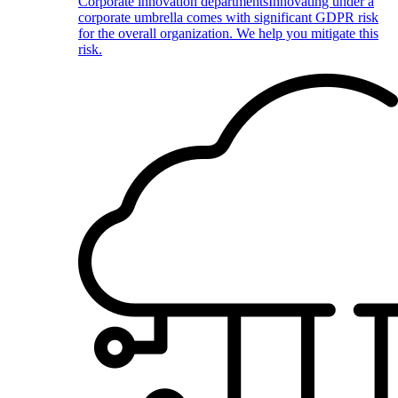
Corporate innovation departments
Innovating under a
corporate umbrella comes with significant GDPR risk
for the overall organization. We help you mitigate this
risk.