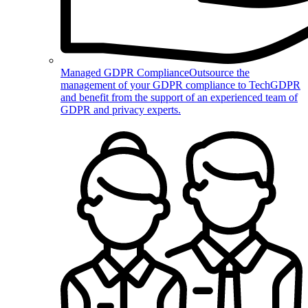
Managed GDPR Compliance
Outsource the
management of your GDPR compliance to TechGDPR
and benefit from the support of an experienced team of
GDPR and privacy experts.