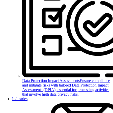
Data Protection Impact Assessments
Ensure compliance
and mitigate risks with tailored Data Protection Impact
Assessments (DPIA), essential for processing activities
that involve high data privacy risks.
Industries