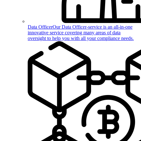
Data Officer
Our Data Officer-service is an all-in-one
innovative service covering many areas of data
oversight to help you with all your compliance needs.