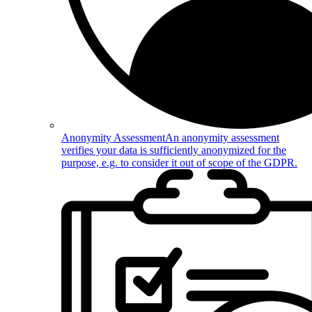
Anonymity Assessment
An anonymity assessment
verifies your data is sufficiently anonymized for the
purpose, e.g. to consider it out of scope of the GDPR.