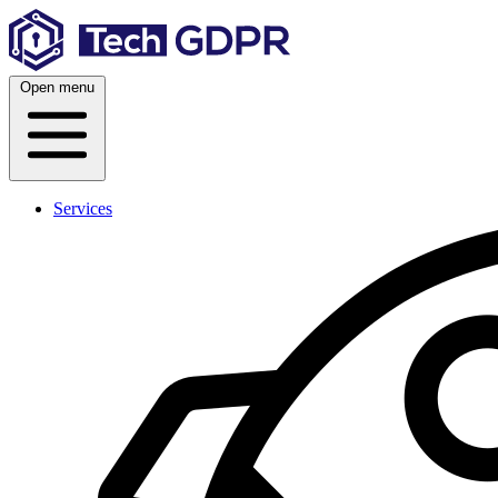
Skip
to
content
Open menu
Services