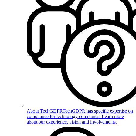
About TechGDPR
TechGDPR has specific expertise on
compliance for technology companies. Learn more
about our experience, vision and involvements.