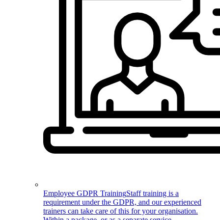
Employee GDPR Training
Staff training is a
requirement under the GDPR, and our experienced
trainers can take care of this for your organisation.
Within a package, or as a separate service.