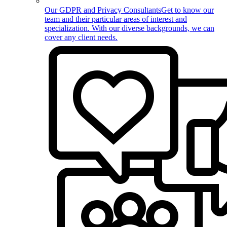
Our GDPR and Privacy Consultants
Get to know our
team and their particular areas of interest and
specialization. With our diverse backgrounds, we can
cover any client needs.