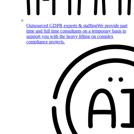
Outsourced GDPR experts & staffing
We provide part
time and full time consultants on a temporary basis to
support you with the heavy lifting on complex
compliance projects.