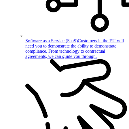
Software as a Service (SaaS)
Customers in the EU will
need you to demonstrate the ability to demonstrate
compliance. From technology to contractual
agreements, we can guide you through.