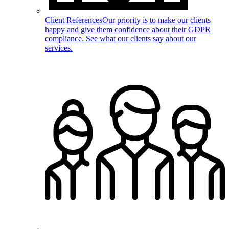
Client References
Our priority is to make our clients
happy and give them confidence about their GDPR
compliance. See what our clients say about our
services.