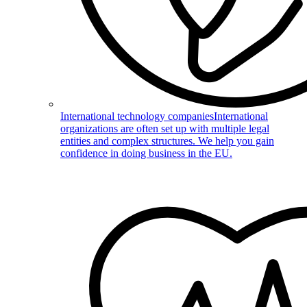
International technology companies
International
organizations are often set up with multiple legal
entities and complex structures. We help you gain
confidence in doing business in the EU.