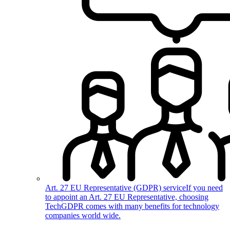
Art. 27 EU Representative (GDPR) service
If you need
to appoint an Art. 27 EU Representative, choosing
TechGDPR comes with many benefits for technology
companies world wide.