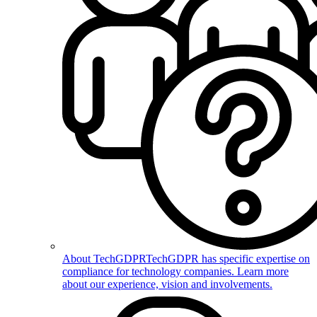
About TechGDPR
TechGDPR has specific expertise on
compliance for technology companies. Learn more
about our experience, vision and involvements.