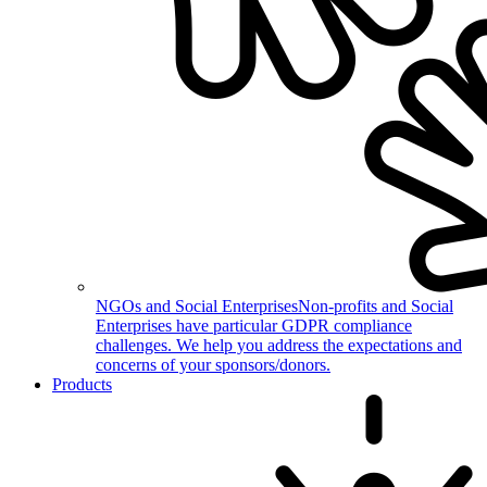
NGOs and Social Enterprises
Non-profits and Social
Enterprises have particular GDPR compliance
challenges. We help you address the expectations and
concerns of your sponsors/donors.
Products