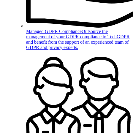
Managed GDPR Compliance
Outsource the
management of your GDPR compliance to TechGDPR
and benefit from the support of an experienced team of
GDPR and privacy experts.