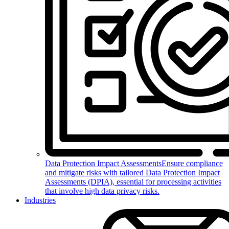
Data Protection Impact Assessments
Ensure compliance
and mitigate risks with tailored Data Protection Impact
Assessments (DPIA), essential for processing activities
that involve high data privacy risks.
Industries