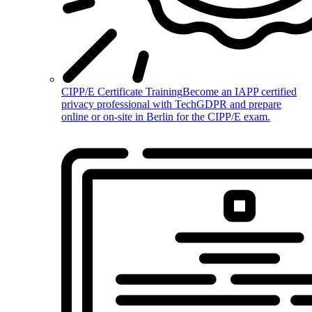
CIPP/E Certificate Training
Become an IAPP certified
privacy professional with TechGDPR and prepare
online or on-site in Berlin for the CIPP/E exam.