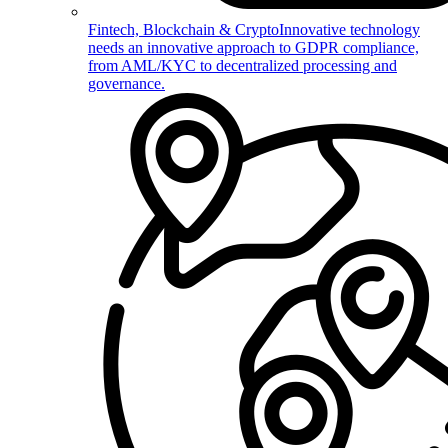
Fintech, Blockchain & Crypto
Innovative technology
needs an innovative approach to GDPR compliance,
from AML/KYC to decentralized processing and
governance.