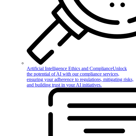
Artificial Intelligence Ethics and Compliance
Unlock
the potential of AI with our compliance services,
ensuring your adherence to regulations, mitigating risks,
and building trust in your AI initiatives.