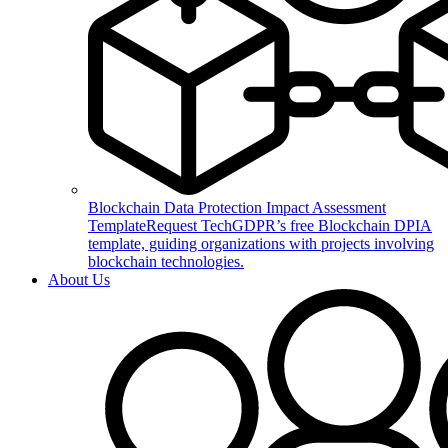
Blockchain Data Protection Impact Assessment
Template
Request TechGDPR’s free Blockchain DPIA
template, guiding organizations with projects involving
blockchain technologies.
About Us