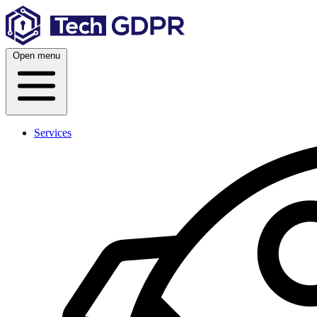
Skip
to
content
Open menu
Services