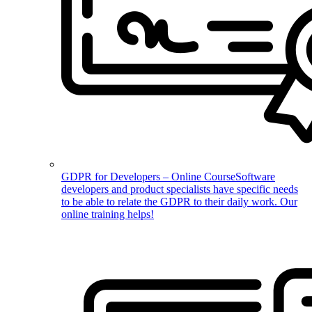
GDPR for Developers – Online Course
Software
developers and product specialists have specific needs
to be able to relate the GDPR to their daily work. Our
online training helps!