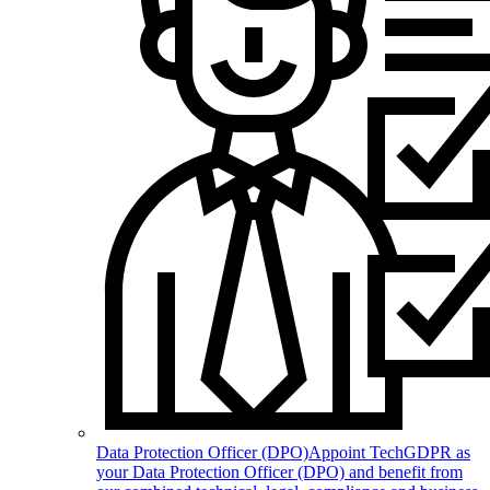
Data Protection Officer (DPO)
Appoint TechGDPR as
your Data Protection Officer (DPO) and benefit from