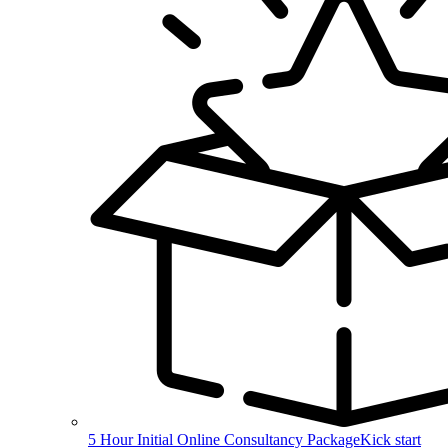
5 Hour Initial Online Consultancy Package
Kick start