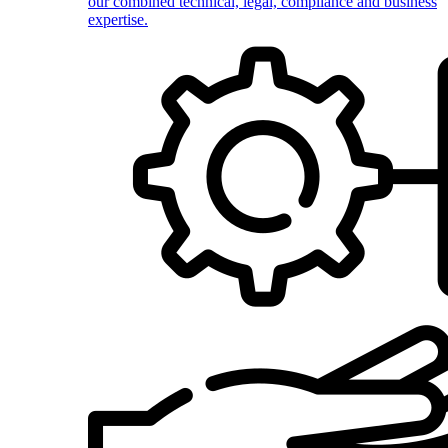
our combined technical, legal, compliance and business
expertise.