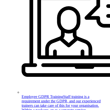
Employee GDPR Training
Staff training is a
requirement under the GDPR, and our experienced
trainers can take care of this for your organisation.
Within a package, or as a separate service.