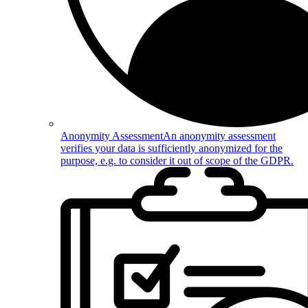
Anonymity Assessment
An anonymity assessment
verifies your data is sufficiently anonymized for the
purpose, e.g. to consider it out of scope of the GDPR.