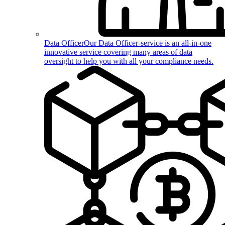
Data Officer
Our Data Officer-service is an all-in-one
innovative service covering many areas of data
oversight to help you with all your compliance needs.