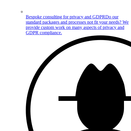
Bespoke consulting for privacy and GDPR
Do our
standard packages and processes not fit your needs? We
provide custom work on many aspects of privacy and
GDPR compliance.