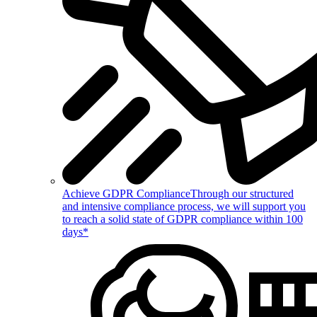
Achieve GDPR Compliance
Through our structured
and intensive compliance process, we will support you
to reach a solid state of GDPR compliance within 100
days*