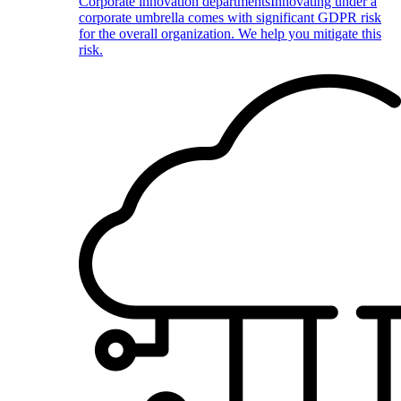
Corporate innovation departments
Innovating under a
corporate umbrella comes with significant GDPR risk
for the overall organization. We help you mitigate this
risk.