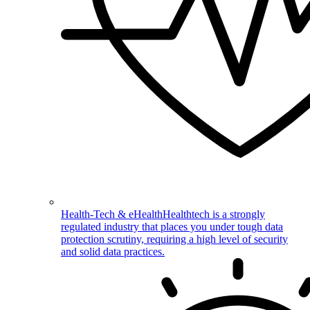
Health-Tech & eHealth
Healthtech is a strongly
regulated industry that places you under tough data
protection scrutiny, requiring a high level of security
and solid data practices.