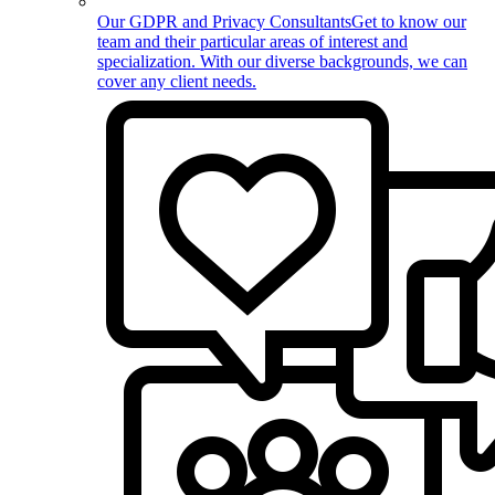
Our GDPR and Privacy Consultants
Get to know our
team and their particular areas of interest and
specialization. With our diverse backgrounds, we can
cover any client needs.