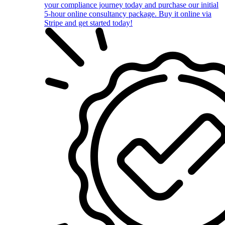
your compliance journey today and purchase our initial
5-hour online consultancy package. Buy it online via
Stripe and get started today!