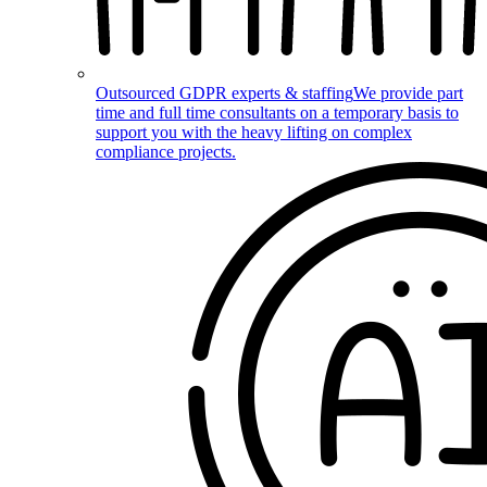
Outsourced GDPR experts & staffing
We provide part
time and full time consultants on a temporary basis to
support you with the heavy lifting on complex
compliance projects.