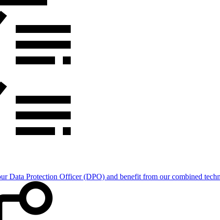
Data Protection Officer (DPO) and benefit from our combined technica