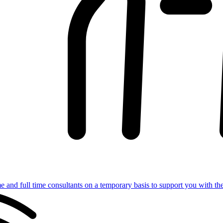
e and full time consultants on a temporary basis to support you with th