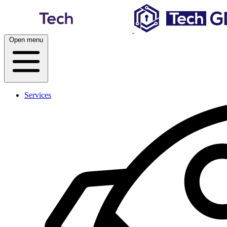
Skip
to
content
Open menu
Services