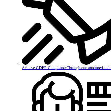
Achieve GDPR Compliance
Through our structured and 