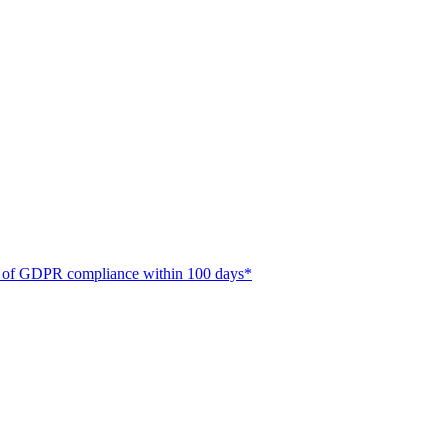
ate of GDPR compliance within 100 days*