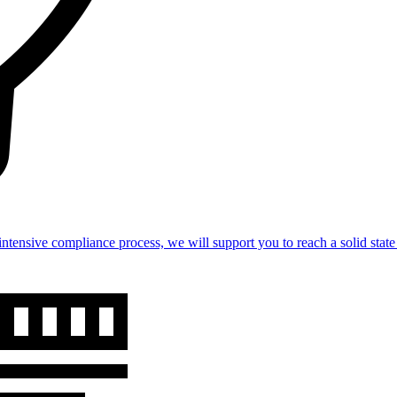
intensive compliance process, we will support you to reach a solid st