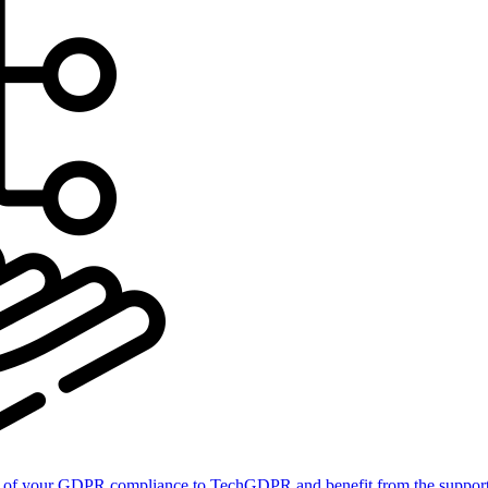
of your GDPR compliance to TechGDPR and benefit from the support 