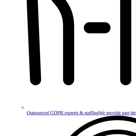
Outsourced GDPR experts & staffing
We provide part tim