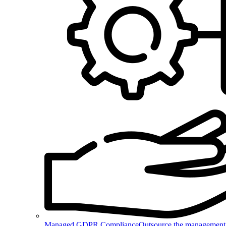
Managed GDPR Compliance
Outsource the management 