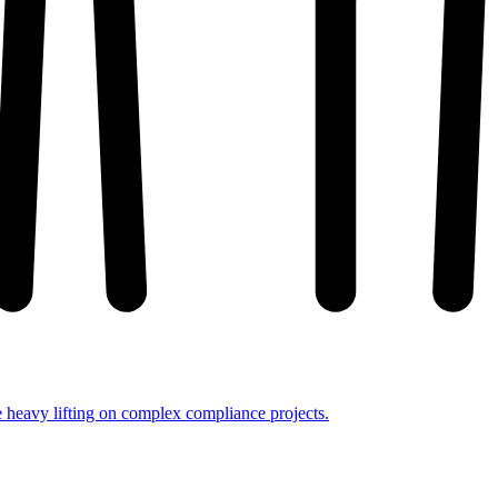
e heavy lifting on complex compliance projects.