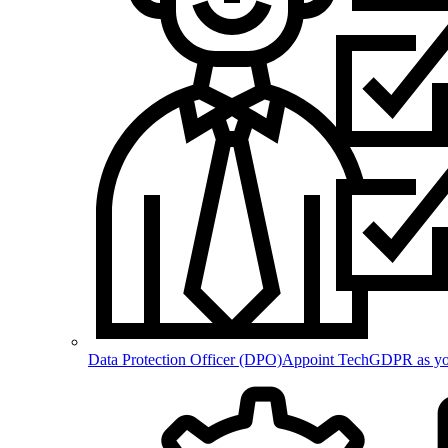
Data Protection Officer (DPO)
Appoint TechGDPR as your 