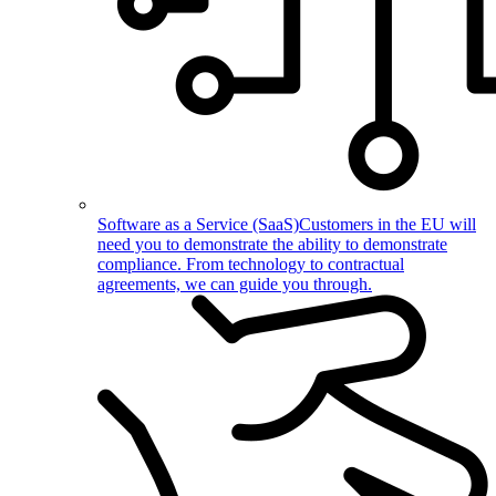
Software as a Service (SaaS)
Customers in the EU will
need you to demonstrate the ability to demonstrate
compliance. From technology to contractual
agreements, we can guide you through.