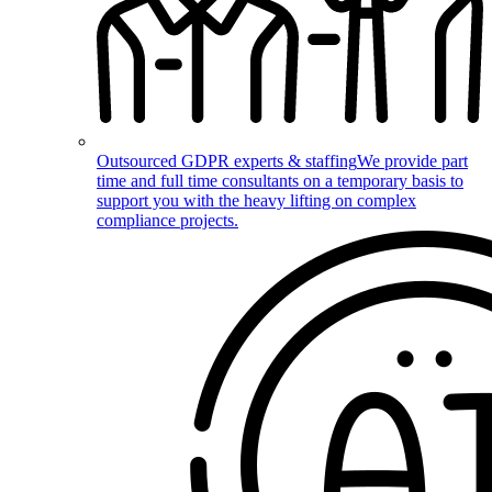
Outsourced GDPR experts & staffing
We provide part
time and full time consultants on a temporary basis to
support you with the heavy lifting on complex
compliance projects.