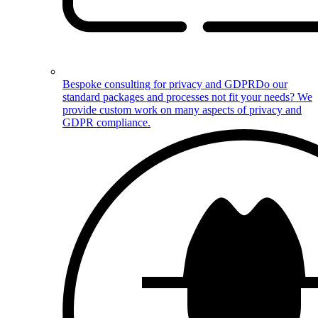
Bespoke consulting for privacy and GDPR
Do our
standard packages and processes not fit your needs? We
provide custom work on many aspects of privacy and
GDPR compliance.