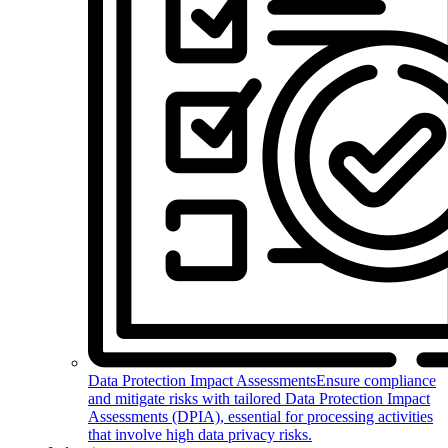
Data Protection Impact Assessments
Ensure compliance
and mitigate risks with tailored Data Protection Impact
Assessments (DPIA), essential for processing activities
that involve high data privacy risks.