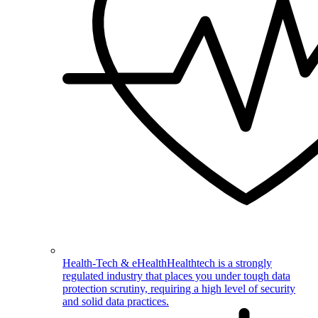
Health-Tech & eHealth
Healthtech is a strongly
regulated industry that places you under tough data
protection scrutiny, requiring a high level of security
and solid data practices.