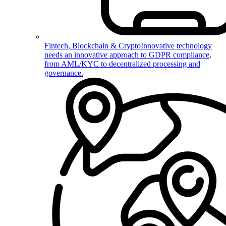
Fintech, Blockchain & Crypto
Innovative technology
needs an innovative approach to GDPR compliance,
from AML/KYC to decentralized processing and
governance.