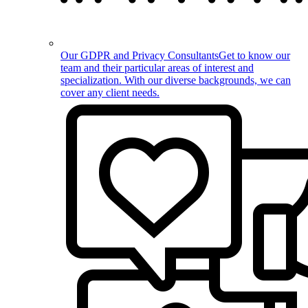
Our GDPR and Privacy Consultants
Get to know our
team and their particular areas of interest and
specialization. With our diverse backgrounds, we can
cover any client needs.