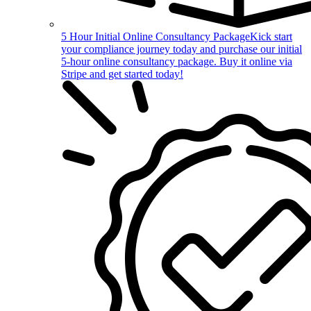
5 Hour Initial Online Consultancy Package
Kick start
your compliance journey today and purchase our initial
5-hour online consultancy package. Buy it online via
Stripe and get started today!