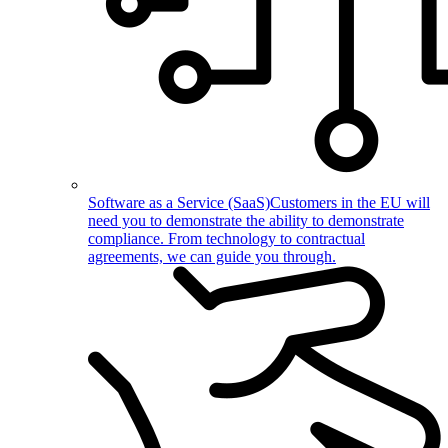
Software as a Service (SaaS)
Customers in the EU will
need you to demonstrate the ability to demonstrate
compliance. From technology to contractual
agreements, we can guide you through.