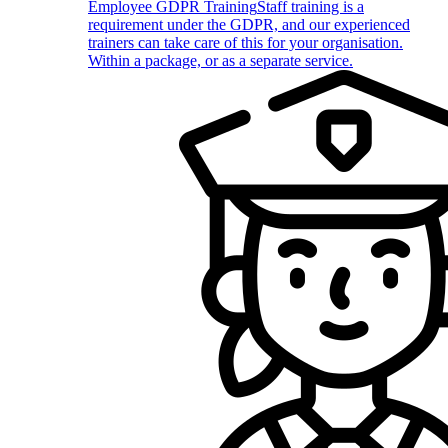
Employee GDPR Training
Staff training is a
requirement under the GDPR, and our experienced
trainers can take care of this for your organisation.
Within a package, or as a separate service.