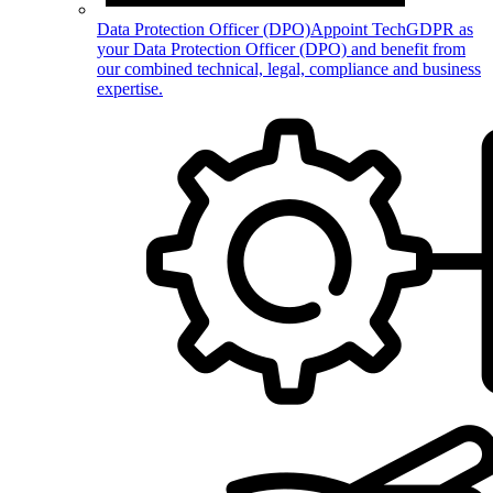
Data Protection Officer (DPO)
Appoint TechGDPR as
your Data Protection Officer (DPO) and benefit from
our combined technical, legal, compliance and business
expertise.