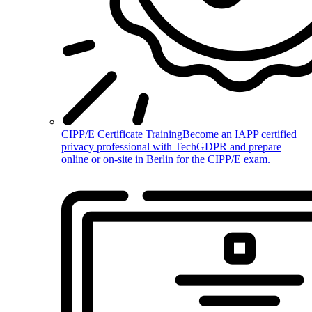
CIPP/E Certificate Training
Become an IAPP certified
privacy professional with TechGDPR and prepare
online or on-site in Berlin for the CIPP/E exam.