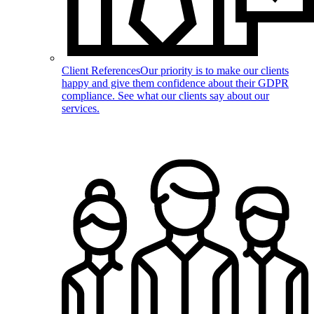
Client References
Our priority is to make our clients
happy and give them confidence about their GDPR
compliance. See what our clients say about our
services.