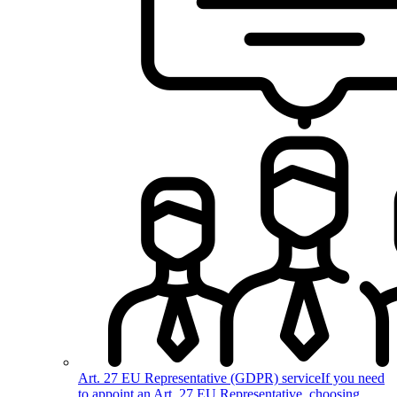
Art. 27 EU Representative (GDPR) service
If you need
to appoint an Art. 27 EU Representative, choosing