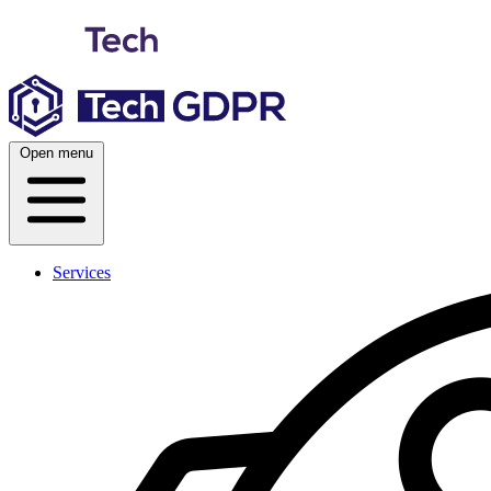
Skip
to
content
Open menu
Services