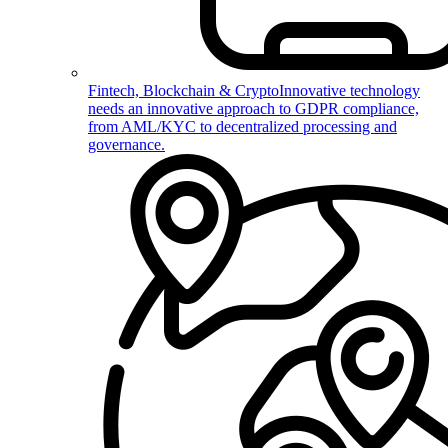
Fintech, Blockchain & Crypto
Innovative technology
needs an innovative approach to GDPR compliance,
from AML/KYC to decentralized processing and
governance.