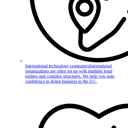
International technology companies
International
organizations are often set up with multiple legal
entities and complex structures. We help you gain
confidence in doing business in the EU.