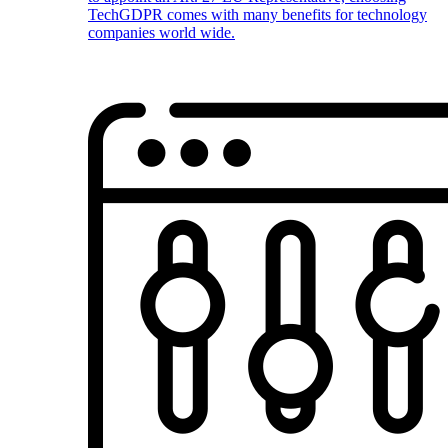
TechGDPR comes with many benefits for technology
companies world wide.