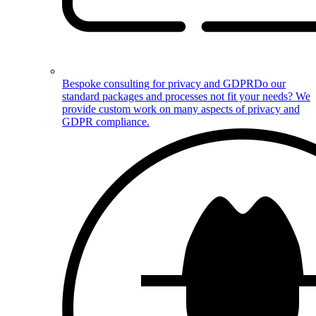
Bespoke consulting for privacy and GDPR
Do our
standard packages and processes not fit your needs? We
provide custom work on many aspects of privacy and
GDPR compliance.