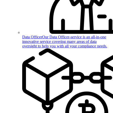
Data Officer
Our Data Officer-service is an all-in-one
innovative service covering many areas of data
oversight to help you with all your compliance needs.