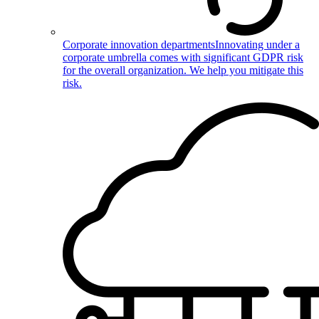
Corporate innovation departments
Innovating under a
corporate umbrella comes with significant GDPR risk
for the overall organization. We help you mitigate this
risk.