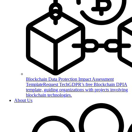
Blockchain Data Protection Impact Assessment
Template
Request TechGDPR’s free Blockchain DPIA
template, guiding organizations with projects involving
blockchain technologies.
About Us