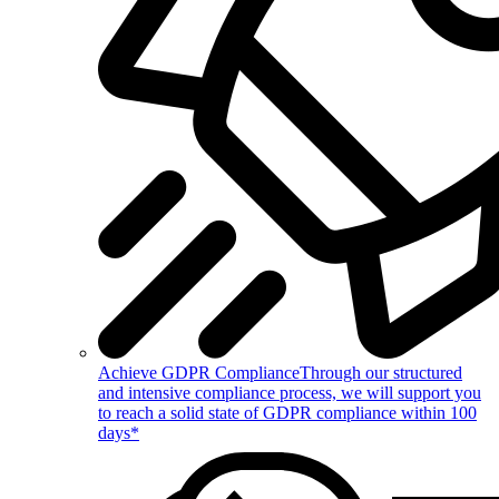
Achieve GDPR Compliance
Through our structured
and intensive compliance process, we will support you
to reach a solid state of GDPR compliance within 100
days*