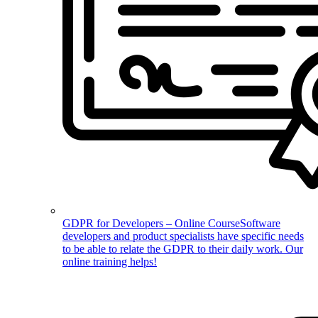
GDPR for Developers – Online Course
Software
developers and product specialists have specific needs
to be able to relate the GDPR to their daily work. Our
online training helps!