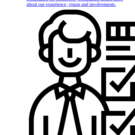
about our experience, vision and involvements.