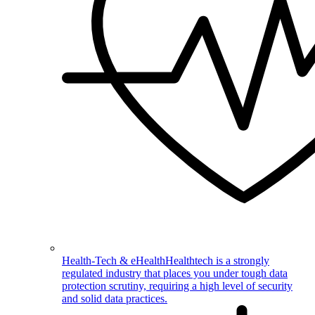
Health-Tech & eHealth
Healthtech is a strongly
regulated industry that places you under tough data
protection scrutiny, requiring a high level of security
and solid data practices.