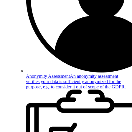
Anonymity Assessment
An anonymity assessment
verifies your data is sufficiently anonymized for the
purpose, e.g. to consider it out of scope of the GDPR.