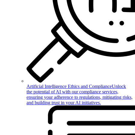
Artificial Intelligence Ethics and Compliance
Unlock
the potential of AI with our compliance services,
ensuring your adherence to regulations, mitigating risks,
and building trust in your AI initiatives.