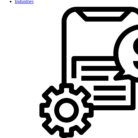
Industries