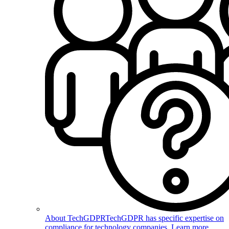
About TechGDPR
TechGDPR has specific expertise on
compliance for technology companies. Learn more