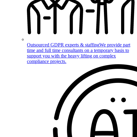
Outsourced GDPR experts & staffing
We provide part
time and full time consultants on a temporary basis to
support you with the heavy lifting on complex
compliance projects.