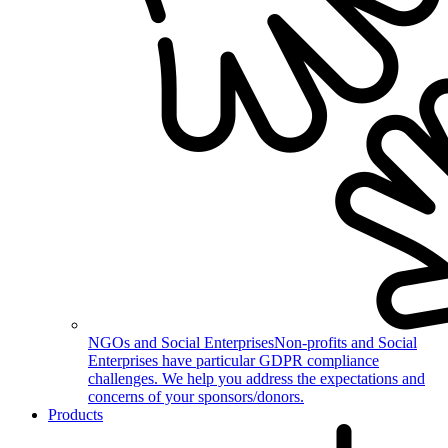
NGOs and Social Enterprises
Non-profits and Social
Enterprises have particular GDPR compliance
challenges. We help you address the expectations and
concerns of your sponsors/donors.
Products