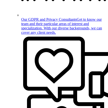
Our GDPR and Privacy Consultants
Get to know our
team and their particular areas of interest and
specialization. With our diverse backgrounds, we can
cover any client needs.