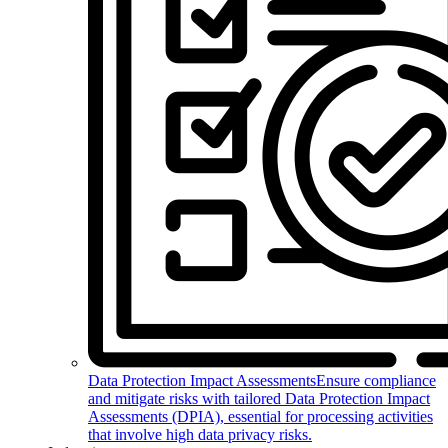
Data Protection Impact Assessments
Ensure compliance
and mitigate risks with tailored Data Protection Impact
Assessments (DPIA), essential for processing activities
that involve high data privacy risks.