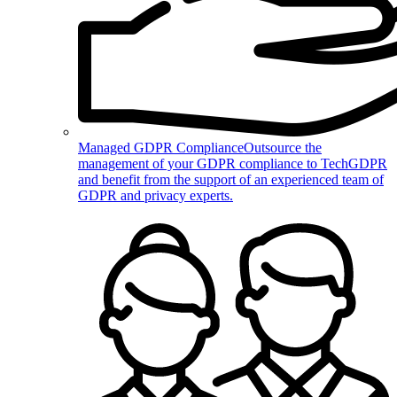
Managed GDPR Compliance
Outsource the
management of your GDPR compliance to TechGDPR
and benefit from the support of an experienced team of
GDPR and privacy experts.