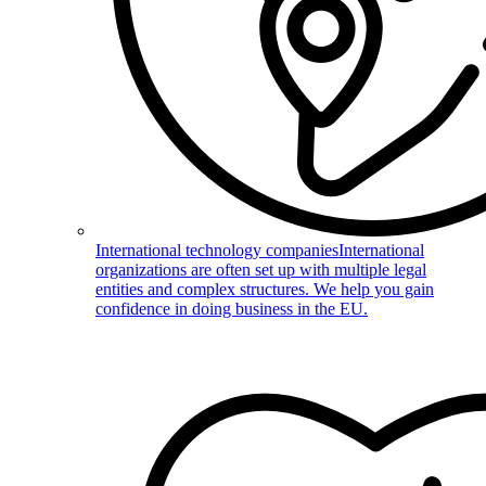
International technology companies
International
organizations are often set up with multiple legal
entities and complex structures. We help you gain
confidence in doing business in the EU.