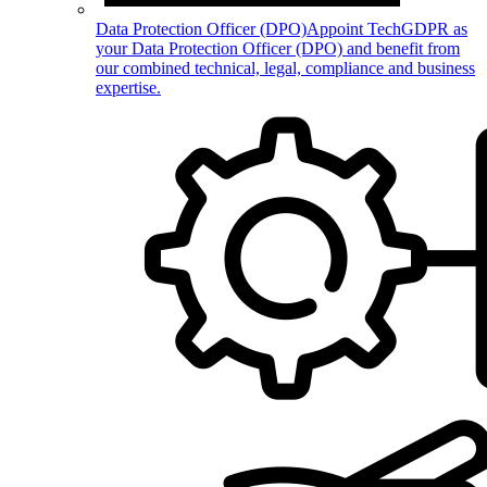
Data Protection Officer (DPO)
Appoint TechGDPR as
your Data Protection Officer (DPO) and benefit from
our combined technical, legal, compliance and business
expertise.