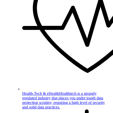
Health-Tech & eHealth
Healthtech is a strongly
regulated industry that places you under tough data
protection scrutiny, requiring a high level of security
and solid data practices.