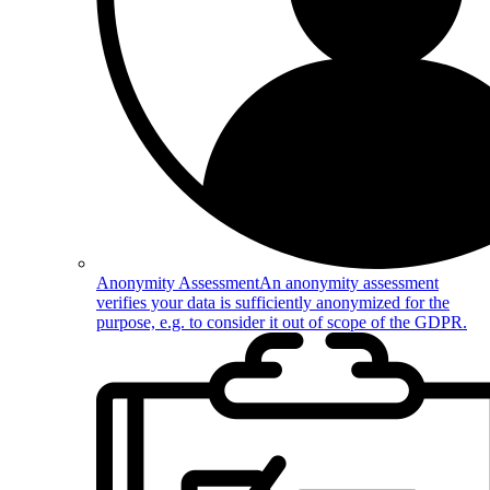
Anonymity Assessment
An anonymity assessment
verifies your data is sufficiently anonymized for the
purpose, e.g. to consider it out of scope of the GDPR.