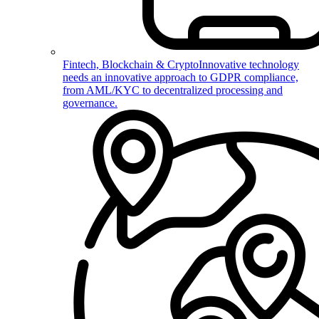
Fintech, Blockchain & Crypto
Innovative technology
needs an innovative approach to GDPR compliance,
from AML/KYC to decentralized processing and
governance.