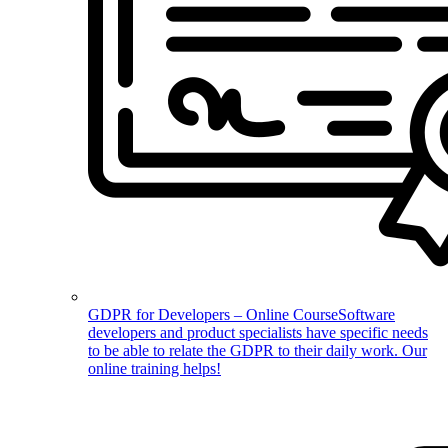
GDPR for Developers – Online Course
Software
developers and product specialists have specific needs
to be able to relate the GDPR to their daily work. Our
online training helps!