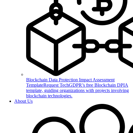
Blockchain Data Protection Impact Assessment
Template
Request TechGDPR’s free Blockchain DPIA
template, guiding organizations with projects involving
blockchain technologies.
About Us