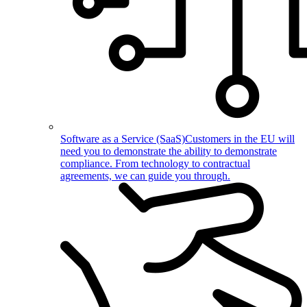
Software as a Service (SaaS)
Customers in the EU will
need you to demonstrate the ability to demonstrate
compliance. From technology to contractual
agreements, we can guide you through.