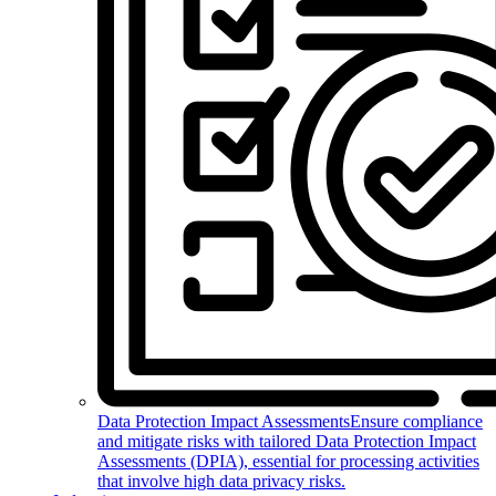
Data Protection Impact Assessments
Ensure compliance
and mitigate risks with tailored Data Protection Impact
Assessments (DPIA), essential for processing activities
that involve high data privacy risks.