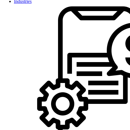
Industries