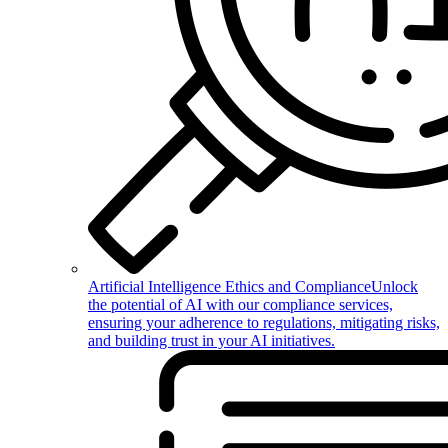
Artificial Intelligence Ethics and Compliance
Unlock
the potential of AI with our compliance services,
ensuring your adherence to regulations, mitigating risks,
and building trust in your AI initiatives.