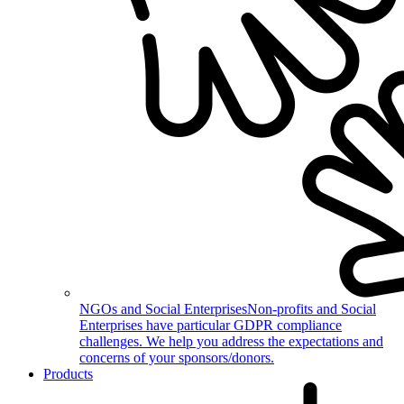
NGOs and Social Enterprises
Non-profits and Social
Enterprises have particular GDPR compliance
challenges. We help you address the expectations and
concerns of your sponsors/donors.
Products