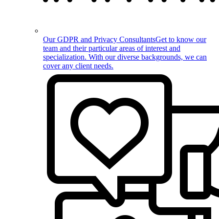
Our GDPR and Privacy Consultants
Get to know our
team and their particular areas of interest and
specialization. With our diverse backgrounds, we can
cover any client needs.