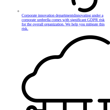
Corporate innovation departments
Innovating under a
corporate umbrella comes with significant GDPR risk
for the overall organization. We help you mitigate this
risk.