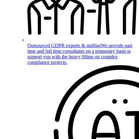
Outsourced GDPR experts & staffing
We provide part
time and full time consultants on a temporary basis to
support you with the heavy lifting on complex
compliance projects.