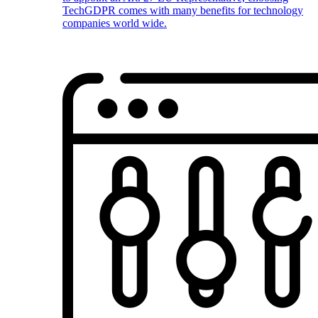
TechGDPR comes with many benefits for technology
companies world wide.