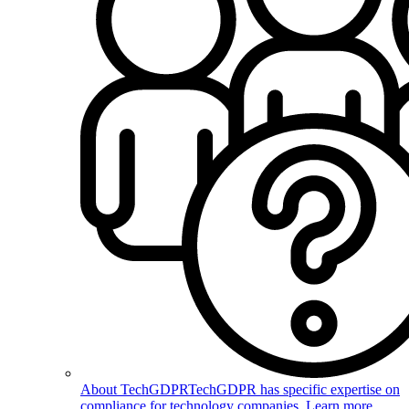
About TechGDPR
TechGDPR has specific expertise on
compliance for technology companies. Learn more