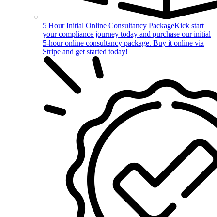
5 Hour Initial Online Consultancy Package
Kick start
your compliance journey today and purchase our initial
5-hour online consultancy package. Buy it online via
Stripe and get started today!