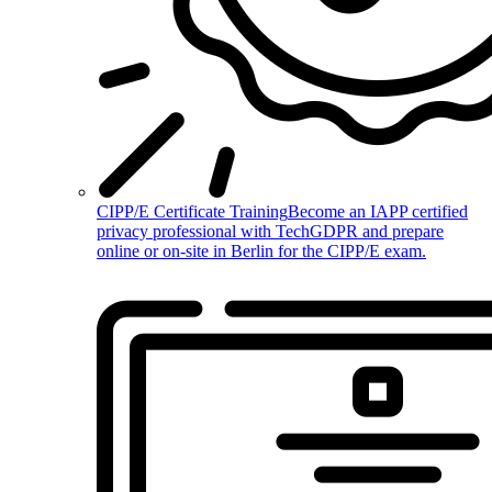
CIPP/E Certificate Training
Become an IAPP certified
privacy professional with TechGDPR and prepare
online or on-site in Berlin for the CIPP/E exam.