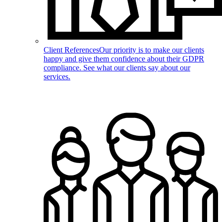
Client References
Our priority is to make our clients
happy and give them confidence about their GDPR
compliance. See what our clients say about our
services.