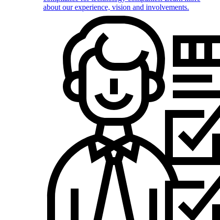
about our experience, vision and involvements.