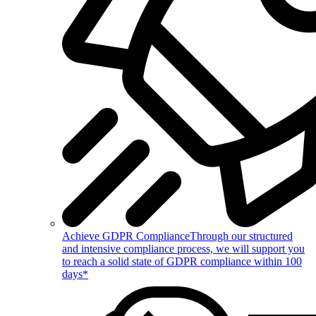
Achieve GDPR Compliance
Through our structured
and intensive compliance process, we will support you
to reach a solid state of GDPR compliance within 100
days*