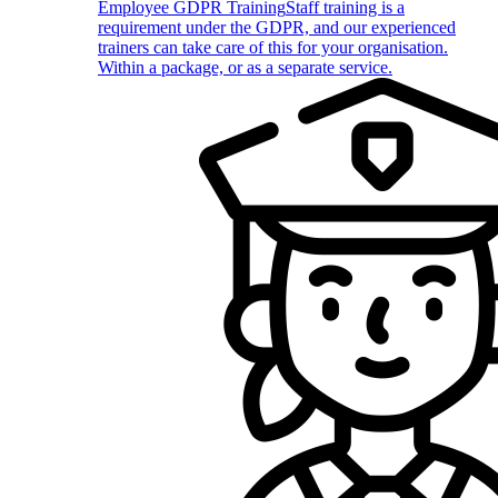
Employee GDPR Training
Staff training is a
requirement under the GDPR, and our experienced
trainers can take care of this for your organisation.
Within a package, or as a separate service.