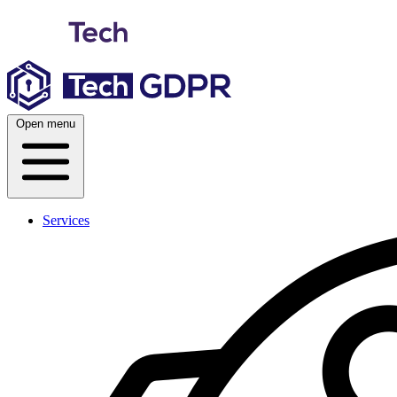
Skip
to
content
Open menu
Services