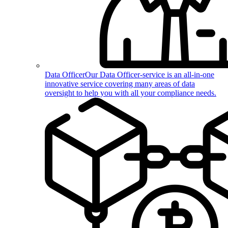
Data Officer
Our Data Officer-service is an all-in-one
innovative service covering many areas of data
oversight to help you with all your compliance needs.