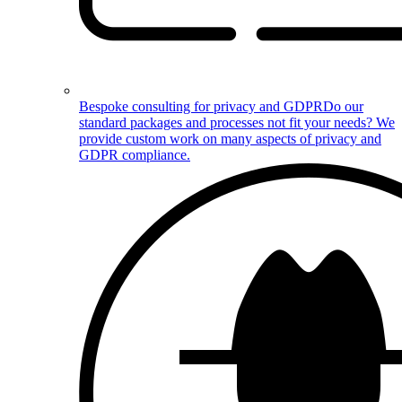
Bespoke consulting for privacy and GDPR
Do our
standard packages and processes not fit your needs? We
provide custom work on many aspects of privacy and
GDPR compliance.