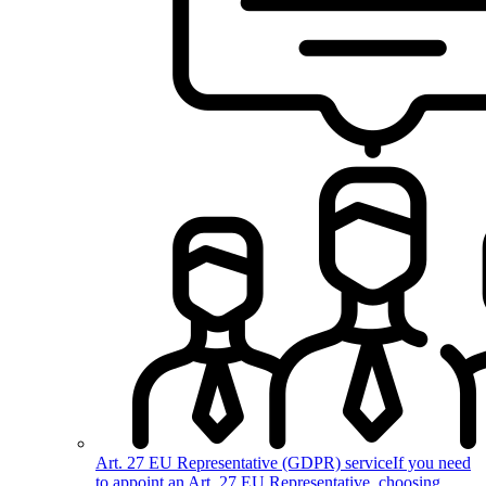
Art. 27 EU Representative (GDPR) service
If you need
to appoint an Art. 27 EU Representative, choosing