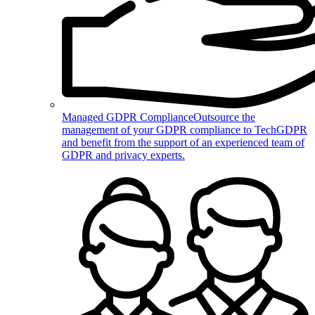
Managed GDPR Compliance
Outsource the
management of your GDPR compliance to TechGDPR
and benefit from the support of an experienced team of
GDPR and privacy experts.