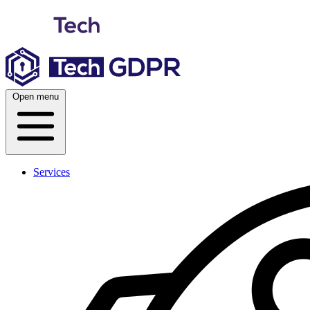
Skip
to
content
Open menu
Services