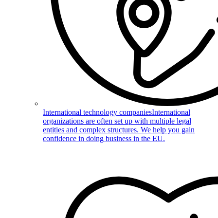
International technology companies
International
organizations are often set up with multiple legal
entities and complex structures. We help you gain
confidence in doing business in the EU.