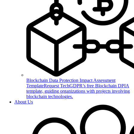
Blockchain Data Protection Impact Assessment
Template
Request TechGDPR’s free Blockchain DPIA
template, guiding organizations with projects involving
blockchain technologies.
About Us