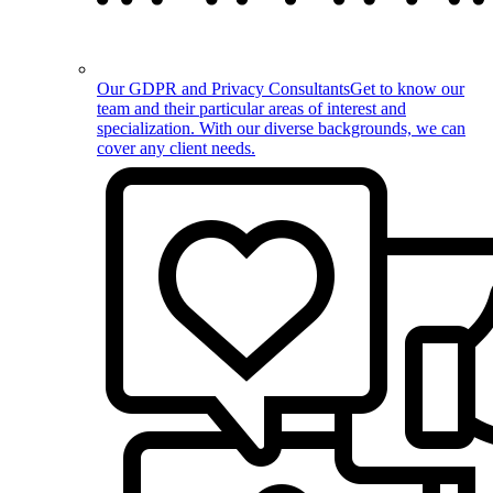
Our GDPR and Privacy Consultants
Get to know our
team and their particular areas of interest and
specialization. With our diverse backgrounds, we can
cover any client needs.