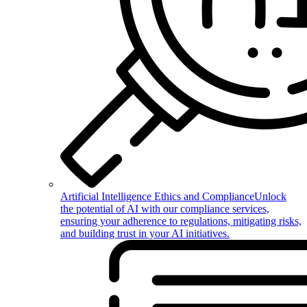
Artificial Intelligence Ethics and Compliance
Unlock
the potential of AI with our compliance services,
ensuring your adherence to regulations, mitigating risks,
and building trust in your AI initiatives.