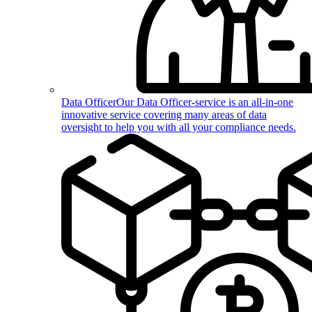
Data Officer
Our Data Officer-service is an all-in-one
innovative service covering many areas of data
oversight to help you with all your compliance needs.