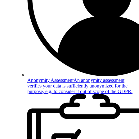
Anonymity Assessment
An anonymity assessment
verifies your data is sufficiently anonymized for the
purpose, e.g. to consider it out of scope of the GDPR.