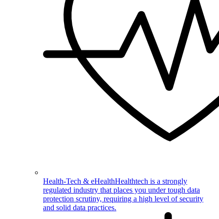
Health-Tech & eHealth
Healthtech is a strongly
regulated industry that places you under tough data
protection scrutiny, requiring a high level of security
and solid data practices.