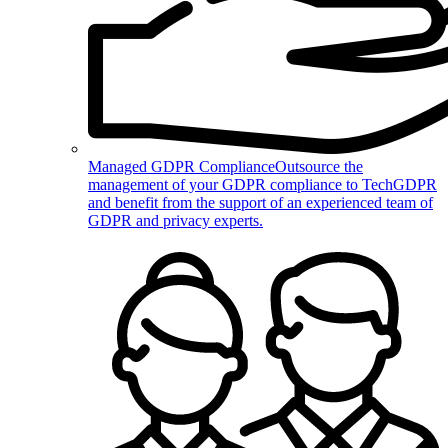
Managed GDPR Compliance
Outsource the
management of your GDPR compliance to TechGDPR
and benefit from the support of an experienced team of
GDPR and privacy experts.