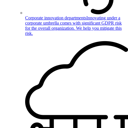
Corporate innovation departments
Innovating under a
corporate umbrella comes with significant GDPR risk
for the overall organization. We help you mitigate this
risk.