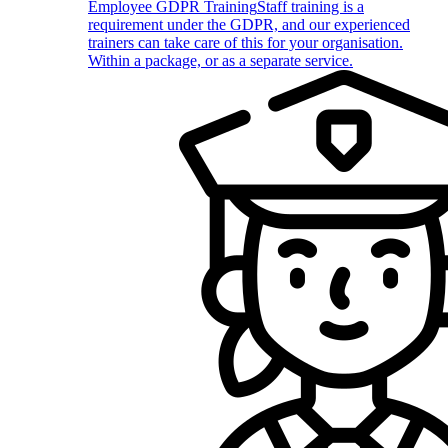
Employee GDPR Training
Staff training is a
requirement under the GDPR, and our experienced
trainers can take care of this for your organisation.
Within a package, or as a separate service.