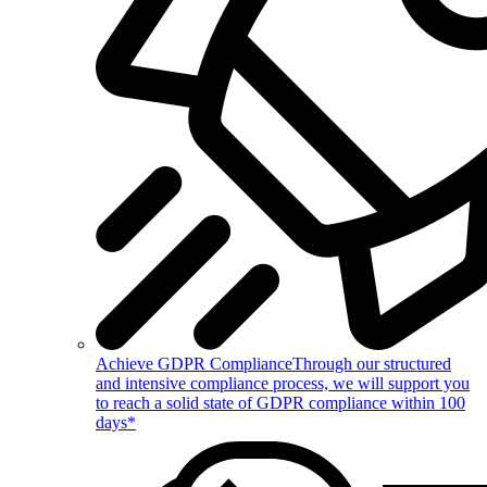
Achieve GDPR Compliance
Through our structured
and intensive compliance process, we will support you
to reach a solid state of GDPR compliance within 100
days*