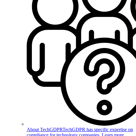
About TechGDPR
TechGDPR has specific expertise on
compliance for technology companies. Learn more