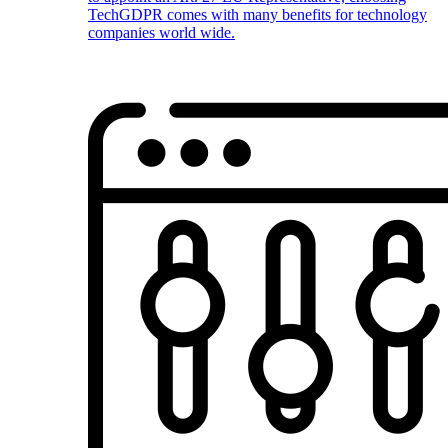
TechGDPR comes with many benefits for technology
companies world wide.