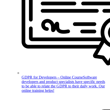
GDPR for Developers – Online Course
Software
developers and product specialists have specific needs
to be able to relate the GDPR to their daily work. Our
online training helps!