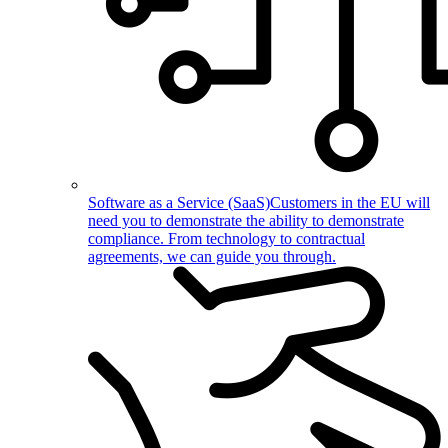
Software as a Service (SaaS)
Customers in the EU will
need you to demonstrate the ability to demonstrate
compliance. From technology to contractual
agreements, we can guide you through.