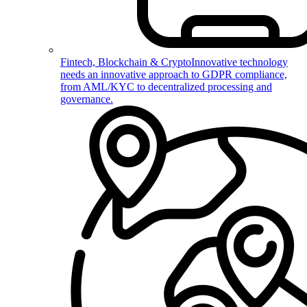
Fintech, Blockchain & Crypto
Innovative technology
needs an innovative approach to GDPR compliance,
from AML/KYC to decentralized processing and
governance.