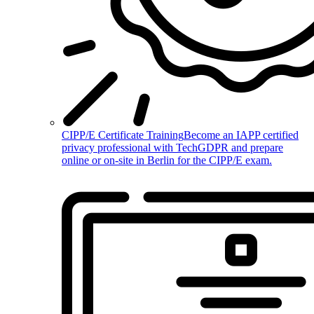
CIPP/E Certificate Training
Become an IAPP certified
privacy professional with TechGDPR and prepare
online or on-site in Berlin for the CIPP/E exam.