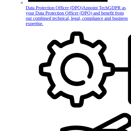
Data Protection Officer (DPO)
Appoint TechGDPR as
your Data Protection Officer (DPO) and benefit from
our combined technical, legal, compliance and business
expertise.