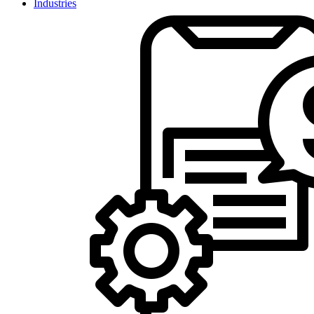
Industries