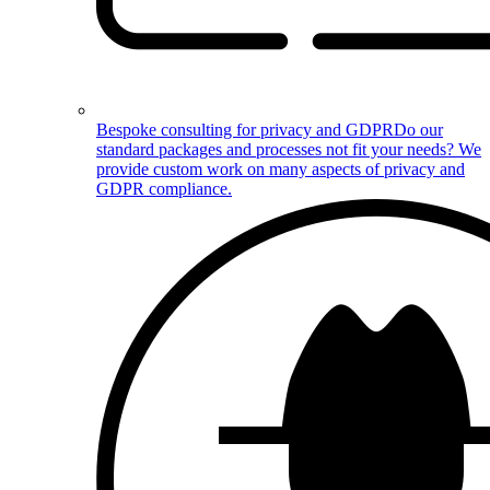
Bespoke consulting for privacy and GDPR
Do our
standard packages and processes not fit your needs? We
provide custom work on many aspects of privacy and
GDPR compliance.