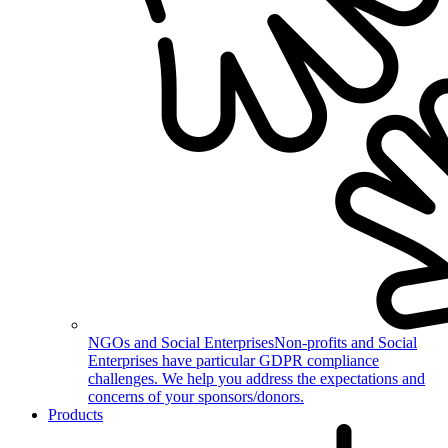
NGOs and Social Enterprises
Non-profits and Social
Enterprises have particular GDPR compliance
challenges. We help you address the expectations and
concerns of your sponsors/donors.
Products