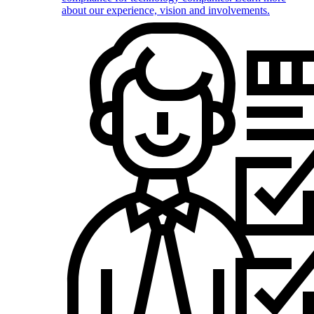
about our experience, vision and involvements.