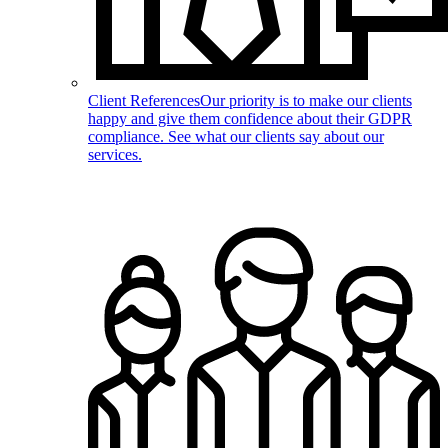
Client References
Our priority is to make our clients
happy and give them confidence about their GDPR
compliance. See what our clients say about our
services.