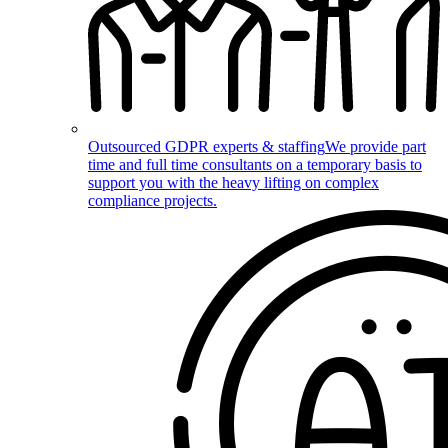
Outsourced GDPR experts & staffing
We provide part
time and full time consultants on a temporary basis to
support you with the heavy lifting on complex
compliance projects.