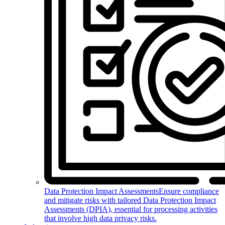
Data Protection Impact Assessments
Ensure compliance
and mitigate risks with tailored Data Protection Impact
Assessments (DPIA), essential for processing activities
that involve high data privacy risks.