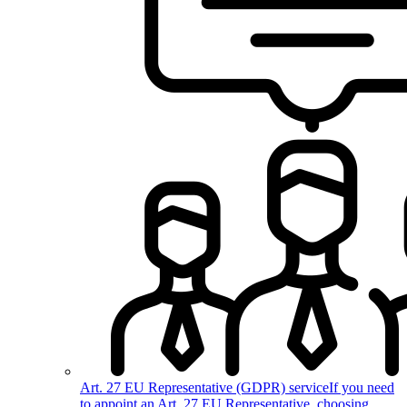
Art. 27 EU Representative (GDPR) service
If you need
to appoint an Art. 27 EU Representative, choosing