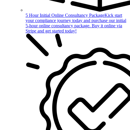
5 Hour Initial Online Consultancy Package
Kick start
your compliance journey today and purchase our initial
5-hour online consultancy package. Buy it online via
Stripe and get started today!