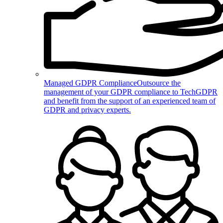
Managed GDPR Compliance
Outsource the
management of your GDPR compliance to TechGDPR
and benefit from the support of an experienced team of
GDPR and privacy experts.