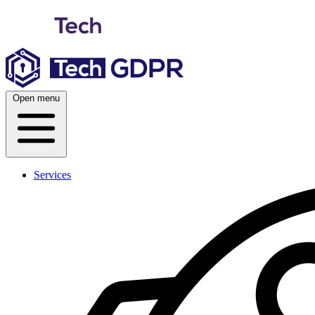
Skip
to
content
Open menu
Services