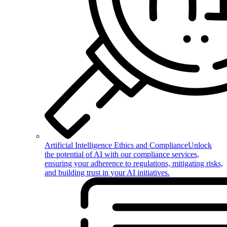
Artificial Intelligence Ethics and Compliance
Unlock
the potential of AI with our compliance services,
ensuring your adherence to regulations, mitigating risks,
and building trust in your AI initiatives.