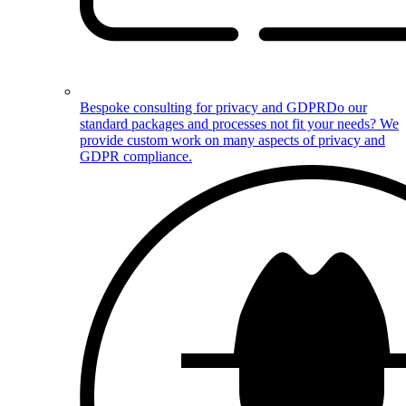
Bespoke consulting for privacy and GDPR
Do our
standard packages and processes not fit your needs? We
provide custom work on many aspects of privacy and
GDPR compliance.