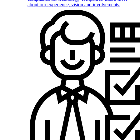
about our experience, vision and involvements.