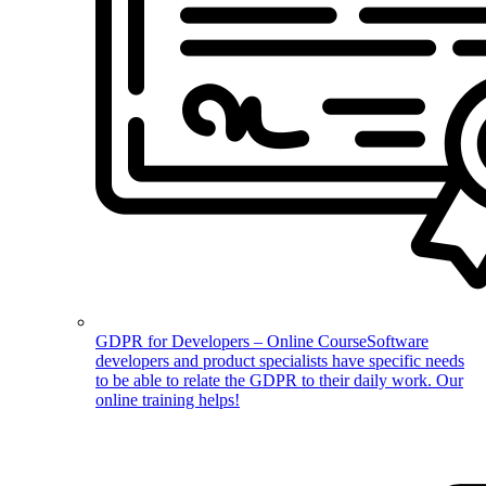
GDPR for Developers – Online Course
Software
developers and product specialists have specific needs
to be able to relate the GDPR to their daily work. Our
online training helps!