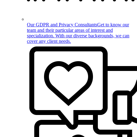
Our GDPR and Privacy Consultants
Get to know our
team and their particular areas of interest and
specialization. With our diverse backgrounds, we can
cover any client needs.