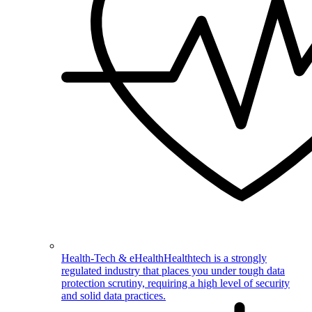
Health-Tech & eHealth
Healthtech is a strongly
regulated industry that places you under tough data
protection scrutiny, requiring a high level of security
and solid data practices.