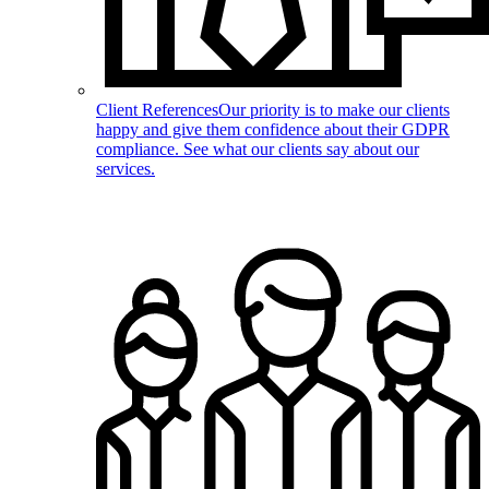
Client References
Our priority is to make our clients
happy and give them confidence about their GDPR
compliance. See what our clients say about our
services.