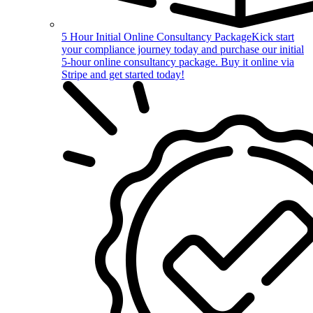
5 Hour Initial Online Consultancy Package
Kick start
your compliance journey today and purchase our initial
5-hour online consultancy package. Buy it online via
Stripe and get started today!