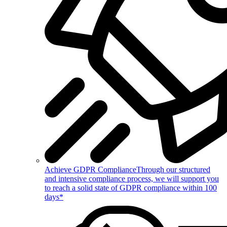
Achieve GDPR Compliance
Through our structured
and intensive compliance process, we will support you
to reach a solid state of GDPR compliance within 100
days*