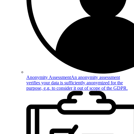
Anonymity Assessment
An anonymity assessment
verifies your data is sufficiently anonymized for the
purpose, e.g. to consider it out of scope of the GDPR.