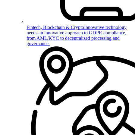
Fintech, Blockchain & Crypto
Innovative technology
needs an innovative approach to GDPR compliance,
from AML/KYC to decentralized processing and
governance.