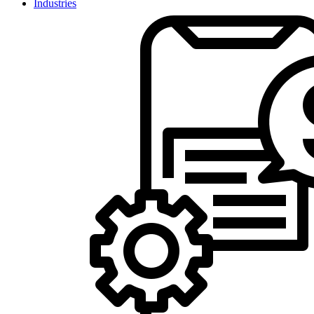
Industries