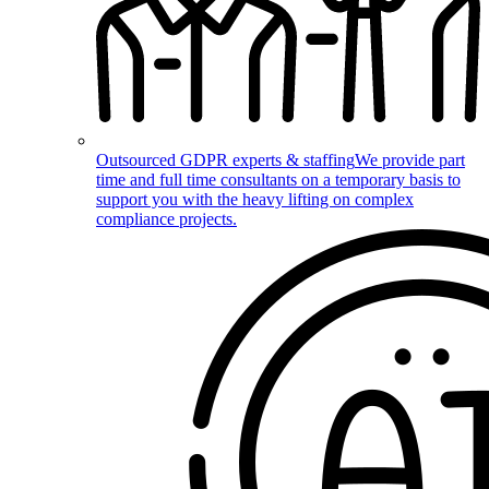
Outsourced GDPR experts & staffing
We provide part
time and full time consultants on a temporary basis to
support you with the heavy lifting on complex
compliance projects.