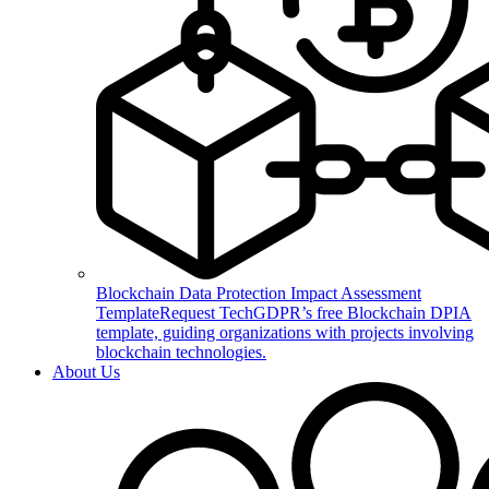
Blockchain Data Protection Impact Assessment
Template
Request TechGDPR’s free Blockchain DPIA
template, guiding organizations with projects involving
blockchain technologies.
About Us