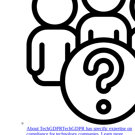
About TechGDPR
TechGDPR has specific expertise on
compliance for technology companies. Learn more