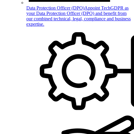
Data Protection Officer (DPO)
Appoint TechGDPR as
your Data Protection Officer (DPO) and benefit from
our combined technical, legal, compliance and business
expertise.