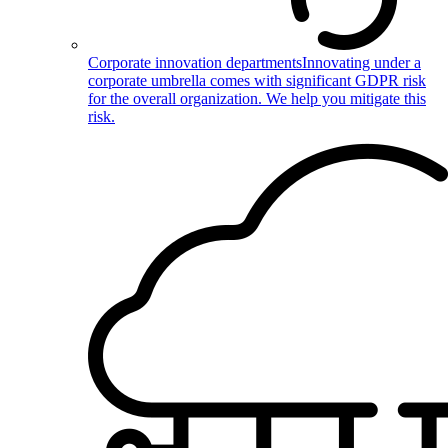
Corporate innovation departments
Innovating under a
corporate umbrella comes with significant GDPR risk
for the overall organization. We help you mitigate this
risk.