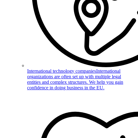
International technology companies
International
organizations are often set up with multiple legal
entities and complex structures. We help you gain
confidence in doing business in the EU.