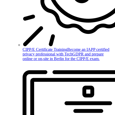
CIPP/E Certificate Training
Become an IAPP certified
privacy professional with TechGDPR and prepare
online or on-site in Berlin for the CIPP/E exam.