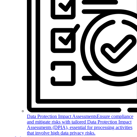
Data Protection Impact Assessments
Ensure compliance
and mitigate risks with tailored Data Protection Impact
Assessments (DPIA), essential for processing activities
that involve high data privacy risks.