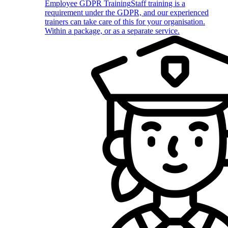
Employee GDPR Training
Staff training is a
requirement under the GDPR, and our experienced
trainers can take care of this for your organisation.
Within a package, or as a separate service.