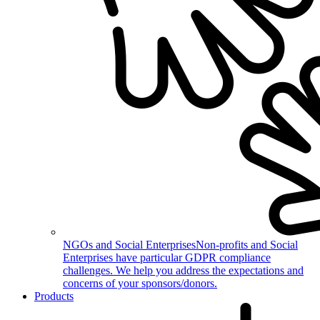
NGOs and Social Enterprises
Non-profits and Social
Enterprises have particular GDPR compliance
challenges. We help you address the expectations and
concerns of your sponsors/donors.
Products