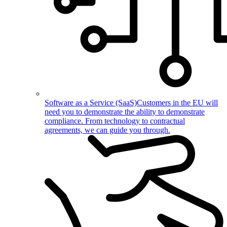
Software as a Service (SaaS)
Customers in the EU will
need you to demonstrate the ability to demonstrate
compliance. From technology to contractual
agreements, we can guide you through.