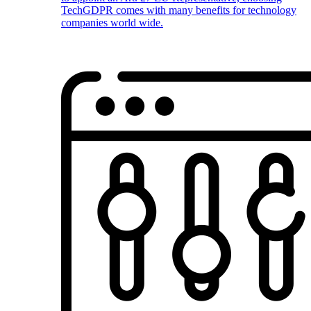
TechGDPR comes with many benefits for technology
companies world wide.