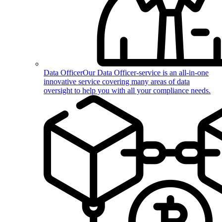
Data Officer
Our Data Officer-service is an all-in-one
innovative service covering many areas of data
oversight to help you with all your compliance needs.