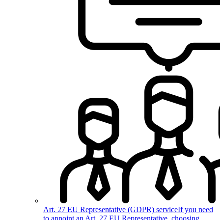
Art. 27 EU Representative (GDPR) service
If you need
to appoint an Art. 27 EU Representative, choosing