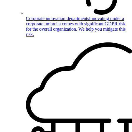
Corporate innovation departments
Innovating under a
corporate umbrella comes with significant GDPR risk
for the overall organization. We help you mitigate this
risk.