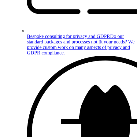
Bespoke consulting for privacy and GDPR
Do our
standard packages and processes not fit your needs? We
provide custom work on many aspects of privacy and
GDPR compliance.