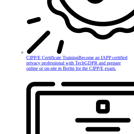
CIPP/E Certificate Training
Become an IAPP certified
privacy professional with TechGDPR and prepare
online or on-site in Berlin for the CIPP/E exam.