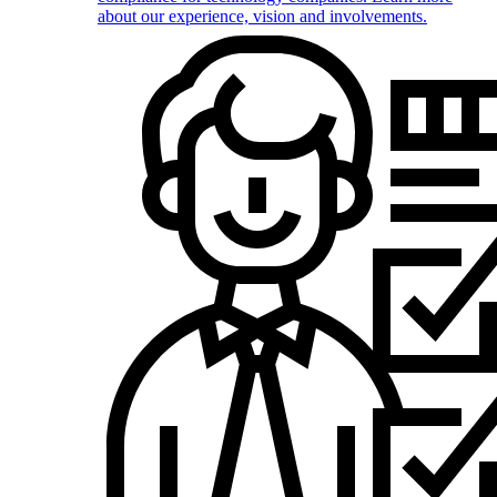
about our experience, vision and involvements.