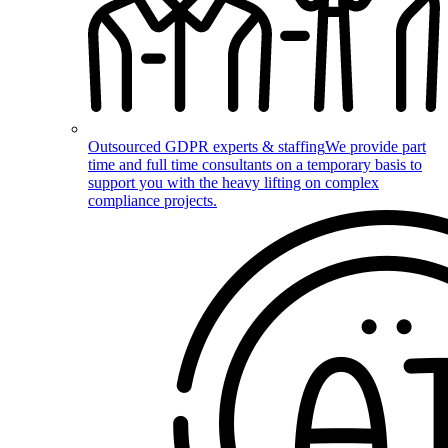
Outsourced GDPR experts & staffing
We provide part
time and full time consultants on a temporary basis to
support you with the heavy lifting on complex
compliance projects.