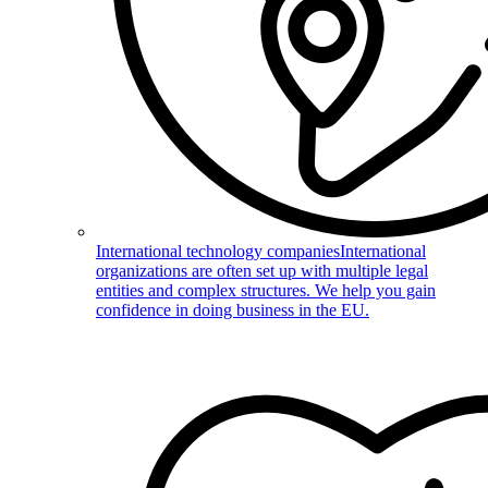
International technology companies
International
organizations are often set up with multiple legal
entities and complex structures. We help you gain
confidence in doing business in the EU.