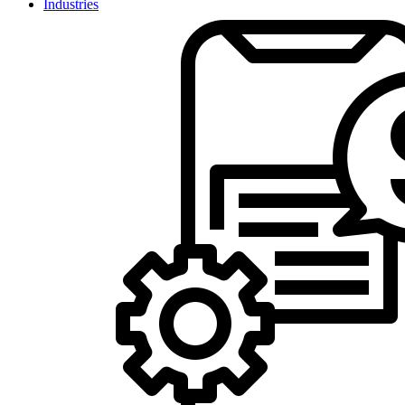
Industries