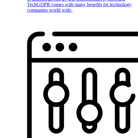
TechGDPR comes with many benefits for technology
companies world wide.