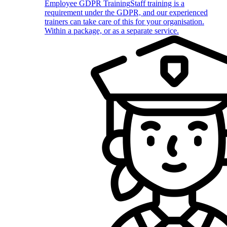
Employee GDPR Training
Staff training is a
requirement under the GDPR, and our experienced
trainers can take care of this for your organisation.
Within a package, or as a separate service.