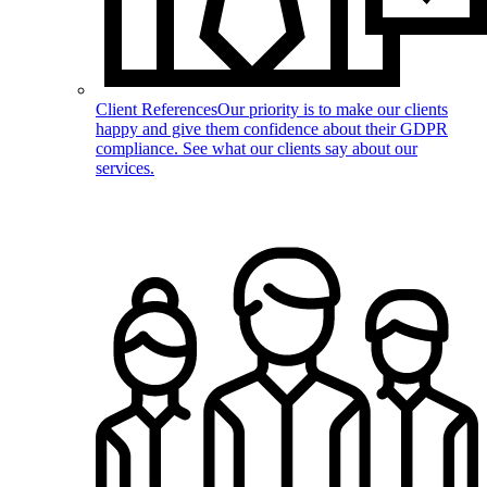
Client References
Our priority is to make our clients
happy and give them confidence about their GDPR
compliance. See what our clients say about our
services.