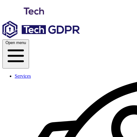
Skip
to
content
Open menu
Services