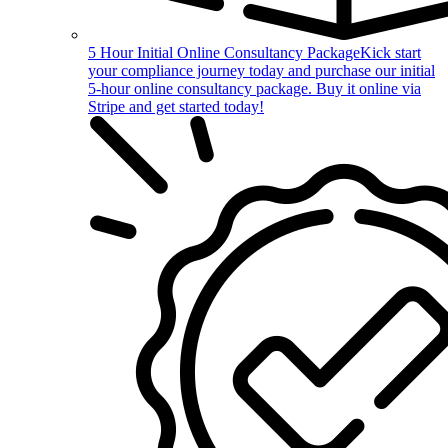
5 Hour Initial Online Consultancy Package
Kick start
your compliance journey today and purchase our initial
5-hour online consultancy package. Buy it online via
Stripe and get started today!