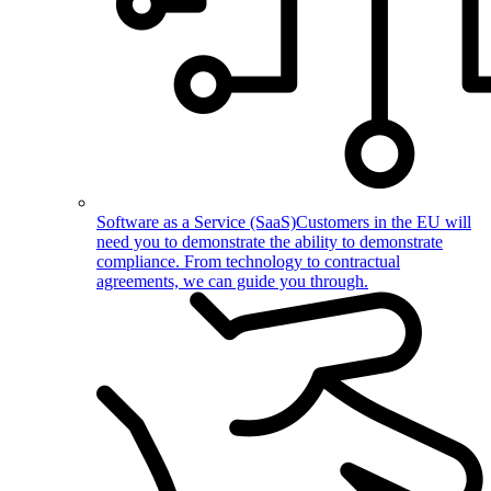
Software as a Service (SaaS)
Customers in the EU will
need you to demonstrate the ability to demonstrate
compliance. From technology to contractual
agreements, we can guide you through.