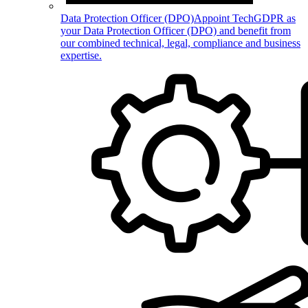
Data Protection Officer (DPO)
Appoint TechGDPR as
your Data Protection Officer (DPO) and benefit from
our combined technical, legal, compliance and business
expertise.