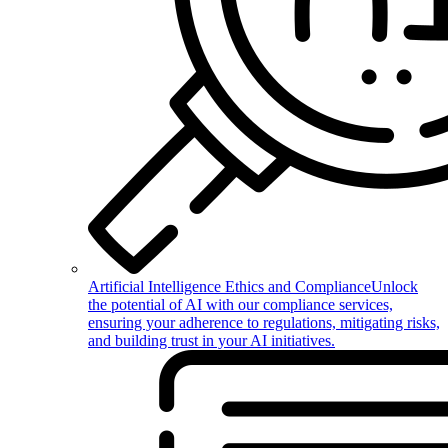
Artificial Intelligence Ethics and Compliance
Unlock
the potential of AI with our compliance services,
ensuring your adherence to regulations, mitigating risks,
and building trust in your AI initiatives.