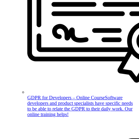
GDPR for Developers – Online Course
Software
developers and product specialists have specific needs
to be able to relate the GDPR to their daily work. Our
online training helps!