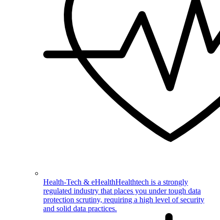
Health-Tech & eHealth
Healthtech is a strongly
regulated industry that places you under tough data
protection scrutiny, requiring a high level of security
and solid data practices.