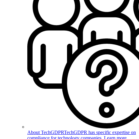
About TechGDPR
TechGDPR has specific expertise on
compliance for technology companies. Learn more