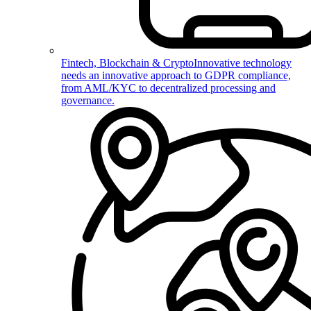
Fintech, Blockchain & Crypto
Innovative technology
needs an innovative approach to GDPR compliance,
from AML/KYC to decentralized processing and
governance.