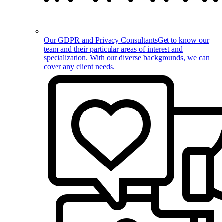
Our GDPR and Privacy Consultants
Get to know our
team and their particular areas of interest and
specialization. With our diverse backgrounds, we can
cover any client needs.