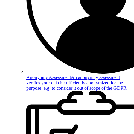
Anonymity Assessment
An anonymity assessment
verifies your data is sufficiently anonymized for the
purpose, e.g. to consider it out of scope of the GDPR.