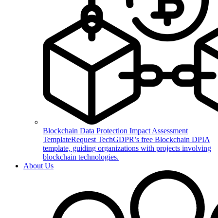
Blockchain Data Protection Impact Assessment
Template
Request TechGDPR’s free Blockchain DPIA
template, guiding organizations with projects involving
blockchain technologies.
About Us