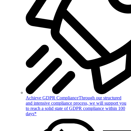
Achieve GDPR Compliance
Through our structured
and intensive compliance process, we will support you
to reach a solid state of GDPR compliance within 100
days*