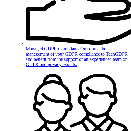
Managed GDPR Compliance
Outsource the
management of your GDPR compliance to TechGDPR
and benefit from the support of an experienced team of
GDPR and privacy experts.