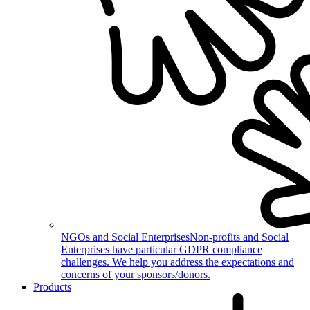
NGOs and Social Enterprises
Non-profits and Social
Enterprises have particular GDPR compliance
challenges. We help you address the expectations and
concerns of your sponsors/donors.
Products