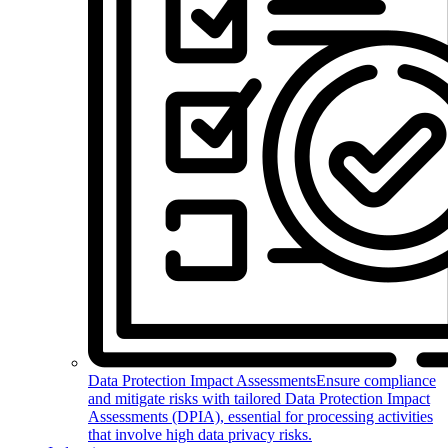
Data Protection Impact Assessments
Ensure compliance
and mitigate risks with tailored Data Protection Impact
Assessments (DPIA), essential for processing activities
that involve high data privacy risks.