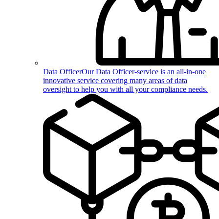
Data Officer
Our Data Officer-service is an all-in-one
innovative service covering many areas of data
oversight to help you with all your compliance needs.