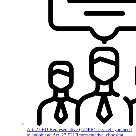
Art. 27 EU Representative (GDPR) service
If you need
to appoint an Art. 27 EU Representative, choosing