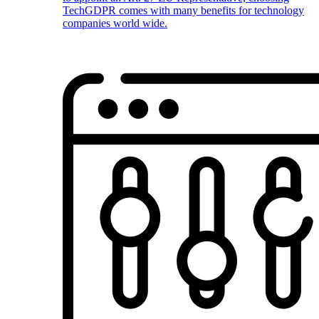
TechGDPR comes with many benefits for technology
companies world wide.