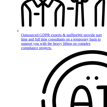
Outsourced GDPR experts & staffing
We provide part
time and full time consultants on a temporary basis to
support you with the heavy lifting on complex
compliance projects.