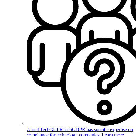
About TechGDPR
TechGDPR has specific expertise on
compliance for technology companies. Learn more