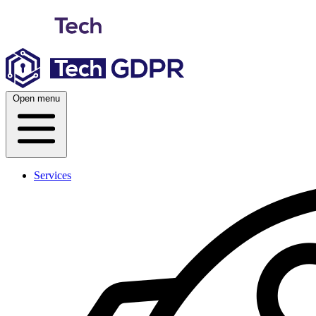
Skip
to
content
Open menu
Services