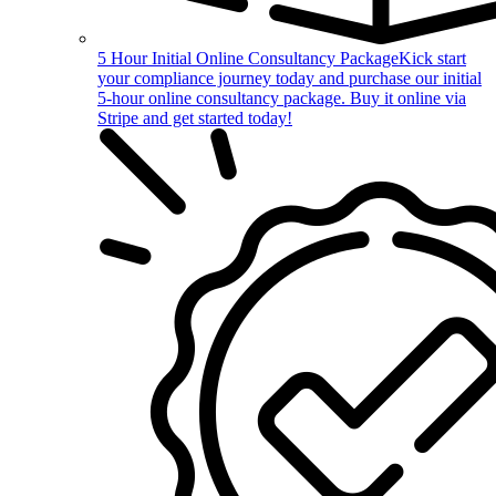
5 Hour Initial Online Consultancy Package
Kick start
your compliance journey today and purchase our initial
5-hour online consultancy package. Buy it online via
Stripe and get started today!