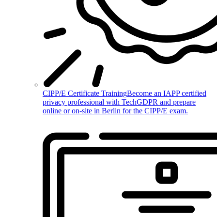
CIPP/E Certificate Training
Become an IAPP certified
privacy professional with TechGDPR and prepare
online or on-site in Berlin for the CIPP/E exam.