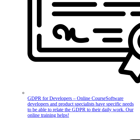
GDPR for Developers – Online Course
Software
developers and product specialists have specific needs
to be able to relate the GDPR to their daily work. Our
online training helps!