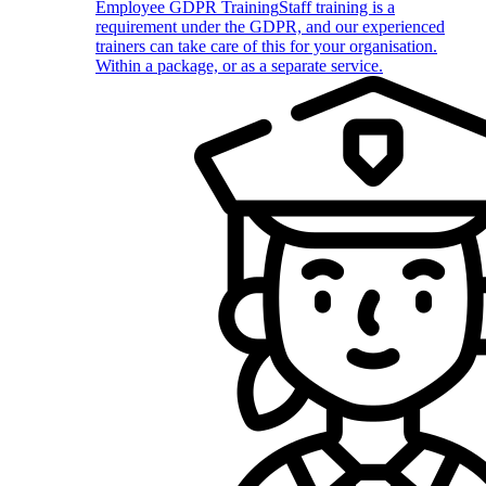
Employee GDPR Training
Staff training is a
requirement under the GDPR, and our experienced
trainers can take care of this for your organisation.
Within a package, or as a separate service.