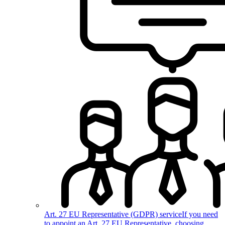
Art. 27 EU Representative (GDPR) service
If you need
to appoint an Art. 27 EU Representative, choosing