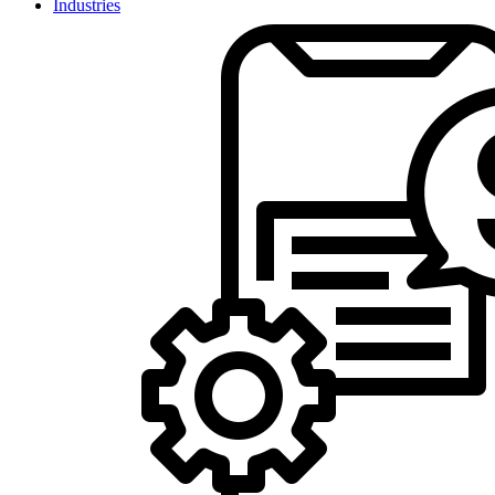
Industries