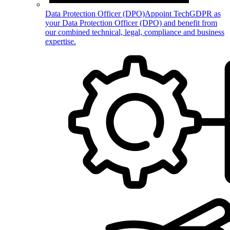
Data Protection Officer (DPO)
Appoint TechGDPR as
your Data Protection Officer (DPO) and benefit from
our combined technical, legal, compliance and business
expertise.