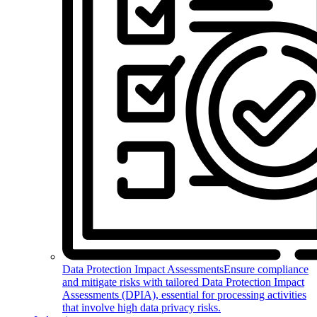
Data Protection Impact Assessments
Ensure compliance
and mitigate risks with tailored Data Protection Impact
Assessments (DPIA), essential for processing activities
that involve high data privacy risks.