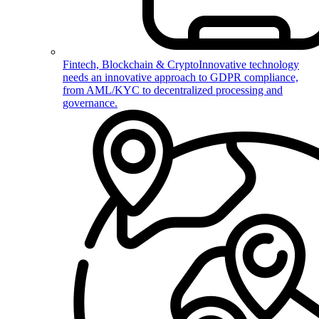
Fintech, Blockchain & Crypto
Innovative technology
needs an innovative approach to GDPR compliance,
from AML/KYC to decentralized processing and
governance.