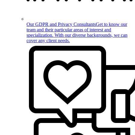
Our GDPR and Privacy Consultants
Get to know our
team and their particular areas of interest and
specialization. With our diverse backgrounds, we can
cover any client needs.