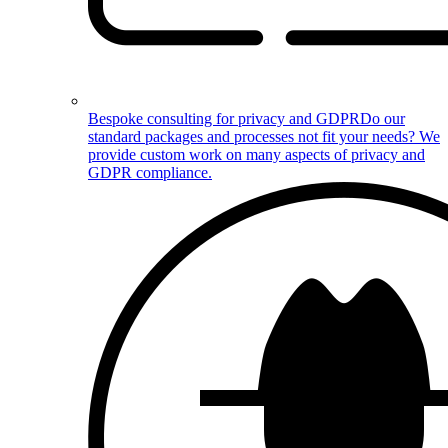
Bespoke consulting for privacy and GDPR
Do our
standard packages and processes not fit your needs? We
provide custom work on many aspects of privacy and
GDPR compliance.