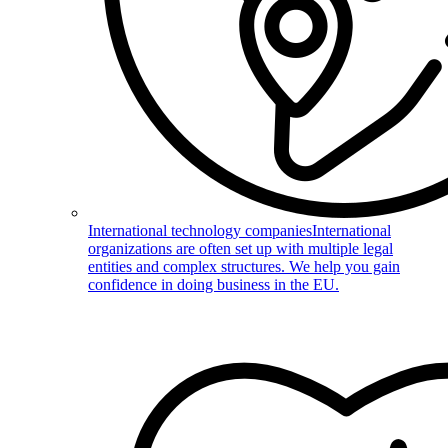
International technology companies
International
organizations are often set up with multiple legal
entities and complex structures. We help you gain
confidence in doing business in the EU.