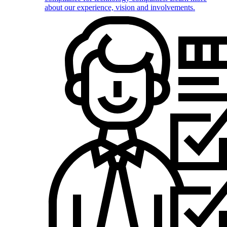
about our experience, vision and involvements.