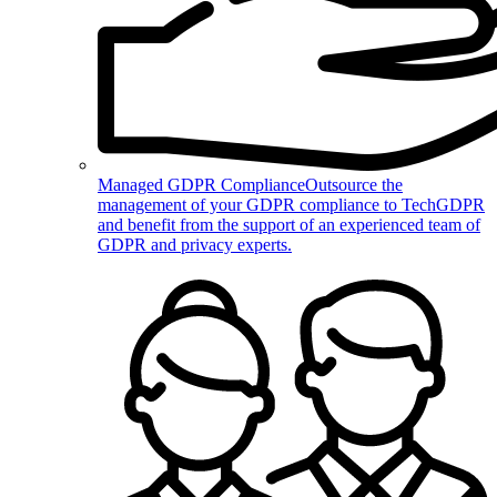
Managed GDPR Compliance
Outsource the
management of your GDPR compliance to TechGDPR
and benefit from the support of an experienced team of
GDPR and privacy experts.