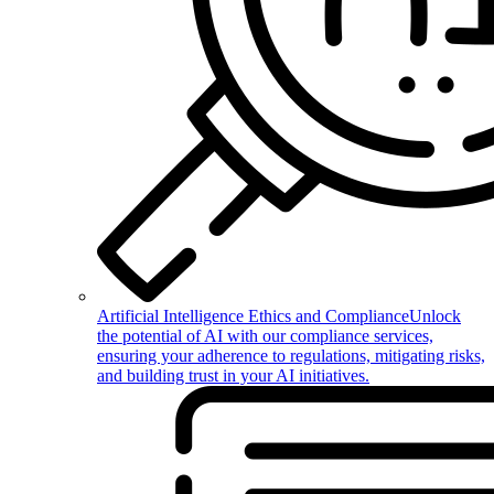
Artificial Intelligence Ethics and Compliance
Unlock
the potential of AI with our compliance services,
ensuring your adherence to regulations, mitigating risks,
and building trust in your AI initiatives.