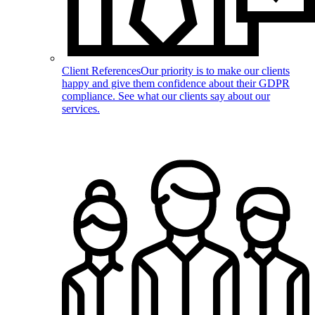
Client References
Our priority is to make our clients
happy and give them confidence about their GDPR
compliance. See what our clients say about our
services.