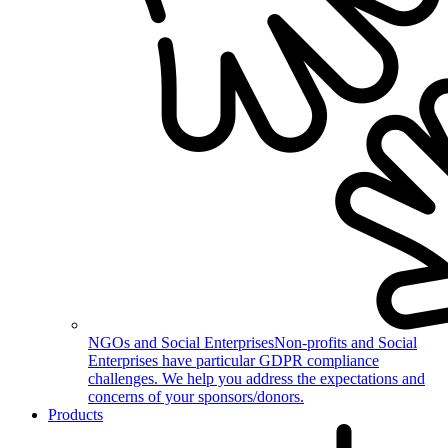
NGOs and Social Enterprises
Non-profits and Social
Enterprises have particular GDPR compliance
challenges. We help you address the expectations and
concerns of your sponsors/donors.
Products