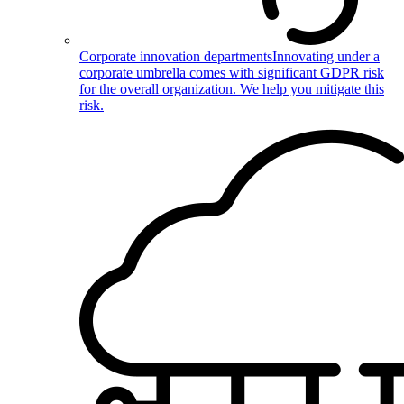
Corporate innovation departments
Innovating under a
corporate umbrella comes with significant GDPR risk
for the overall organization. We help you mitigate this
risk.