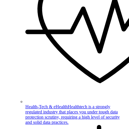
Health-Tech & eHealth
Healthtech is a strongly
regulated industry that places you under tough data
protection scrutiny, requiring a high level of security
and solid data practices.