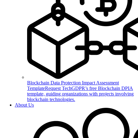
Blockchain Data Protection Impact Assessment
Template
Request TechGDPR’s free Blockchain DPIA
template, guiding organizations with projects involving
blockchain technologies.
About Us