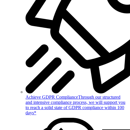
Achieve GDPR Compliance
Through our structured
and intensive compliance process, we will support you
to reach a solid state of GDPR compliance within 100
days*