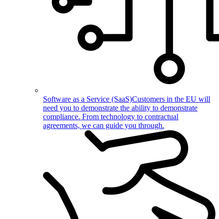
Software as a Service (SaaS)
Customers in the EU will
need you to demonstrate the ability to demonstrate
compliance. From technology to contractual
agreements, we can guide you through.