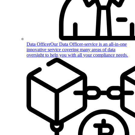
Data Officer
Our Data Officer-service is an all-in-one
innovative service covering many areas of data
oversight to help you with all your compliance needs.