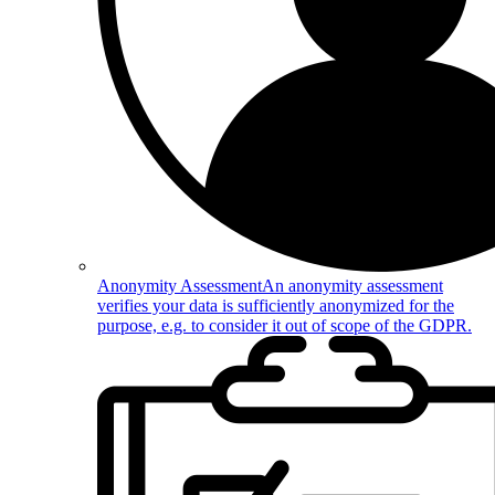
Anonymity Assessment
An anonymity assessment
verifies your data is sufficiently anonymized for the
purpose, e.g. to consider it out of scope of the GDPR.