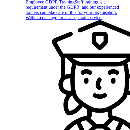
Employee GDPR Training
Staff training is a
requirement under the GDPR, and our experienced
trainers can take care of this for your organisation.
Within a package, or as a separate service.