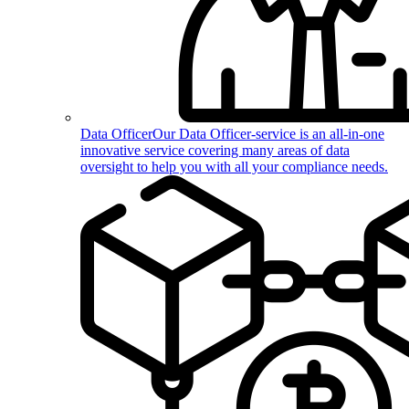
Data Officer
Our Data Officer-service is an all-in-one
innovative service covering many areas of data
oversight to help you with all your compliance needs.