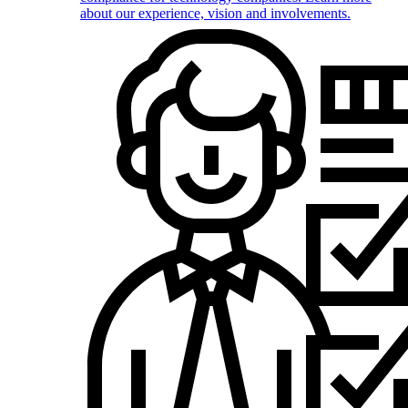
about our experience, vision and involvements.