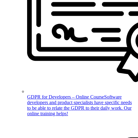
GDPR for Developers – Online Course
Software
developers and product specialists have specific needs
to be able to relate the GDPR to their daily work. Our
online training helps!