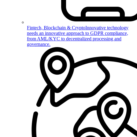
Fintech, Blockchain & Crypto
Innovative technology
needs an innovative approach to GDPR compliance,
from AML/KYC to decentralized processing and
governance.