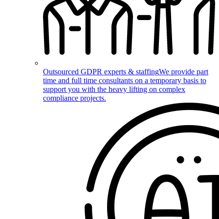
Outsourced GDPR experts & staffing
We provide part
time and full time consultants on a temporary basis to
support you with the heavy lifting on complex
compliance projects.