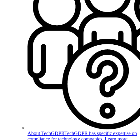
About TechGDPR
TechGDPR has specific expertise on
compliance for technology companies. Learn more