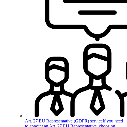
Art. 27 EU Representative (GDPR) service
If you need
to appoint an Art. 27 EU Representative, choosing