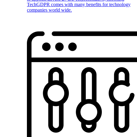
TechGDPR comes with many benefits for technology
companies world wide.