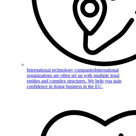
International technology companies
International
organizations are often set up with multiple legal
entities and complex structures. We help you gain
confidence in doing business in the EU.