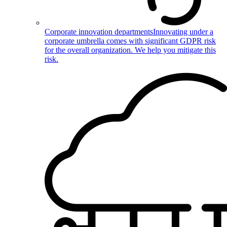
Corporate innovation departments
Innovating under a
corporate umbrella comes with significant GDPR risk
for the overall organization. We help you mitigate this
risk.