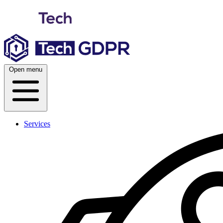
Skip
to
content
Open menu
Services