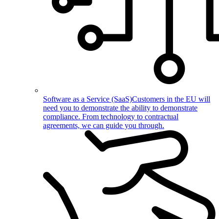
Software as a Service (SaaS)
Customers in the EU will
need you to demonstrate the ability to demonstrate
compliance. From technology to contractual
agreements, we can guide you through.