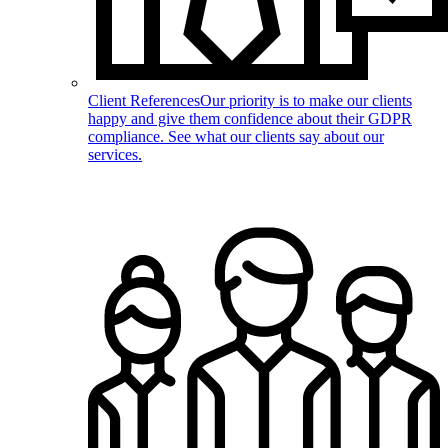
Client References
Our priority is to make our clients
happy and give them confidence about their GDPR
compliance. See what our clients say about our
services.