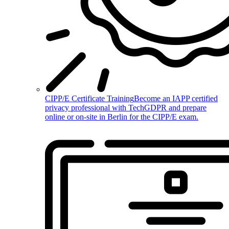
CIPP/E Certificate Training
Become an IAPP certified
privacy professional with TechGDPR and prepare
online or on-site in Berlin for the CIPP/E exam.