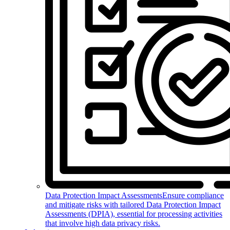
Data Protection Impact Assessments
Ensure compliance
and mitigate risks with tailored Data Protection Impact
Assessments (DPIA), essential for processing activities
that involve high data privacy risks.