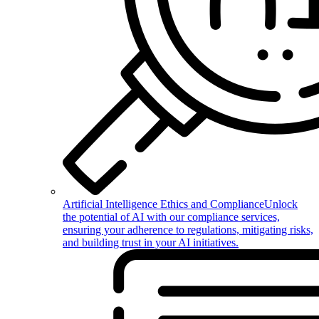
Artificial Intelligence Ethics and Compliance
Unlock
the potential of AI with our compliance services,
ensuring your adherence to regulations, mitigating risks,
and building trust in your AI initiatives.