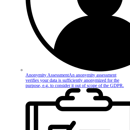
Anonymity Assessment
An anonymity assessment
verifies your data is sufficiently anonymized for the
purpose, e.g. to consider it out of scope of the GDPR.