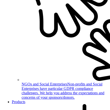
NGOs and Social Enterprises
Non-profits and Social
Enterprises have particular GDPR compliance
challenges. We help you address the expectations and
concerns of your sponsors/donors.
Products