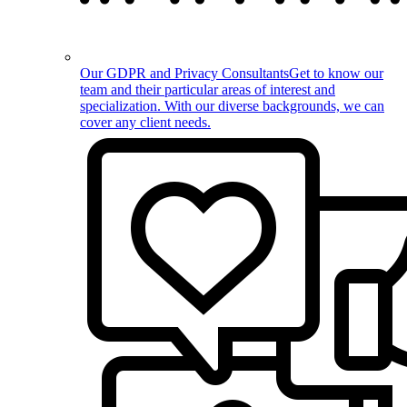
Our GDPR and Privacy Consultants
Get to know our
team and their particular areas of interest and
specialization. With our diverse backgrounds, we can
cover any client needs.