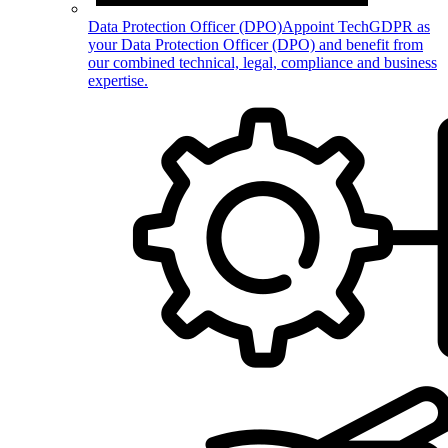
Data Protection Officer (DPO)
Appoint TechGDPR as
your Data Protection Officer (DPO) and benefit from
our combined technical, legal, compliance and business
expertise.