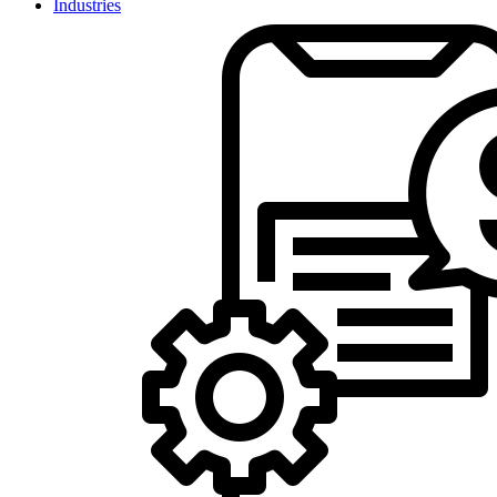
Industries