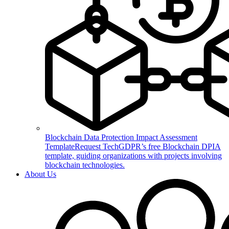
Blockchain Data Protection Impact Assessment
Template
Request TechGDPR’s free Blockchain DPIA
template, guiding organizations with projects involving
blockchain technologies.
About Us