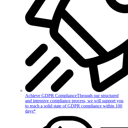
Achieve GDPR Compliance
Through our structured
and intensive compliance process, we will support you
to reach a solid state of GDPR compliance within 100
days*