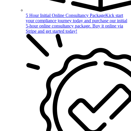
5 Hour Initial Online Consultancy Package
Kick start
your compliance journey today and purchase our initial
5-hour online consultancy package. Buy it online via
Stripe and get started today!