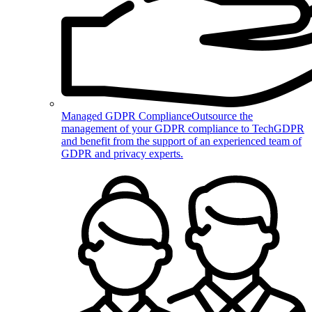
Managed GDPR Compliance
Outsource the
management of your GDPR compliance to TechGDPR
and benefit from the support of an experienced team of
GDPR and privacy experts.