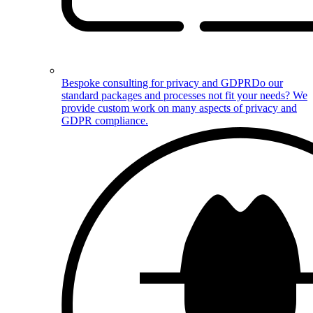
Bespoke consulting for privacy and GDPR
Do our
standard packages and processes not fit your needs? We
provide custom work on many aspects of privacy and
GDPR compliance.