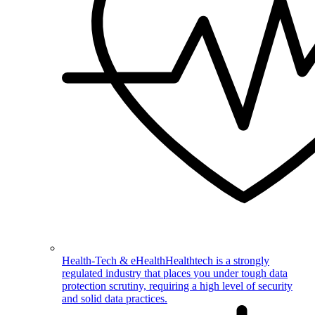
Health-Tech & eHealth
Healthtech is a strongly
regulated industry that places you under tough data
protection scrutiny, requiring a high level of security
and solid data practices.