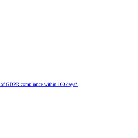
ate of GDPR compliance within 100 days*