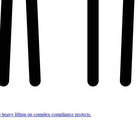
e heavy lifting on complex compliance projects.