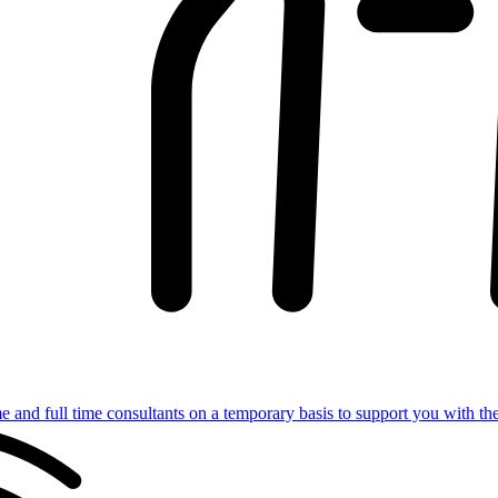
e and full time consultants on a temporary basis to support you with th