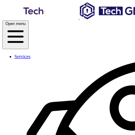
Skip
to
content
Open menu
Services