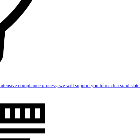
intensive compliance process, we will support you to reach a solid st