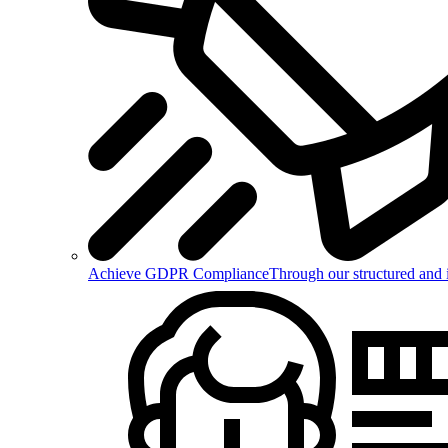
Achieve GDPR Compliance
Through our structured and 