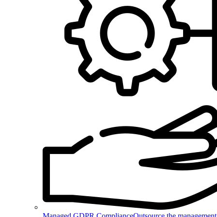
Managed GDPR Compliance
Outsource the management 