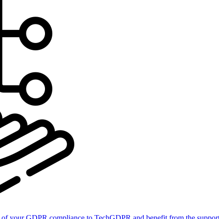
of your GDPR compliance to TechGDPR and benefit from the support 