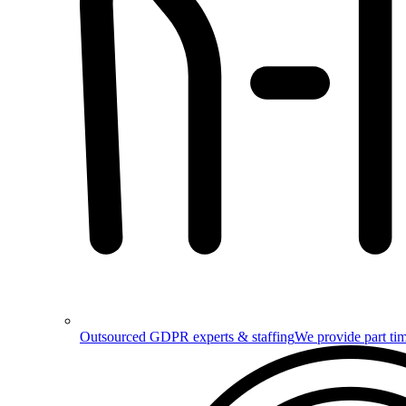
Outsourced GDPR experts & staffing
We provide part tim