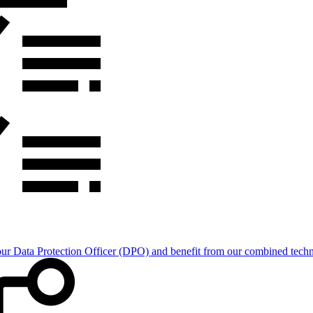
Data Protection Officer (DPO) and benefit from our combined technica