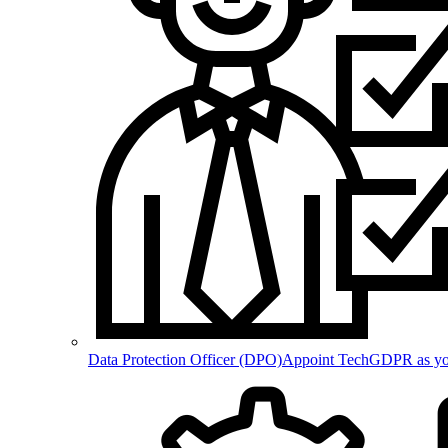
Data Protection Officer (DPO)
Appoint TechGDPR as your 