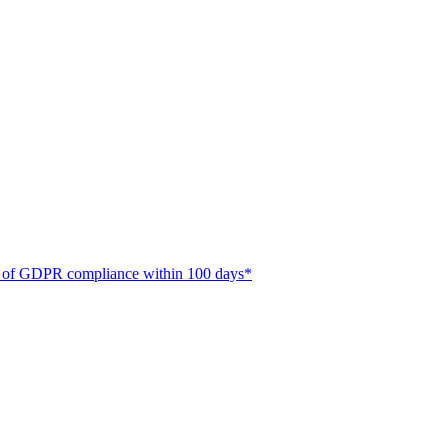
ate of GDPR compliance within 100 days*