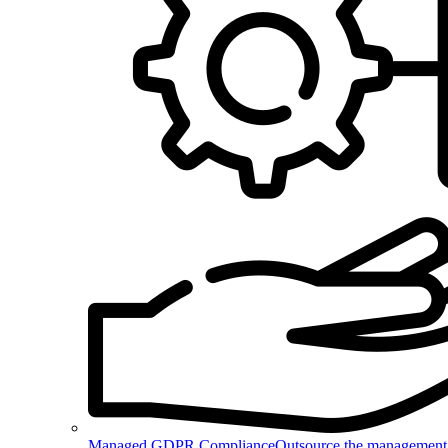
Managed GDPR Compliance
Outsource the management 