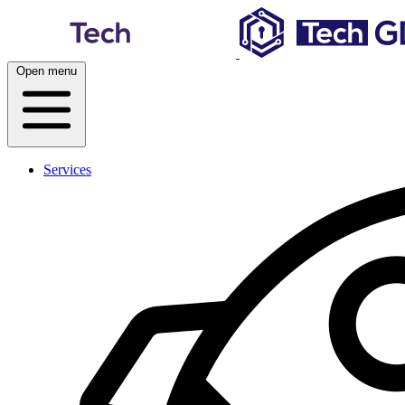
Skip
to
content
Open menu
Services