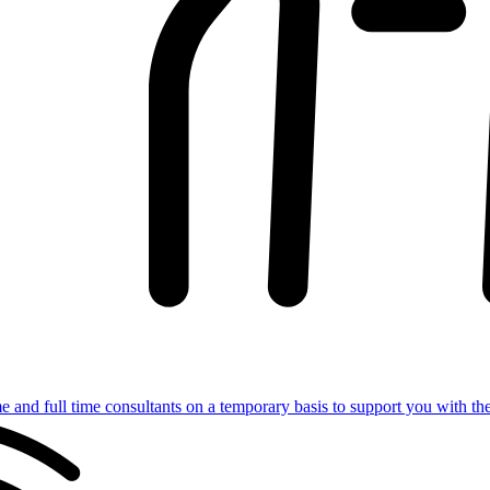
e and full time consultants on a temporary basis to support you with th