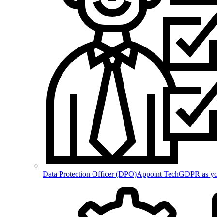
Data Protection Officer (DPO)
Appoint TechGDPR as your 