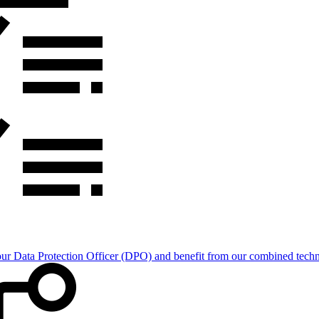
Data Protection Officer (DPO) and benefit from our combined technica