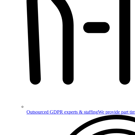
Outsourced GDPR experts & staffing
We provide part tim