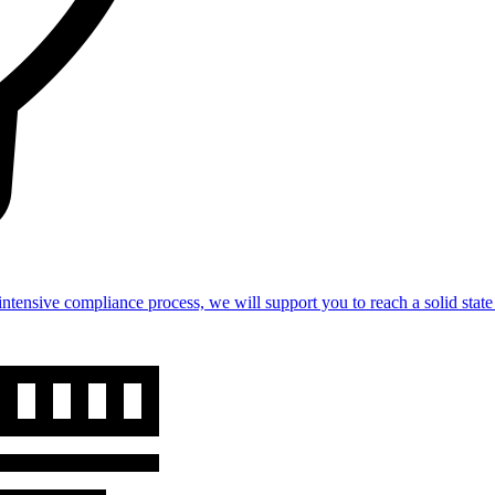
intensive compliance process, we will support you to reach a solid st