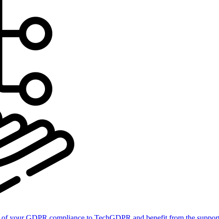
of your GDPR compliance to TechGDPR and benefit from the support 