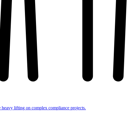
e heavy lifting on complex compliance projects.