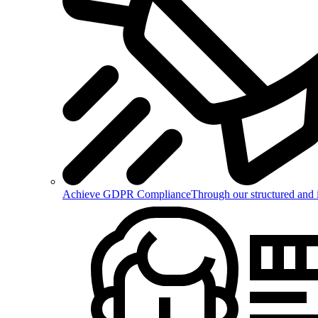
Achieve GDPR Compliance
Through our structured and 