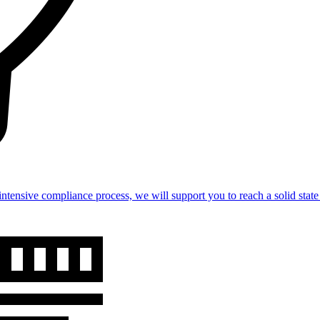
intensive compliance process, we will support you to reach a solid st