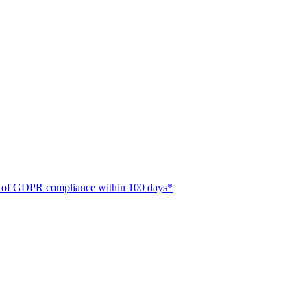
ate of GDPR compliance within 100 days*