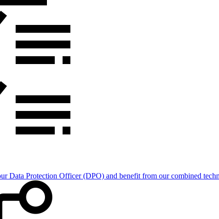
Data Protection Officer (DPO) and benefit from our combined technica