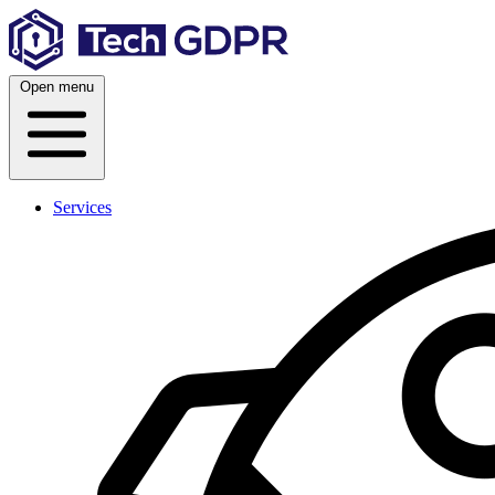
Skip
to
content
Open menu
Services