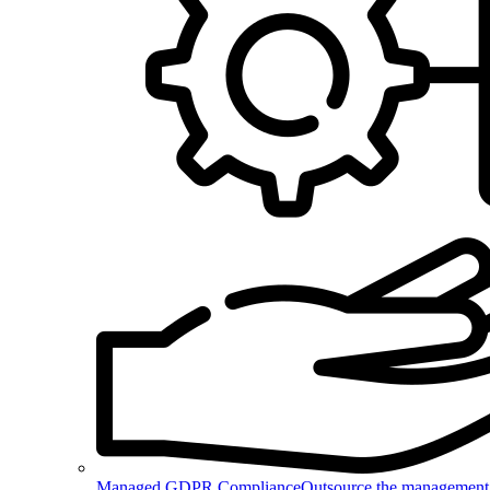
Managed GDPR Compliance
Outsource the management 