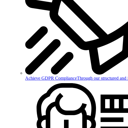
Achieve GDPR Compliance
Through our structured and 