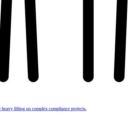
e heavy lifting on complex compliance projects.