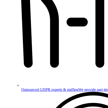
Outsourced GDPR experts & staffing
We provide part tim