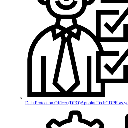
Data Protection Officer (DPO)
Appoint TechGDPR as your 