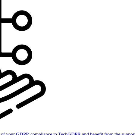
of your GDPR compliance to TechGDPR and benefit from the support 