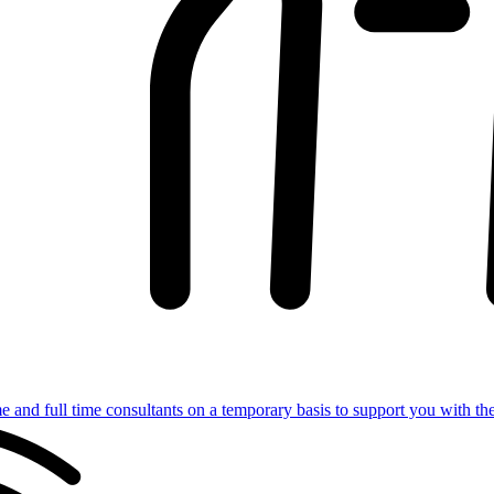
e and full time consultants on a temporary basis to support you with th